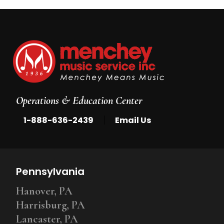
Operations & Education Center
|
1-888-636-2439
Email Us
Pennsylvania
Hanover, PA
Harrisburg, PA
Lancaster, PA