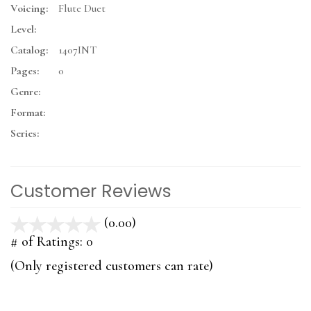
Voicing:
Flute Duet
Level:
Catalog:
1407INT
Pages:
0
Genre:
Format:
Series:
Customer Reviews
(0.00)
stars
out
# of Ratings:
0
of
(Only registered customers can rate)
5