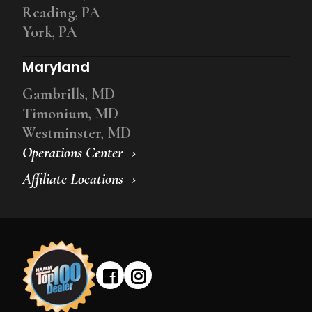
Reading, PA
York, PA
Maryland
Gambrills, MD
Timonium, MD
Westminster, MD
Operations Center
Affiliate Locations