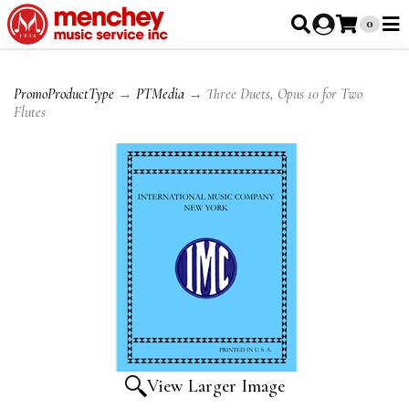
0
PromoProductType
→
PTMedia
→ Three Duets, Opus 10 for Two
Flutes
View Larger Image