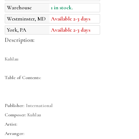
Warehouse
1 in stock.
Westminster, MD
Available 2-3 days
York, PA
Available 2-3 days
Description:
Kuhlau
Table of Contents:
Publisher:
International
Composer:
Kuhlau
Artist:
Arranger: