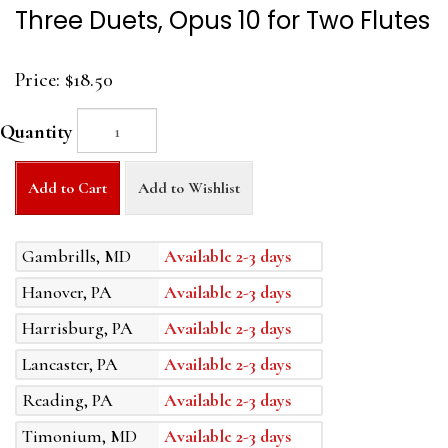
Three Duets, Opus 10 for Two Flutes
Price:
$18.50
Quantity
Add to Cart
Add to Wishlist
Gambrills, MD
Available 2-3 days
Hanover, PA
Available 2-3 days
Harrisburg, PA
Available 2-3 days
Lancaster, PA
Available 2-3 days
Reading, PA
Available 2-3 days
Timonium, MD
Available 2-3 days