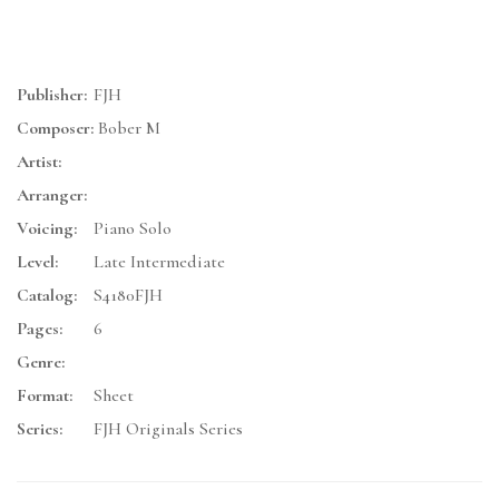
Publisher:
FJH
Composer:
Bober M
Artist:
Arranger:
Voicing:
Piano Solo
Level:
Late Intermediate
Catalog:
S4180FJH
Pages:
6
Genre:
Format:
Sheet
Series:
FJH Originals Series