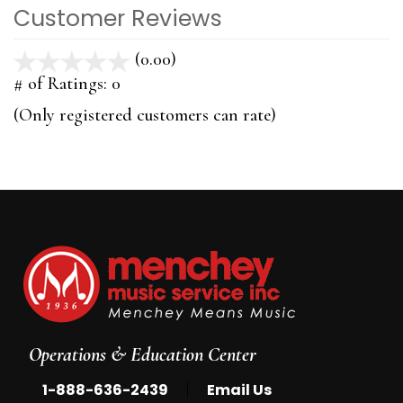
Customer Reviews
(0.00)
stars
out
# of Ratings:
0
of
(Only registered customers can rate)
5
Operations & Education Center
|
1-888-636-2439
Email Us