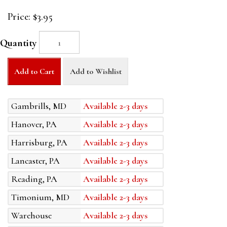
Price:
$3.95
Quantity
Add to Cart
Add to Wishlist
Gambrills, MD
Available 2-3 days
Hanover, PA
Available 2-3 days
Harrisburg, PA
Available 2-3 days
Lancaster, PA
Available 2-3 days
Reading, PA
Available 2-3 days
Timonium, MD
Available 2-3 days
Warehouse
Available 2-3 days