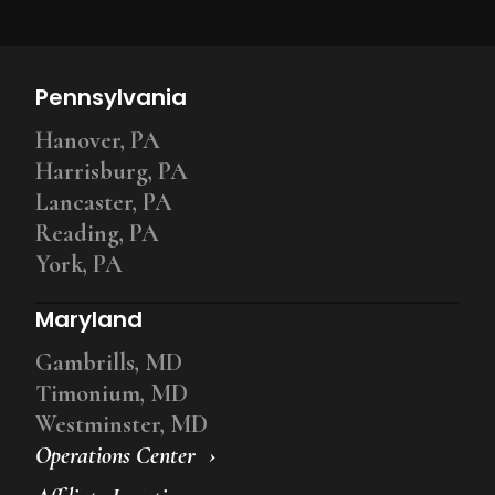
Pennsylvania
Hanover, PA
Harrisburg, PA
Lancaster, PA
Reading, PA
York, PA
Maryland
Gambrills, MD
Timonium, MD
Westminster, MD
Operations Center