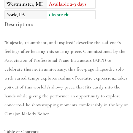
Westminster, MD
Available 2-3 days
York, PA
1 in stock.
Description:
"Majestic, triumphant, and inspired" describe the audience's
feelings after hearing this soaring piece. Commissioned by the
Association of Professional Piano Instructors (APPI) to
celebrate their 20th anniversary, this five-page rhapsodic solo
with varied tempi explores realms of ecstatic expression...takes
you out of this world! A showy piece that fits easily into the
hands while giving the performer an opportunity to explore
concerto-like showstopping moments comfortably in the key of
C major. Melody Bober
Table of Contents: