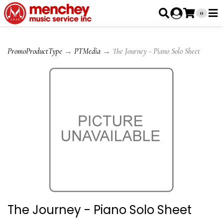
0
PromoProductType
→
PTMedia
→ The Journey - Piano Solo Sheet
The Journey - Piano Solo Sheet