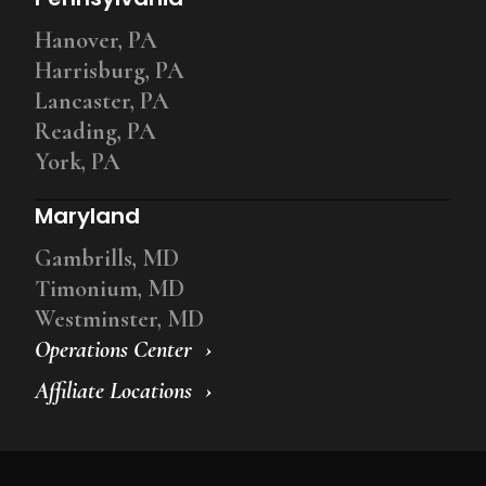
Hanover, PA
Harrisburg, PA
Lancaster, PA
Reading, PA
York, PA
Maryland
Gambrills, MD
Timonium, MD
Westminster, MD
Operations Center
Affiliate Locations