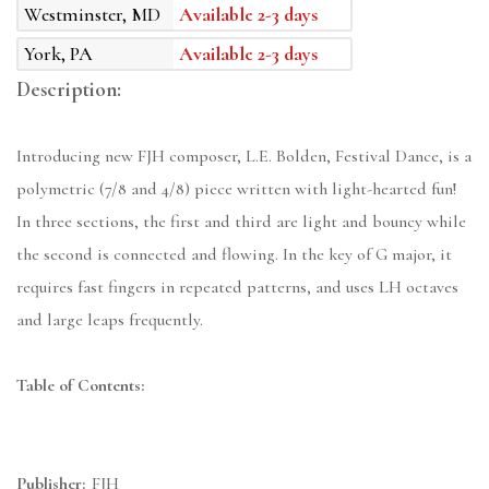
Westminster, MD
Available 2-3 days
York, PA
Available 2-3 days
Description:
Introducing new FJH composer, L.E. Bolden, Festival Dance, is a
polymetric (7/8 and 4/8) piece written with light-hearted fun!
In three sections, the first and third are light and bouncy while
the second is connected and flowing. In the key of G major, it
requires fast fingers in repeated patterns, and uses LH octaves
and large leaps frequently.
Table of Contents:
Publisher:
FJH