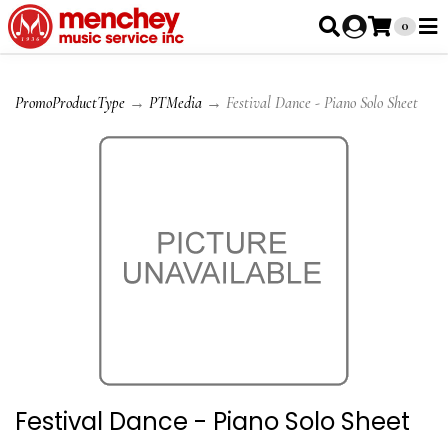
0
PromoProductType
→
PTMedia
→ Festival Dance - Piano Solo Sheet
Festival Dance - Piano Solo Sheet