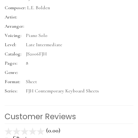
Composer:
L.E. Bolden
Artist:
Arranger:
Voicing:
Piano Solo
Level:
Late Intermediate
Catalog:
JS2006FJH
Pages:
8
Genre:
Format:
Sheet
Series:
FJH Contemporary Keyboard Sheets
Customer Reviews
(0.00)
stars