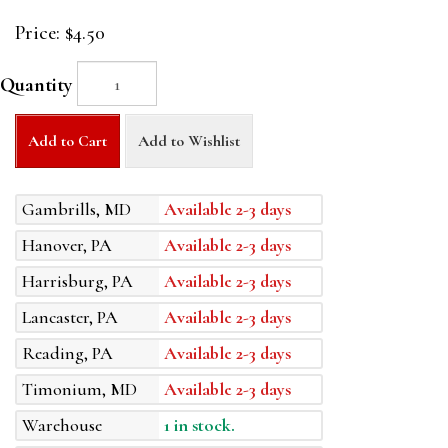
Price:
$4.50
Quantity
Add to Cart
Add to Wishlist
Gambrills, MD
Available 2-3 days
Hanover, PA
Available 2-3 days
Harrisburg, PA
Available 2-3 days
Lancaster, PA
Available 2-3 days
Reading, PA
Available 2-3 days
Timonium, MD
Available 2-3 days
Warehouse
1 in stock.