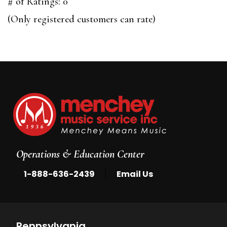
out
# of Ratings:
0
of
(Only registered customers can rate)
5
Operations & Education Center
|
1-888-636-2439
Email Us
Pennsylvania