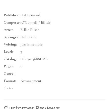
Publisher:
Hal Leonard
Composer:
O'Connell / Eilish
Artist:
Billie Eilish
Arranger:
Holmes R
Voicing:
Jazz Ensemble
Level:
3
Catalog:
HL07013688HAL
Pages:
0
Genre:
Format:
Arrangement
Series:
Customer Reviews