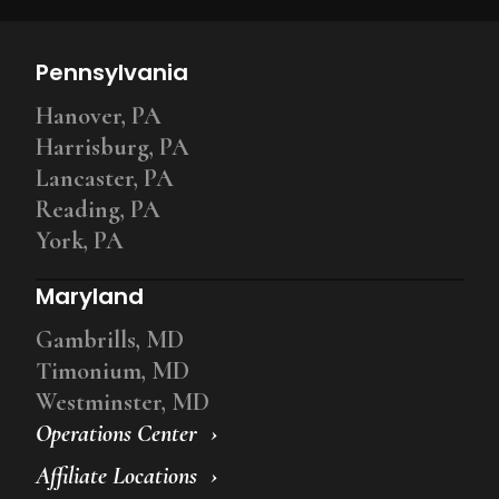
Pennsylvania
Hanover, PA
Harrisburg, PA
Lancaster, PA
Reading, PA
York, PA
Maryland
Gambrills, MD
Timonium, MD
Westminster, MD
Operations Center
Affiliate Locations