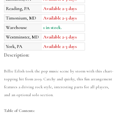
Reading, PA
Available 2-3 days
Timonium, MD
Available 2-3 days
Warehouse
1 in stock.
Westminster, MD
Available 2-3 days
York, PA
Available 2-3 days
Description:
Billie Eilish took the pop music scene by storm with this chart-
topping hit from 2019. Catchy and quirky, this fun arrangement
features a driving rock style, interesting parts for all players,
and an optional solo section.
Table of Contents: