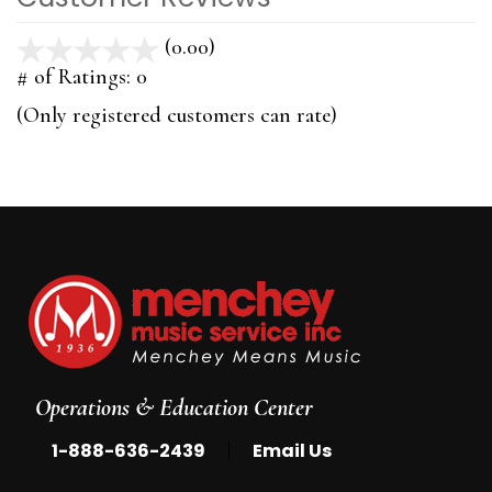
(0.00)
stars
out
# of Ratings:
0
of
(Only registered customers can rate)
5
Operations & Education Center
|
1-888-636-2439
Email Us