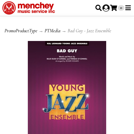
0
PromoProductType
→
PTMedia
→ Bad Guy - Jazz Ensemble