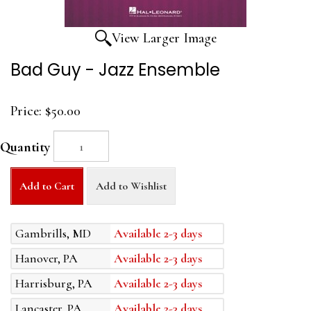
View Larger Image
Bad Guy - Jazz Ensemble
Price:
$50.00
Quantity
Add to Cart
Add to Wishlist
Gambrills, MD
Available 2-3 days
Hanover, PA
Available 2-3 days
Harrisburg, PA
Available 2-3 days
Lancaster, PA
Available 2-3 days