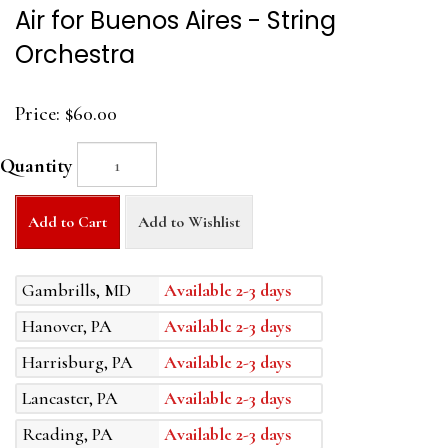
Air for Buenos Aires - String
Orchestra
Price:
$60.00
Quantity
Add to Cart
Add to Wishlist
Gambrills, MD
Available 2-3 days
Hanover, PA
Available 2-3 days
Harrisburg, PA
Available 2-3 days
Lancaster, PA
Available 2-3 days
Reading, PA
Available 2-3 days