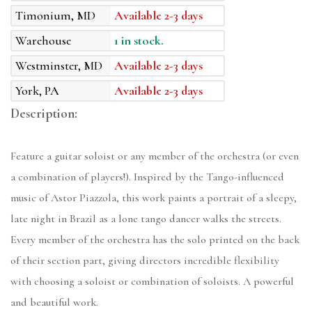
Timonium, MD
Available 2-3 days
Warehouse
1 in stock.
Westminster, MD
Available 2-3 days
York, PA
Available 2-3 days
Description:
Feature a guitar soloist or any member of the orchestra (or even
a combination of players!). Inspired by the Tango-influenced
music of Astor Piazzola, this work paints a portrait of a sleepy,
late night in Brazil as a lone tango dancer walks the streets.
Every member of the orchestra has the solo printed on the back
of their section part, giving directors incredible flexibility
with choosing a soloist or combination of soloists. A powerful
and beautiful work.