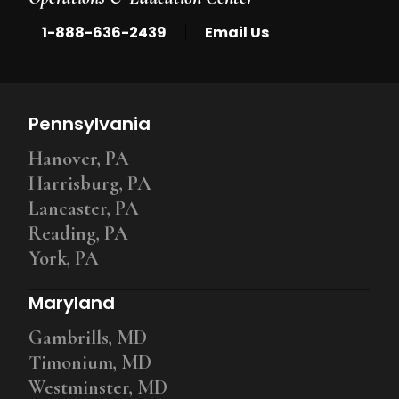
|
1-888-636-2439
Email Us
Pennsylvania
Hanover, PA
Harrisburg, PA
Lancaster, PA
Reading, PA
York, PA
Maryland
Gambrills, MD
Timonium, MD
Westminster, MD