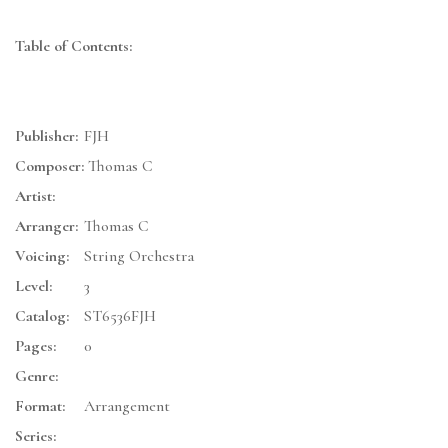
Table of Contents:
Publisher:
FJH
Composer:
Thomas C
Artist:
Arranger:
Thomas C
Voicing:
String Orchestra
Level:
3
Catalog:
ST6536FJH
Pages:
0
Genre:
Format:
Arrangement
Series: