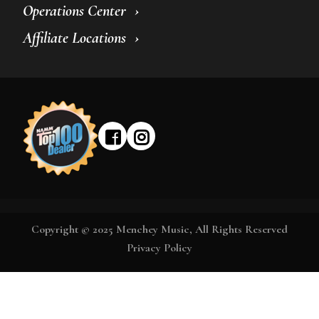
Operations Center
Affiliate Locations
Copyright © 2025 Menchey Music, All Rights Reserved
Privacy Policy