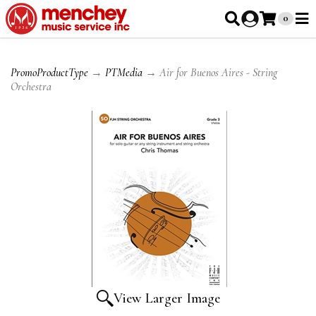
0
PromoProductType
→
PTMedia
→ Air for Buenos Aires - String
Orchestra
View Larger Image