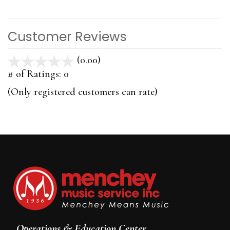
Customer Reviews
(0.00)
stars
out
# of Ratings:
0
of
(Only registered customers can rate)
5
Operations & Education Center