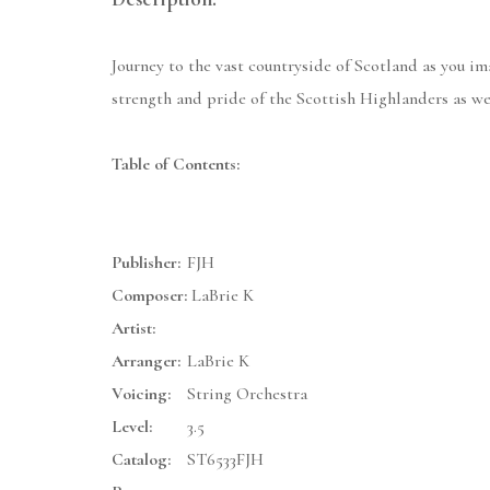
Journey to the vast countryside of Scotland as you i
strength and pride of the Scottish Highlanders as we
Table of Contents:
Publisher:
FJH
Composer:
LaBrie K
Artist:
Arranger:
LaBrie K
Voicing:
String Orchestra
Level:
3.5
Catalog:
ST6533FJH