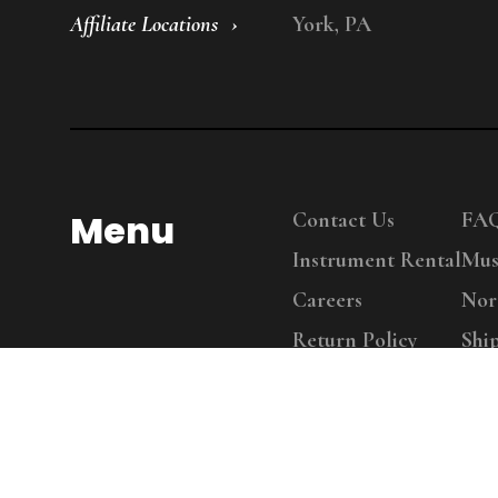
Affiliate Locations
York, PA
Menu
Contact Us
FA
Instrument Rental
Mus
Careers
Nor
Return Policy
Shi
Copy