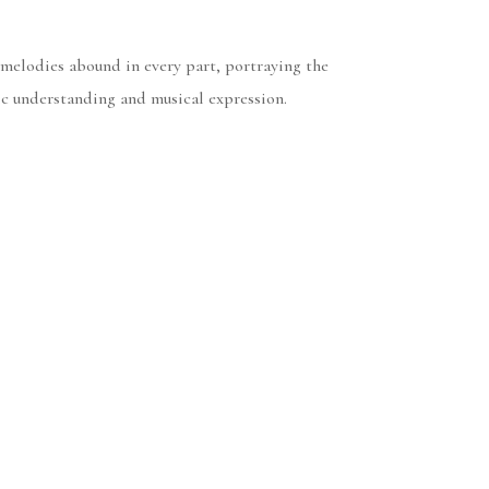
 melodies abound in every part, portraying the
ic understanding and musical expression.