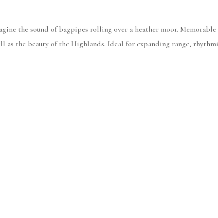
magine the sound of bagpipes rolling over a heather moor. Memorable
ll as the beauty of the Highlands. Ideal for expanding range, rhythm