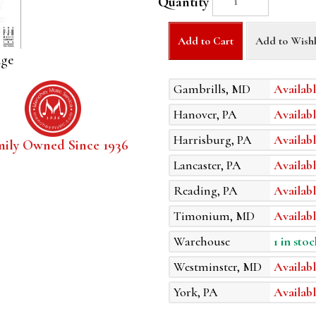
Quantity
Add to Cart
Add to Wishl
age
Gambrills, MD
Availabl
Hanover, PA
Availabl
Harrisburg, PA
Availabl
mily Owned Since 1936
Lancaster, PA
Availabl
Reading, PA
Availabl
Timonium, MD
Availabl
Warehouse
1 in stoc
Westminster, MD
Availabl
York, PA
Availabl