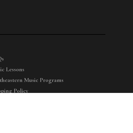
Qs
ic Lessons
theastern Music Programs
pping Policy
right © 2025 Menchey Music, All Rights Reserved
Privacy Policy