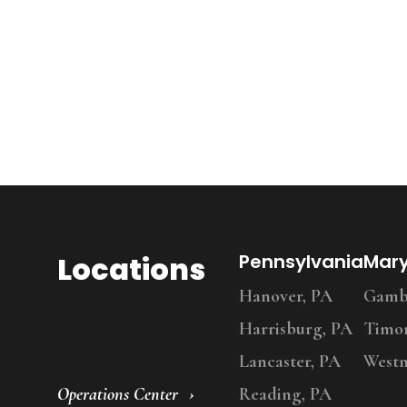
Locations
Pennsylvania
Mar
Hanover, PA
Gambr
Harrisburg, PA
Timo
Lancaster, PA
Westm
Operations Center
Reading, PA