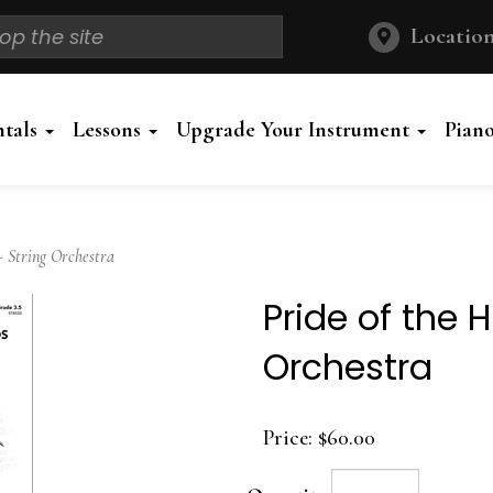
Location
ntals
Lessons
Upgrade Your Instrument
Pian
- String Orchestra
Pride of the 
Orchestra
Price:
$60.00