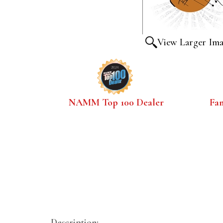
View Larger Im
NAMM Top 100 Dealer
Fa
Description: