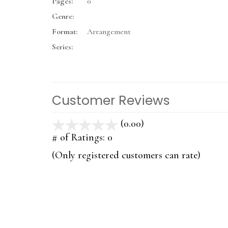
Pages:
0
Genre:
Format:
Arrangement
Series:
Customer Reviews
(0.00)
stars
out
# of Ratings:
0
of
(Only registered customers can rate)
5