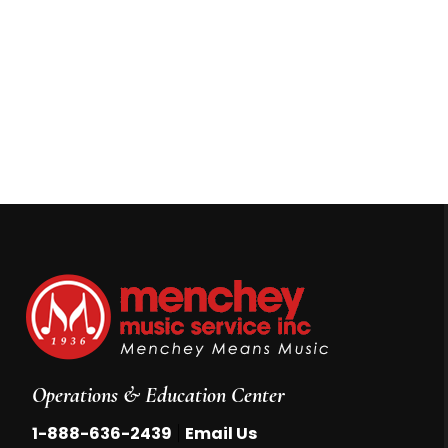
Operations & Education Center
|
1-888-636-2439
Email Us