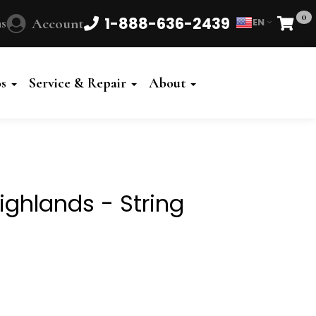
0
1-888-636-2439
s
Account
EN
Cart
Powered
by
os
Service & Repair
About
Translate
Highlands - String