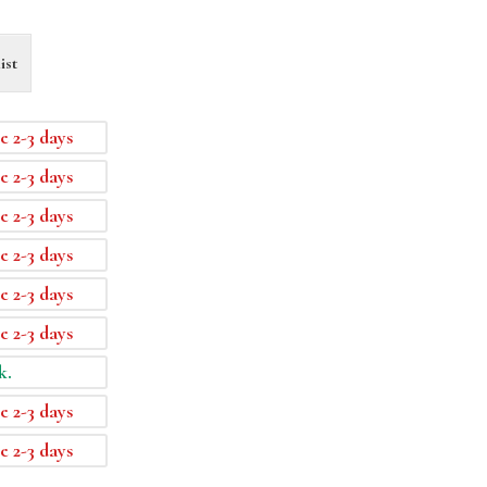
ist
e 2-3 days
e 2-3 days
e 2-3 days
e 2-3 days
e 2-3 days
e 2-3 days
k.
e 2-3 days
e 2-3 days