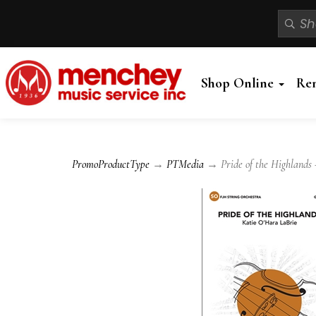
Shop Online
Re
PromoProductType
→
PTMedia
→ Pride of the Highlands 