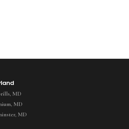
yland
ills, MD
nium, MD
inster, MD