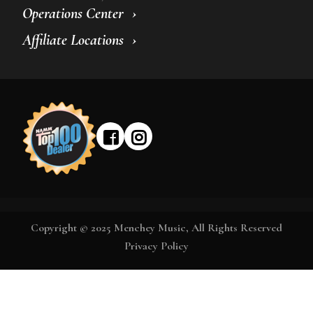
Operations Center
Affiliate Locations
Copyright © 2025 Menchey Music, All Rights Reserved
Privacy Policy