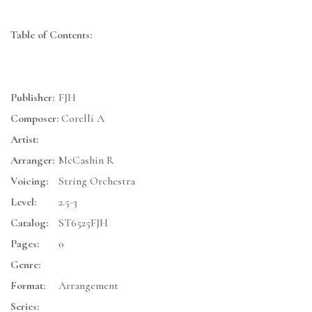
Table of Contents:
Publisher:
FJH
Composer:
Corelli A
Artist:
Arranger:
McCashin R
Voicing:
String Orchestra
Level:
2.5-3
Catalog:
ST6525FJH
Pages:
0
Genre:
Format:
Arrangement
Series: