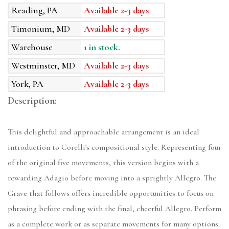
Reading, PA
Available 2-3 days
Timonium, MD
Available 2-3 days
Warehouse
1 in stock.
Westminster, MD
Available 2-3 days
York, PA
Available 2-3 days
Description:
This delightful and approachable arrangement is an ideal
introduction to Corelli's compositional style. Representing four
of the original five movements, this version begins with a
rewarding Adagio before moving into a sprightly Allegro. The
Grave that follows offers incredible opportunities to focus on
phrasing before ending with the final, cheerful Allegro. Perform
as a complete work or as separate movements for many options.