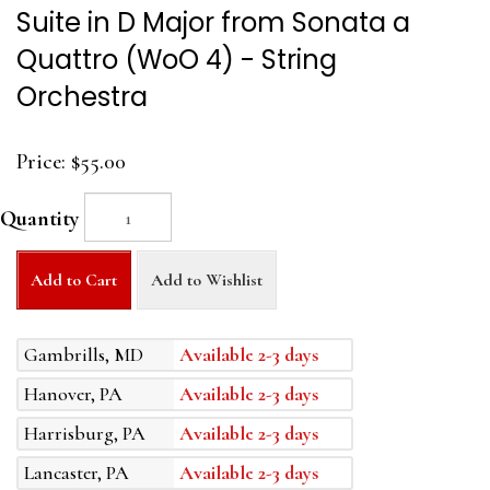
Suite in D Major from Sonata a
Quattro (WoO 4) - String
Orchestra
Price:
$55.00
Quantity
Add to Cart
Add to Wishlist
Gambrills, MD
Available 2-3 days
Hanover, PA
Available 2-3 days
Harrisburg, PA
Available 2-3 days
Lancaster, PA
Available 2-3 days