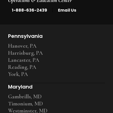
Operations & Education Center
|
1-888-636-2439
Email Us
Pennsylvania
Hanover, PA
Harrisburg, PA
Lancaster, PA
Reading, PA
York, PA
Maryland
Gambrills, MD
Timonium, MD
Westminster, MD