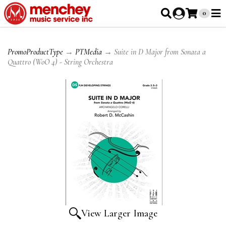
0
PromoProductType
→
PTMedia
→ Suite in D Major from Sonata a
Quattro (WoO 4) - String Orchestra
View Larger Image