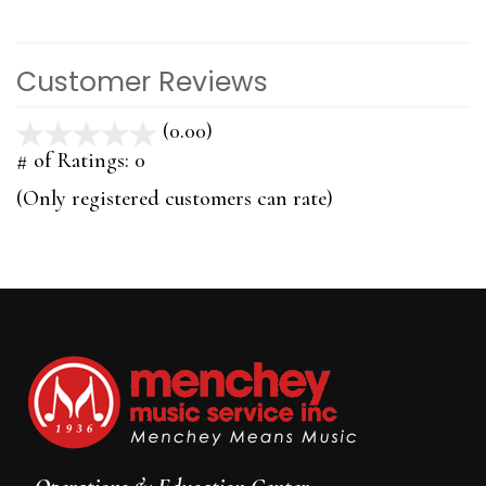
Customer Reviews
(0.00)
stars
out
# of Ratings:
0
of
(Only registered customers can rate)
5