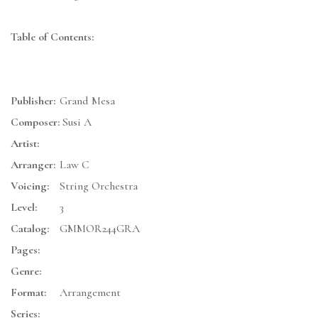
Table of Contents:
Publisher:
Grand Mesa
Composer:
Susi A
Artist:
Arranger:
Law C
Voicing:
String Orchestra
Level:
3
Catalog:
GMMOR244GRA
Pages:
Genre:
Format:
Arrangement
Series: