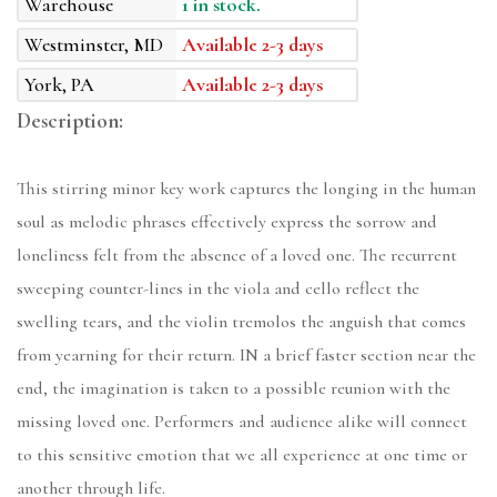
Warehouse
1 in stock.
Westminster, MD
Available 2-3 days
York, PA
Available 2-3 days
Description:
This stirring minor key work captures the longing in the human
soul as melodic phrases effectively express the sorrow and
loneliness felt from the absence of a loved one. The recurrent
sweeping counter-lines in the viola and cello reflect the
swelling tears, and the violin tremolos the anguish that comes
from yearning for their return. IN a brief faster section near the
end, the imagination is taken to a possible reunion with the
missing loved one. Performers and audience alike will connect
to this sensitive emotion that we all experience at one time or
another through life.