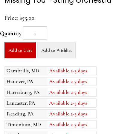
Missing You - String Orchestra
Price:
$55.00
Quantity
Add to Cart
Add to Wishlist
Gambrills, MD
Available 2-3 days
Hanover, PA
Available 2-3 days
Harrisburg, PA
Available 2-3 days
Lancaster, PA
Available 2-3 days
Reading, PA
Available 2-3 days
Timonium, MD
Available 2-3 days