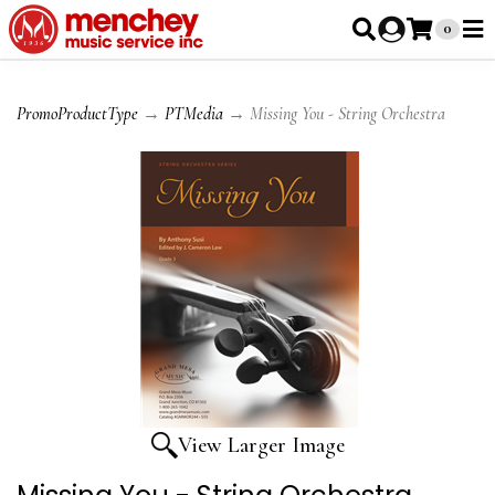
0
PromoProductType
→
PTMedia
→ Missing You - String Orchestra
View Larger Image