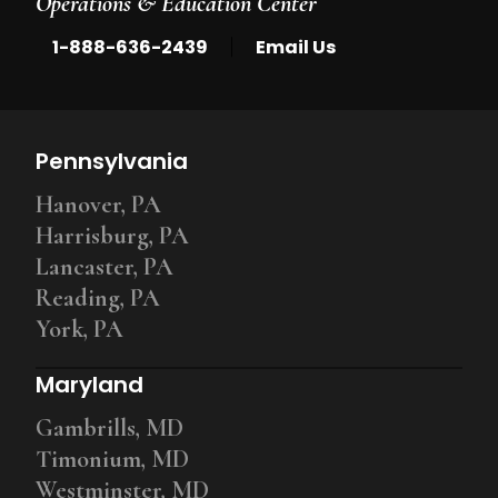
Operations & Education Center
|
1-888-636-2439
Email Us
Pennsylvania
Hanover, PA
Harrisburg, PA
Lancaster, PA
Reading, PA
York, PA
Maryland
Gambrills, MD
Timonium, MD
Westminster, MD