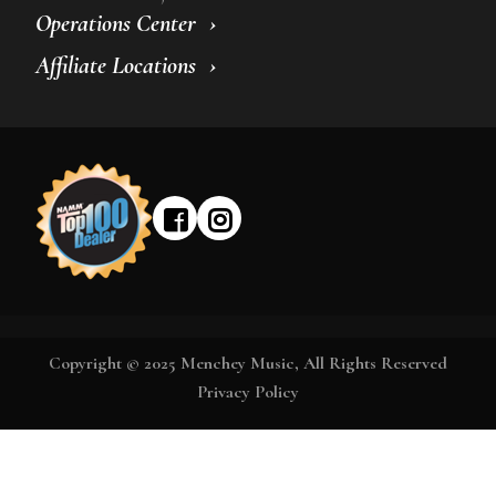
Operations Center
Affiliate Locations
Copyright © 2025 Menchey Music, All Rights Reserved
Privacy Policy