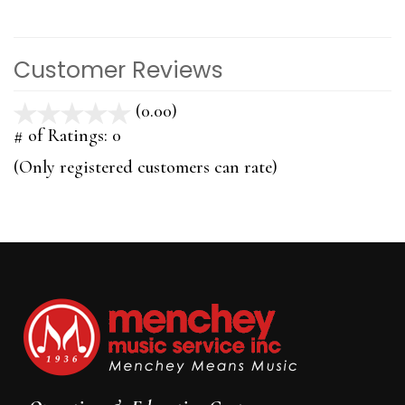
Customer Reviews
(0.00)
stars
out
# of Ratings:
0
of
(Only registered customers can rate)
5