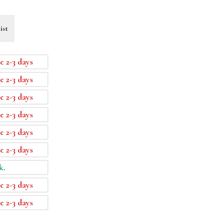
ist
e 2-3 days
e 2-3 days
e 2-3 days
e 2-3 days
e 2-3 days
e 2-3 days
k.
e 2-3 days
e 2-3 days