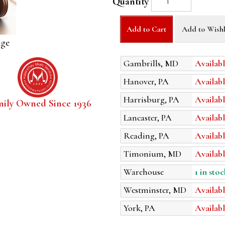
Quantity
Add to Cart
Add to Wishl
age
Gambrills, MD
Availabl
Hanover, PA
Availabl
Harrisburg, PA
Availabl
mily Owned Since 1936
Lancaster, PA
Availabl
Reading, PA
Availabl
Timonium, MD
Availabl
Warehouse
1 in stoc
Westminster, MD
Availabl
York, PA
Availabl