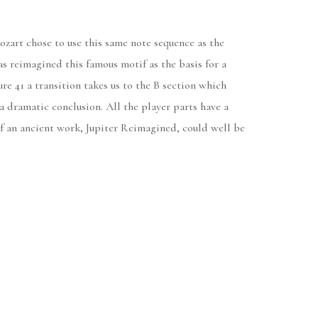
Mozart chose to use this same note sequence as the
s reimagined this famous motif as the basis for a
re 41 a transition takes us to the B section which
 a dramatic conclusion. All the player parts have a
g of an ancient work, Jupiter Reimagined, could well be