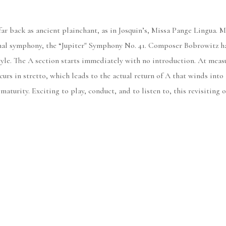
 far back as ancient plainchant, as in Josquin’s, Missa Pange Lingua. 
final symphony, the “Jupiter" Symphony No. 41. Composer Bobrowitz ha
yle. The A section starts immediately with no introduction. At measu
curs in stretto, which leads to the actual return of A that winds into
 maturity. Exciting to play, conduct, and to listen to, this revisitin