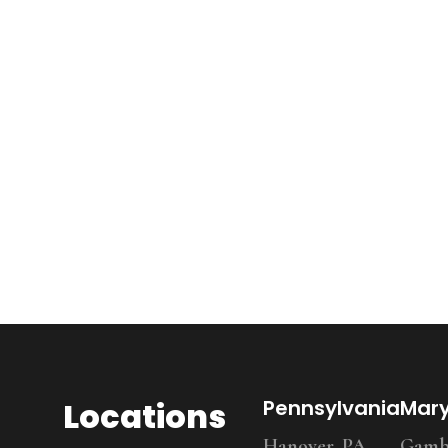
Locations
Pennsylvania
Mar
Hanover, PA
Gambr