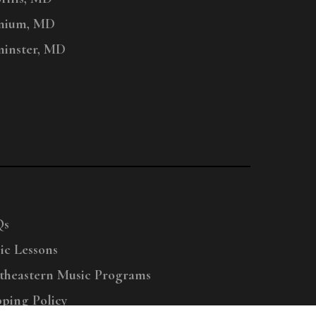
nium, MD
inster, MD
Qs
ic Lessons
theastern Music Programs
pping Policy