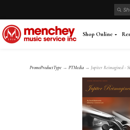
Shop Online
Re
PromoProductType
→
PTMedia
→ Jupiter Reimagined - St