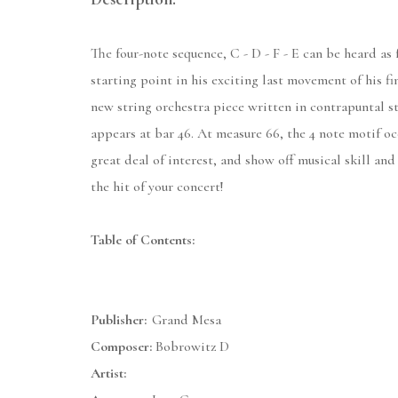
The four-note sequence, C - D - F - E can be heard as
starting point in his exciting last movement of his 
new string orchestra piece written in contrapuntal st
appears at bar 46. At measure 66, the 4 note motif oc
great deal of interest, and show off musical skill and
the hit of your concert!
Table of Contents:
Publisher:
Grand Mesa
Composer:
Bobrowitz D
Artist: