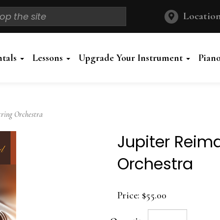
Location
ntals
Lessons
Upgrade Your Instrument
Pian
ring Orchestra
Jupiter Reima
Orchestra
Price:
$55.00