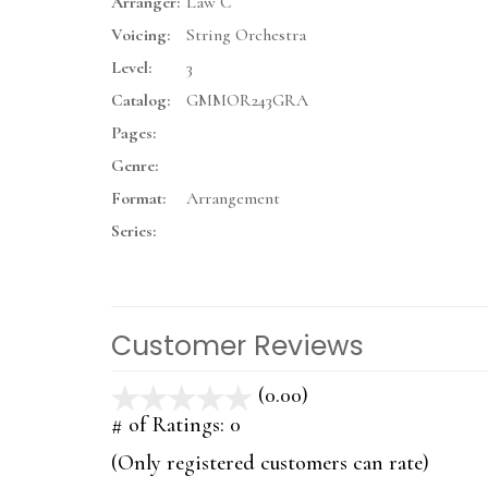
Arranger:
Law C
Voicing:
String Orchestra
Level:
3
Catalog:
GMMOR243GRA
Pages:
Genre:
Format:
Arrangement
Series:
Customer Reviews
(0.00)
stars
out
# of Ratings:
0
of
(Only registered customers can rate)
5