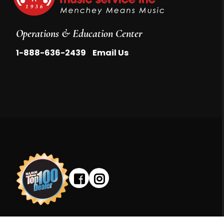
Operations & Education Center
|
1-888-636-2439
Email Us