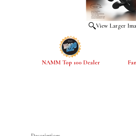
View Larger Im
NAMM Top 100 Dealer
Fa
Description: