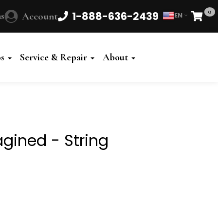
0
1-888-636-2439
s
Account
EN
Cart
Powered
by
os
Service & Repair
About
Translate
gined - String