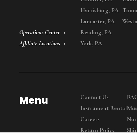
Harrisburg, PA
Timo
Lancaster, PA
Westm
Operations Center
Reading, PA
Affiliate Locations
York, PA
Menu
Contact Us
FA
Instrument Rental
Mus
Careers
Nor
Return Policy
Shi