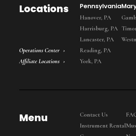
Locations
Pennsylvania
Mar
Hanover, PA
Gambr
Harrisburg, PA
Timo
Lancaster, PA
Westm
Operations Center
Reading, PA
Affiliate Locations
York, PA
Menu
Contact Us
FA
Instrument Rental
Mus