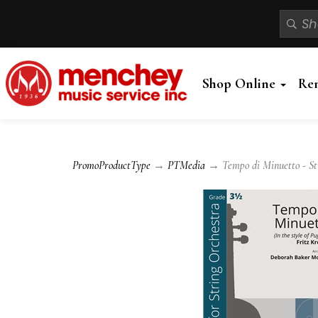
Shop Online
Re
PromoProductType
→
PTMedia
→ Tempo di Minuetto - St