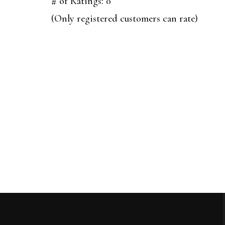
out
# of Ratings:
0
of
(Only registered customers can rate)
5