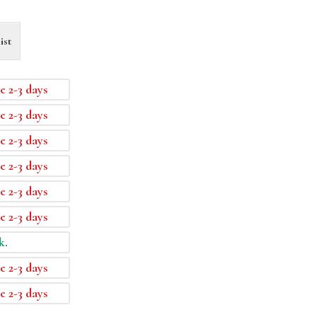
ist
e 2-3 days
e 2-3 days
e 2-3 days
e 2-3 days
e 2-3 days
e 2-3 days
k.
e 2-3 days
e 2-3 days