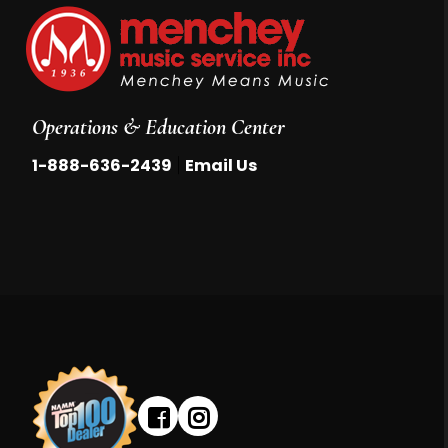
Operations & Education Center
|
1-888-636-2439
Email Us