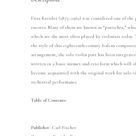
Fritz Kreisler (1875–1962) was considered one of the 
encores. Many of them are known as “pastiches,” whi
which are the most often played by violinists today.
the style of this eighteenth-century Italian composer
arrangement, the solo violin part has been integrated 
written in a basic minuet-and-trio form which will of
become acquainted with the original work for solo vio
orchestral performance
Table of Contents:
Publisher:
Carl Fischer