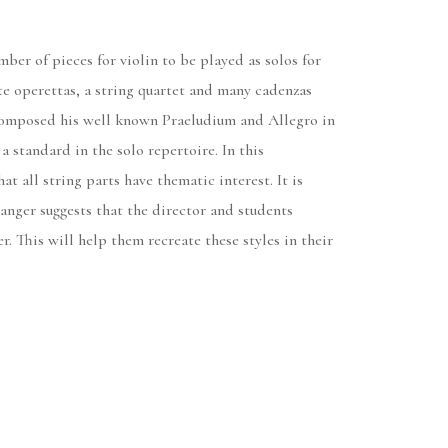
ber of pieces for violin to be played as solos for
e operettas, a string quartet and many cadenzas
o composed his well known Praeludium and Allegro in
a standard in the solo repertoire. In this
t all string parts have thematic interest. It is
ranger suggests that the director and students
. This will help them recreate these styles in their