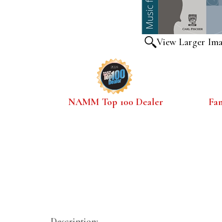
View Larger Im
NAMM Top 100 Dealer
Fa
Description: