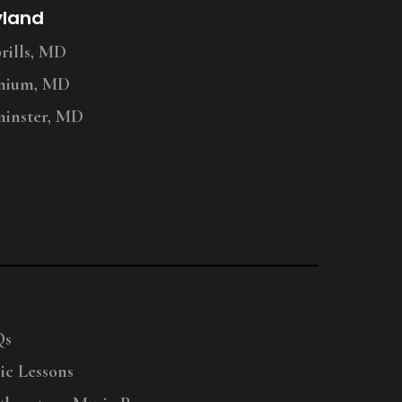
yland
ills, MD
nium, MD
inster, MD
Qs
ic Lessons