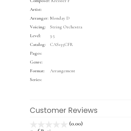
Composer:
Kreisler F
Artist:
Arranger:
Monday D
Voicing:
String Orchestra
Level:
3.5
Catalog:
CAS135CFR
Pages:
Genre:
Format:
Arrangement
Series:
Customer Reviews
(0.00)
stars