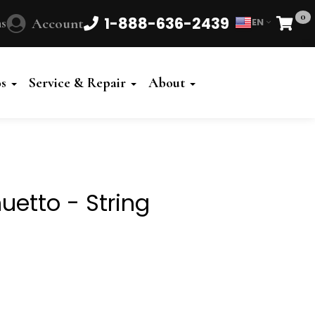
0
1-888-636-2439
s
Account
EN
Cart
Powered
by
os
Service & Repair
About
Translate
uetto - String