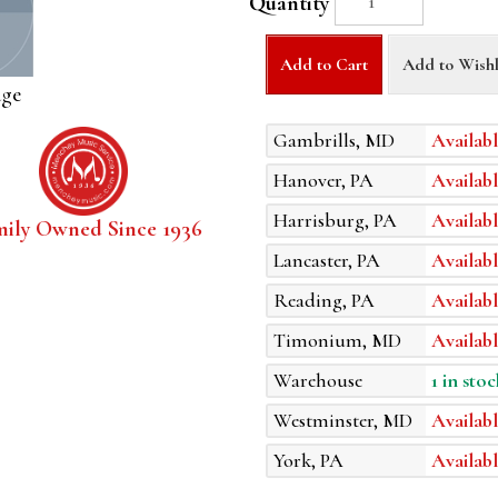
Quantity
Add to Cart
Add to Wishl
age
Gambrills, MD
Availabl
Hanover, PA
Availabl
Harrisburg, PA
Availabl
mily Owned Since 1936
Lancaster, PA
Availabl
Reading, PA
Availabl
Timonium, MD
Availabl
Warehouse
1 in stoc
Westminster, MD
Availabl
York, PA
Availabl