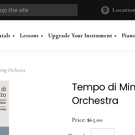
Location
ntals
Lessons
Upgrade Your Instrument
Pian
ring Orchestra
Tempo di Min
Orchestra
Price:
$65.00