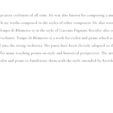
greatest violinists of all time. He was also known for composing a num
ch are works composed in the styles of other composers. He also wrot
 Tempo di Minuetto is in the style of Gaetano Pugnani. Kreisler als
/violinist. Tempo di Minuetto is a work for violin and piano which is 
into the string orchestra. The parts have been cleverly adapted so tha
fer many teaching points on style and historical perspective. The ar
lin and piano to familiarize them with the style intended by Kreisler