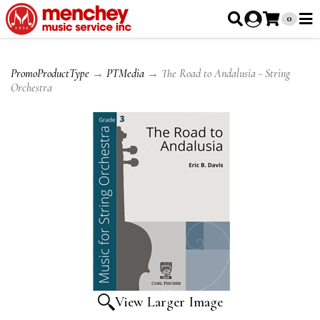
0
PromoProductType
→
PTMedia
→ The Road to Andalusia - String
Orchestra
View Larger Image