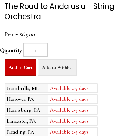
The Road to Andalusia - String
Orchestra
Price:
$65.00
Quantity
Add to Cart
Add to Wishlist
Gambrills, MD
Available 2-3 days
Hanover, PA
Available 2-3 days
Harrisburg, PA
Available 2-3 days
Lancaster, PA
Available 2-3 days
Reading, PA
Available 2-3 days