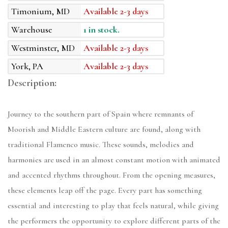
Timonium, MD
Available 2-3 days
Warehouse
1 in stock.
Westminster, MD
Available 2-3 days
York, PA
Available 2-3 days
Description:
Journey to the southern part of Spain where remnants of
Moorish and Middle Eastern culture are found, along with
traditional Flamenco music. These sounds, melodies and
harmonies are used in an almost constant motion with animated
and accented rhythms throughout. From the opening measures,
these elements leap off the page. Every part has something
essential and interesting to play that feels natural, while giving
the performers the opportunity to explore different parts of the