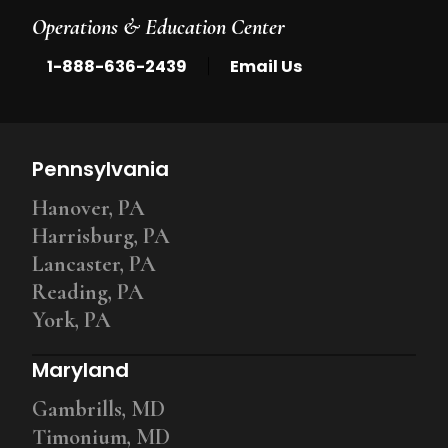
Operations & Education Center
|
1-888-636-2439
Email Us
Pennsylvania
Hanover, PA
Harrisburg, PA
Lancaster, PA
Reading, PA
York, PA
Maryland
Gambrills, MD
Timonium, MD