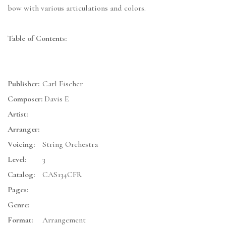
bow with various articulations and colors.
Table of Contents:
Publisher:
Carl Fischer
Composer:
Davis E
Artist:
Arranger:
Voicing:
String Orchestra
Level:
3
Catalog:
CAS134CFR
Pages:
Genre:
Format:
Arrangement