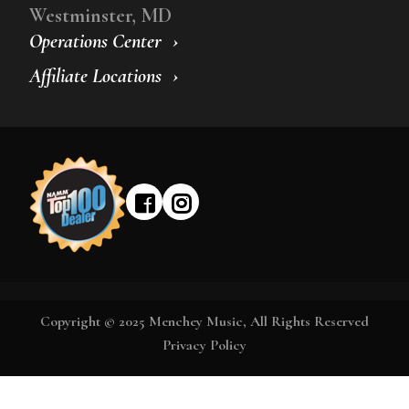
Westminster, MD
Operations Center
Affiliate Locations
Copyright © 2025 Menchey Music, All Rights Reserved
Privacy Policy