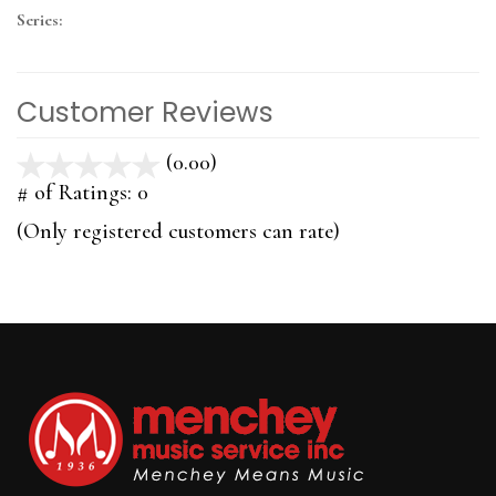
Series:
Customer Reviews
(0.00)
stars
out
# of Ratings:
0
of
(Only registered customers can rate)
5