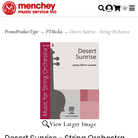
0
PromoProductType
→
PTMedia
→ Desert Sunrise - String Orchestra
View Larger Image