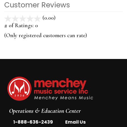
Customer Reviews
(0.00)
stars
out
# of Ratings:
0
of
(Only registered customers can rate)
5
Operations & Education Center
|
1-888-636-2439
Email Us