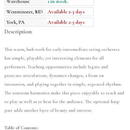
Warehouse
1 in stock.
Westminster, MD
Available 2-3 days
York, PA
Available 2-3 days
Description:
This warm, lush work for early-intermediate string orchestra
has simple, playable, yet interesting elements for all
performers. Teaching opportunities include legato and
pizzicato articulations, dynamics changes, a focus on
intonation, and playing together in simple, repeated rhythms.
The sonorous harmonies make this piece enjoyable to teach and
to play as well as to hear for the audience. The optional harp
part adds another layer of beauty and interest.
Table of Contents: