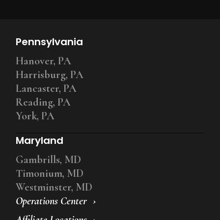
Pennsylvania
Hanover, PA
Harrisburg, PA
Lancaster, PA
Reading, PA
York, PA
Maryland
Gambrills, MD
Timonium, MD
Westminster, MD
Operations Center
Affiliate Locations