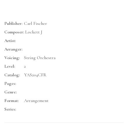
Publisher:
Carl Fischer
Composer:
Lockett J
Artist:
Arranger:
Voicing:
String Orchestra
Level:
2
Catalog:
YAS204CFR
Pages:
Genre:
Format:
Arrangement
Series: