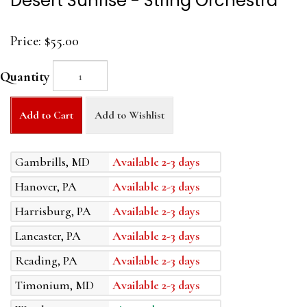
Desert Sunrise - String Orchestra
Price:
$55.00
Quantity
Add to Cart
Add to Wishlist
Gambrills, MD
Available 2-3 days
Hanover, PA
Available 2-3 days
Harrisburg, PA
Available 2-3 days
Lancaster, PA
Available 2-3 days
Reading, PA
Available 2-3 days
Timonium, MD
Available 2-3 days