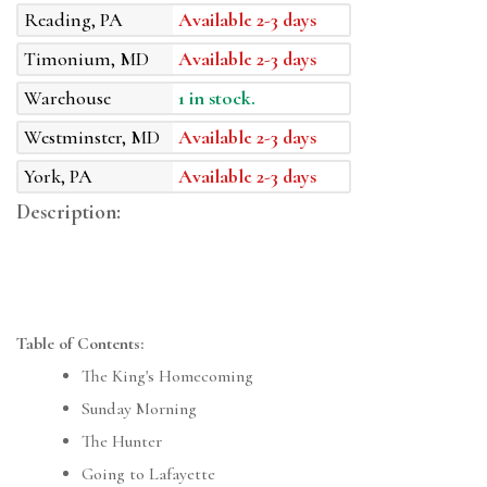
Reading, PA
Available 2-3 days
Timonium, MD
Available 2-3 days
Warehouse
1 in stock.
Westminster, MD
Available 2-3 days
York, PA
Available 2-3 days
Description:
Table of Contents:
The King's Homecoming
Sunday Morning
The Hunter
Going to Lafayette