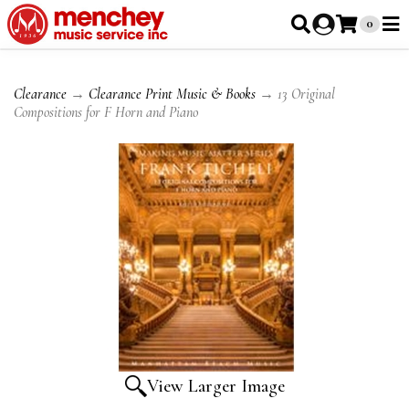
0
Clearance
→
Clearance Print Music & Books
→ 13 Original
Compositions for F Horn and Piano
View Larger Image