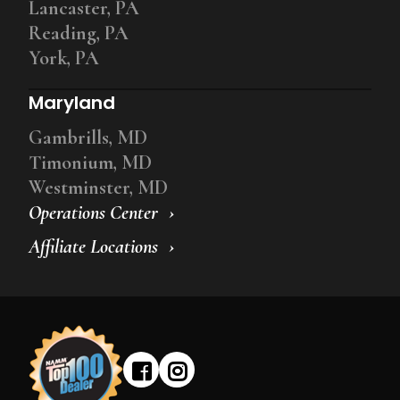
Lancaster, PA
Reading, PA
York, PA
Maryland
Gambrills, MD
Timonium, MD
Westminster, MD
Operations Center
Affiliate Locations