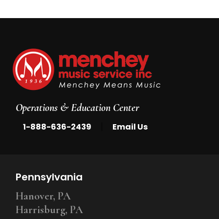
Operations & Education Center
|
1-888-636-2439
Email Us
Pennsylvania
Hanover, PA
Harrisburg, PA