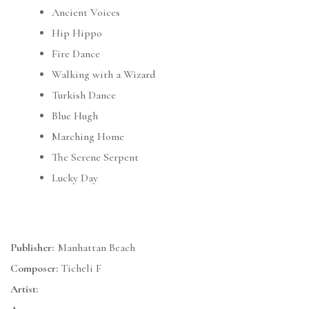
Ancient Voices
Hip Hippo
Fire Dance
Walking with a Wizard
Turkish Dance
Blue Hugh
Marching Home
The Serene Serpent
Lucky Day
Publisher:
Manhattan Beach
Composer:
Ticheli F
Artist: