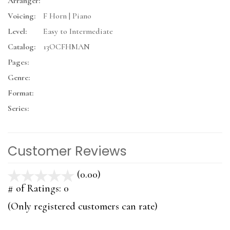
Arranger:
Voicing:
F Horn | Piano
Level:
Easy to Intermediate
Catalog:
13OCFHMAN
Pages:
Genre:
Format:
Series:
Customer Reviews
(0.00)
stars
out
# of Ratings:
0
of
(Only registered customers can rate)
5