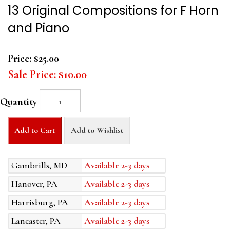
13 Original Compositions for F Horn
and Piano
Price:
$25.00
Sale Price:
$10.00
Quantity
Add to Cart
Add to Wishlist
Gambrills, MD
Available 2-3 days
Hanover, PA
Available 2-3 days
Harrisburg, PA
Available 2-3 days
Lancaster, PA
Available 2-3 days