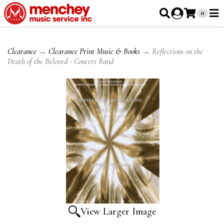
0
Clearance
→
Clearance Print Music & Books
→ Reflections on the
Death of the Beloved - Concert Band
View Larger Image