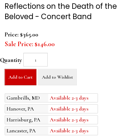
Reflections on the Death of the
Beloved - Concert Band
Price:
$365.00
Sale Price:
$146.00
Quantity
Add to Cart
Add to Wishlist
Gambrills, MD
Available 2-3 days
Hanover, PA
Available 2-3 days
Harrisburg, PA
Available 2-3 days
Lancaster, PA
Available 2-3 days