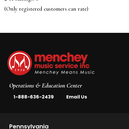
of
(Only registered customers can rate)
5
Operations & Education Center
|
1-888-636-2439
Email Us
Pennsylvania