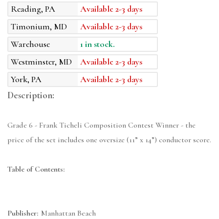
Reading, PA
Available 2-3 days
Timonium, MD
Available 2-3 days
Warehouse
1 in stock.
Westminster, MD
Available 2-3 days
York, PA
Available 2-3 days
Description:
Grade 6 - Frank Ticheli Composition Contest Winner - the
price of the set includes one oversize (11” x 14”) conductor score.
Table of Contents:
Publisher:
Manhattan Beach