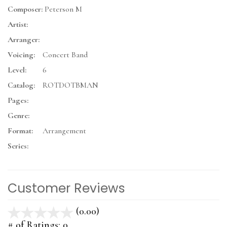
Composer:
Peterson M
Artist:
Arranger:
Voicing:
Concert Band
Level:
6
Catalog:
ROTDOTBMAN
Pages:
Genre:
Format:
Arrangement
Series:
Customer Reviews
(0.00)
stars
out
# of Ratings:
0