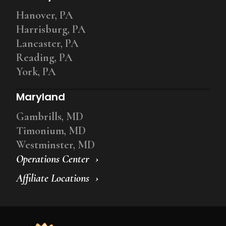
Hanover, PA
Harrisburg, PA
Lancaster, PA
Reading, PA
York, PA
Maryland
Gambrills, MD
Timonium, MD
Westminster, MD
Operations Center
Affiliate Locations