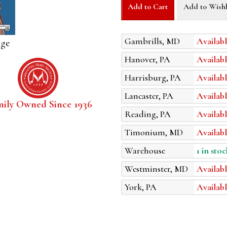
Add to Cart
Add to Wishl
Gambrills, MD
Availabl
age
Hanover, PA
Availabl
Harrisburg, PA
Availabl
Lancaster, PA
Availabl
mily Owned Since 1936
Reading, PA
Availabl
Timonium, MD
Availabl
Warehouse
1 in stoc
Westminster, MD
Availabl
York, PA
Availabl