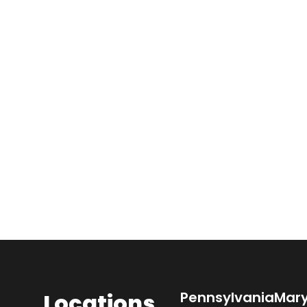
Locations
Pennsylvania
Mar