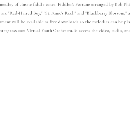
 medley of classic fiddle tunes, Fiddler's Fortune arranged by Bob Phi
d are "Red-Haired Boy," "St. Anne's Reel," and "Blackberry Blossom," 
ument will be available as free downloads so the melodies can be play
tergrass 2021 Virtual Youth Orchestra.To access the video, audio, an