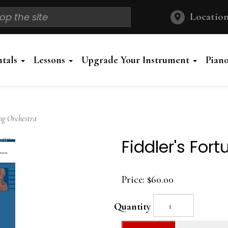
Location
ntals
Lessons
Upgrade Your Instrument
Pian
ng Orchestra
Fiddler's For
Price:
$60.00
Quantity