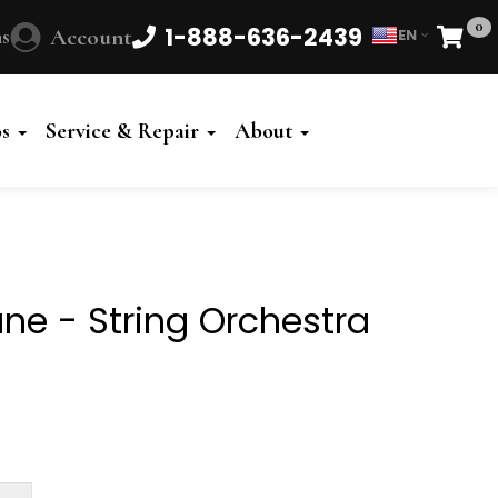
0
1-888-636-2439
s
Account
EN
Cart
Powered
by
os
Service & Repair
About
Translate
tune - String Orchestra