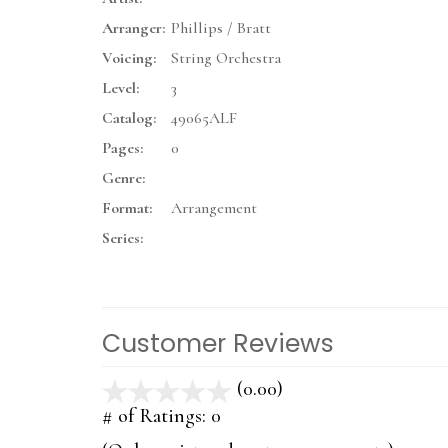
Arranger:
Phillips / Bratt
Voicing:
String Orchestra
Level:
3
Catalog:
49065ALF
Pages:
0
Genre:
Format:
Arrangement
Series:
Customer Reviews
(0.00)
stars
out
# of Ratings:
0
of