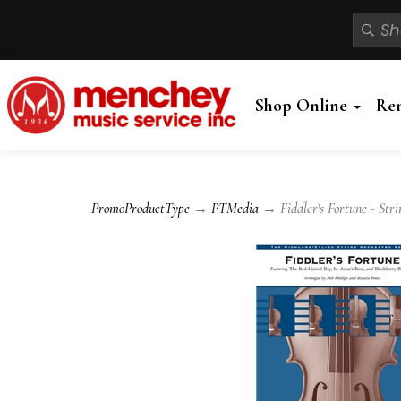
Shop Online
Re
PromoProductType
→
PTMedia
→ Fiddler's Fortune - Stri