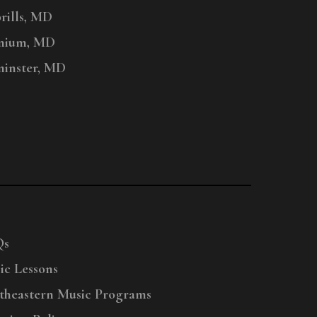
ills, MD
nium, MD
inster, MD
Qs
ic Lessons
theastern Music Programs