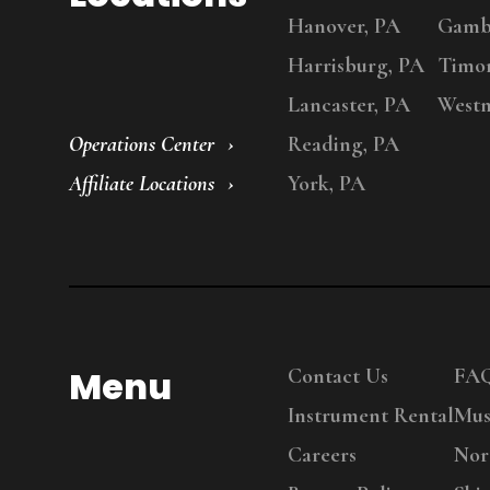
Hanover, PA
Gambr
Harrisburg, PA
Timo
Lancaster, PA
Westm
Operations Center
Reading, PA
Affiliate Locations
York, PA
Menu
Contact Us
FA
Instrument Rental
Mus
Careers
Nor