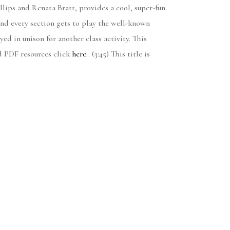
llips and Renata Bratt, provides a cool, super-fun
and every section gets to play the well-known
ed in unison for another class activity. This
d PDF resources click
here.
. (3:45) This title is