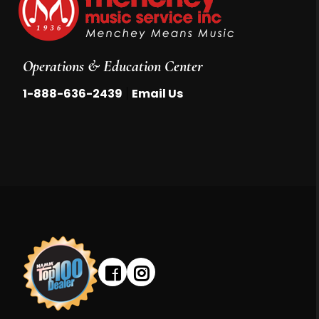
Operations & Education Center
|
1-888-636-2439
Email Us