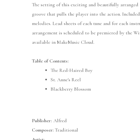
The setting of this exciting and beautifully arranged
groove that pulls the player into the action. Include
melodies. Lead sheets of each tune and for each instr
arrangement is scheduled to be premiered by the Win
available in MakeMusic Cloud.
Table of Contents:
The Red-Haired Boy
St. Anne's Reel
Blackberry Blossom
Publisher:
Alfred
Composer:
Traditional
Artist: