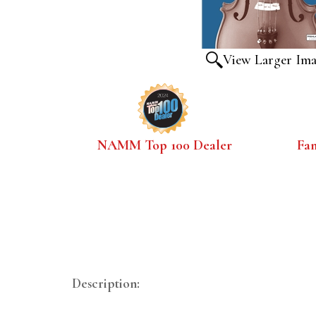
View Larger Im
NAMM Top 100 Dealer
Fa
Description: