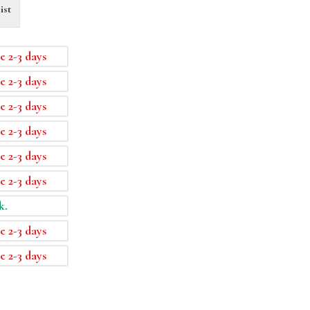
ist
e 2-3 days
e 2-3 days
e 2-3 days
e 2-3 days
e 2-3 days
e 2-3 days
k.
e 2-3 days
e 2-3 days