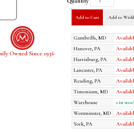
Quantity
Add to Cart
Add to Wishl
Gambrills, MD
Availabl
Hanover, PA
Availabl
mily Owned Since 1936
Harrisburg, PA
Availabl
Lancaster, PA
Availabl
Reading, PA
Availabl
Timonium, MD
Availabl
Warehouse
1 in stoc
Westminster, MD
Availabl
York, PA
Availabl