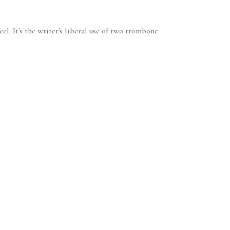
el. It's the writer's liberal use of two trombone