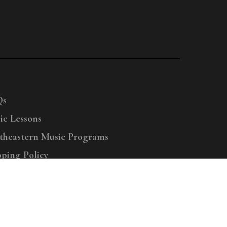
Qs
ic Lessons
theastern Music Programs
pping Policy
right © 2025 Menchey Music, All Rights Reserved
Privacy Policy