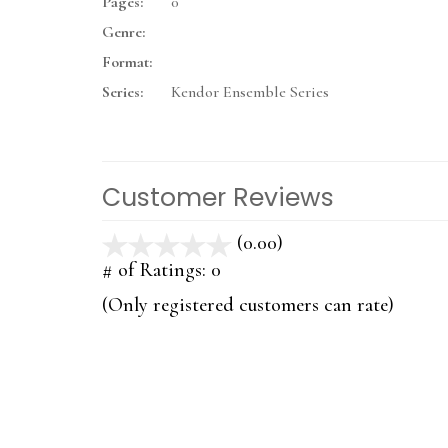
Pages:
0
Genre:
Format:
Series:
Kendor Ensemble Series
Customer Reviews
(0.00)
stars
out
# of Ratings:
0
of
(Only registered customers can rate)
5