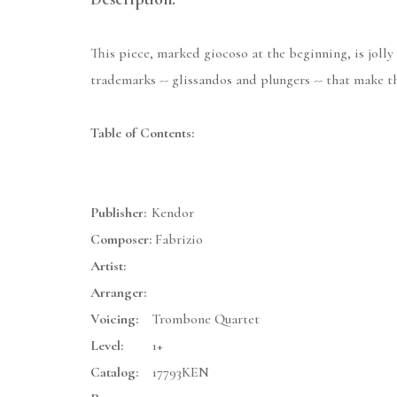
This piece, marked giocoso at the beginning, is jolly 
trademarks -- glissandos and plungers -- that make th
Table of Contents:
Publisher:
Kendor
Composer:
Fabrizio
Artist:
Arranger:
Voicing:
Trombone Quartet
Level:
1+
Catalog:
17793KEN