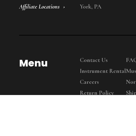
Affiliate Locations
York, PA
Menu
Contact Us
FA
Instrument Rental
Mus
Careers
Nor
Return Policy
Shi
Copy