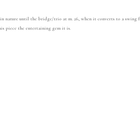
in nature until the bridge/trio at m. 26, when it converts to a swing fe
is piece the entertaining gem it is.