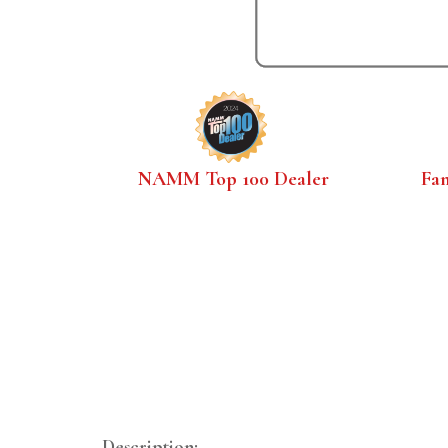
NAMM Top 100 Dealer
Fa
Description: