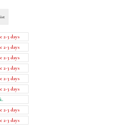
ist
e 2-3 days
e 2-3 days
e 2-3 days
e 2-3 days
e 2-3 days
e 2-3 days
k.
e 2-3 days
e 2-3 days