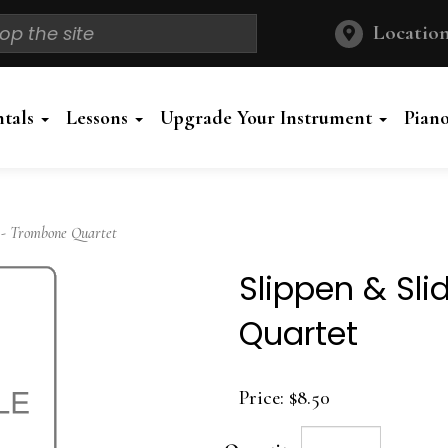
Location
ntals
Lessons
Upgrade Your Instrument
Pian
 - Trombone Quartet
Slippen & Sl
Quartet
Price:
$8.50