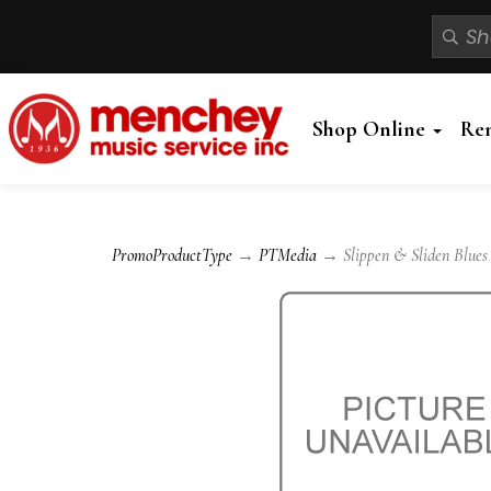
Shop Online
Re
PromoProductType
→
PTMedia
→ Slippen & Sliden Blues