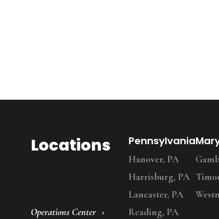
Locations
Pennsylvania
Mar
Hanover, PA
Gambr
Harrisburg, PA
Timo
Lancaster, PA
Westm
Operations Center
Reading, PA