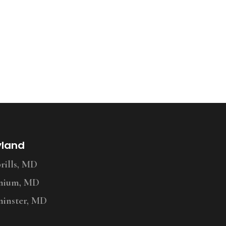
yland
ills, MD
nium, MD
inster, MD