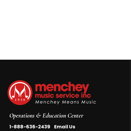
Operations & Education Center
|
1-888-636-2439
Email Us