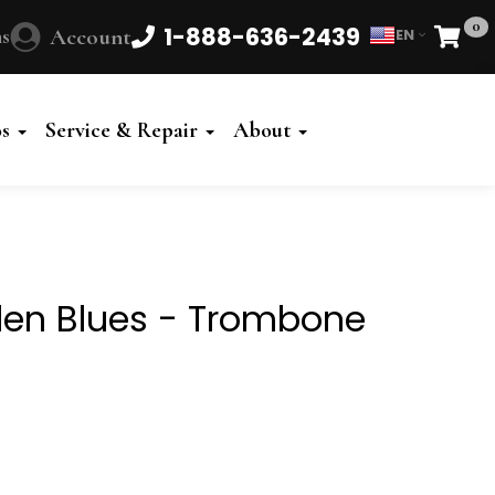
0
1-888-636-2439
s
Account
EN
Cart
Powered
by
os
Service & Repair
About
Translate
iden Blues - Trombone