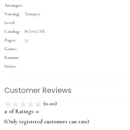
Arranger:
Voicing:
Trumpet
Level:
Catalog:
BQ185CFR
Pages:
75
Genre:
Format:
Series:
Customer Reviews
(0.00)
stars
out
# of Ratings:
0
of
(Only registered customers can rate)
5