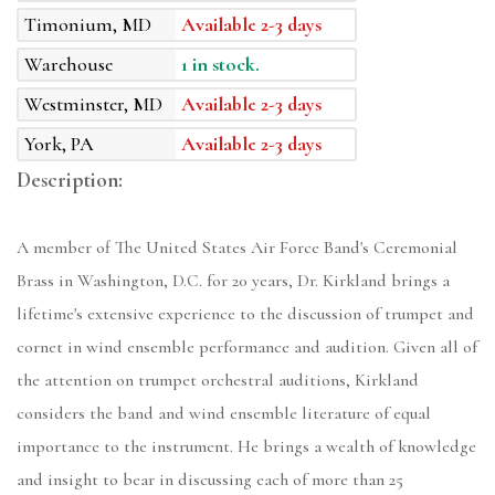
Timonium, MD
Available 2-3 days
Warehouse
1 in stock.
Westminster, MD
Available 2-3 days
York, PA
Available 2-3 days
Description:
A member of The United States Air Force Band's Ceremonial
Brass in Washington, D.C. for 20 years, Dr. Kirkland brings a
lifetime's extensive experience to the discussion of trumpet and
cornet in wind ensemble performance and audition. Given all of
the attention on trumpet orchestral auditions, Kirkland
considers the band and wind ensemble literature of equal
importance to the instrument. He brings a wealth of knowledge
and insight to bear in discussing each of more than 25