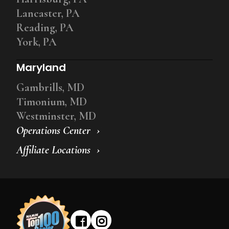
Lancaster, PA
Reading, PA
York, PA
Maryland
Gambrills, MD
Timonium, MD
Westminster, MD
Operations Center
Affiliate Locations