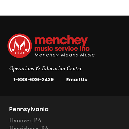
Operations & Education Center
|
1-888-636-2439
Email Us
Pennsylvania
Hanover, PA
Harrisburg, PA