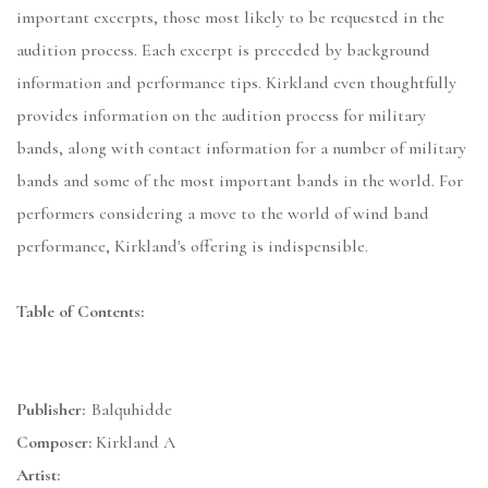
important excerpts, those most likely to be requested in the
audition process. Each excerpt is preceded by background
information and performance tips. Kirkland even thoughtfully
provides information on the audition process for military
bands, along with contact information for a number of military
bands and some of the most important bands in the world. For
performers considering a move to the world of wind band
performance, Kirkland's offering is indispensible.
Table of Contents:
Publisher:
Balquhidde
Composer:
Kirkland A
Artist: