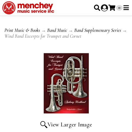
0
Print Music & Books
→
Band Music
→
Band Supplementary Series
→
Wind Band Excerpts for Trumpet and Cornet
View Larger Image