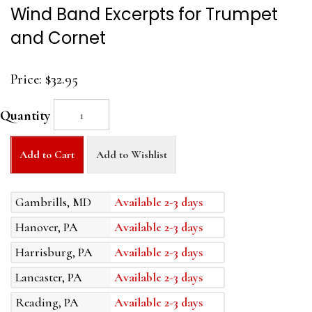
Wind Band Excerpts for Trumpet
and Cornet
Price:
$32.95
Quantity
Add to Cart
Add to Wishlist
Gambrills, MD
Available 2-3 days
Hanover, PA
Available 2-3 days
Harrisburg, PA
Available 2-3 days
Lancaster, PA
Available 2-3 days
Reading, PA
Available 2-3 days