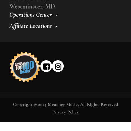
Westminster, MD
Operations Center
Affiliate Locations
Copyright © 2025 Menchey Music, All Rights Reserved
Privacy Policy