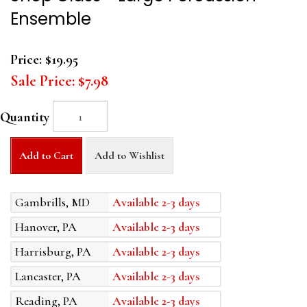
Ensemble
Price:
$19.95
Sale Price:
$7.98
Quantity
Add to Cart
Add to Wishlist
Gambrills, MD
Available 2-3 days
Hanover, PA
Available 2-3 days
Harrisburg, PA
Available 2-3 days
Lancaster, PA
Available 2-3 days
Reading, PA
Available 2-3 days