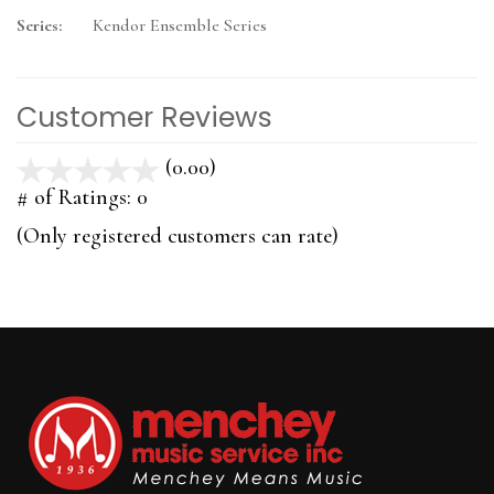
Series:
Kendor Ensemble Series
Customer Reviews
(0.00)
stars
out
# of Ratings:
0
of
(Only registered customers can rate)
5