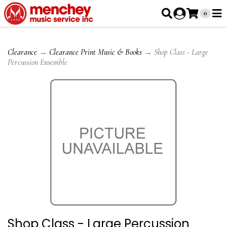
0
Clearance
→
Clearance Print Music & Books
→ Shop Class - Large
Percussion Ensemble
Shop Class - Large Percussion