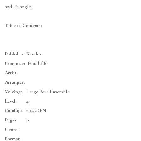
and Triangle.
Table of Contents:
Publisher:
Kendor
Composer:
Houllif M
Artist:
Arranger:
Voicing:
Large Perc Ensemble
Level:
4
Catalog:
20233KEN
Pages:
0
Genre:
Format: