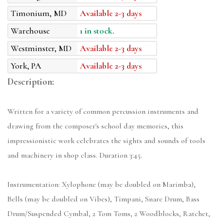
Timonium, MD
Available 2-3 days
Warehouse
1 in stock.
Westminster, MD
Available 2-3 days
York, PA
Available 2-3 days
Description:
Written for a variety of common percussion instruments and
drawing from the composer's school day memories, this
impressionistic work celebrates the sights and sounds of tools
and machinery in shop class. Duration 3:45.
Instrumentation: Xylophone (may be doubled on Marimba),
Bells (may be doubled on Vibes), Timpani, Snare Drum, Bass
Drum/Suspended Cymbal, 2 Tom Toms, 2 Woodblocks, Ratchet,