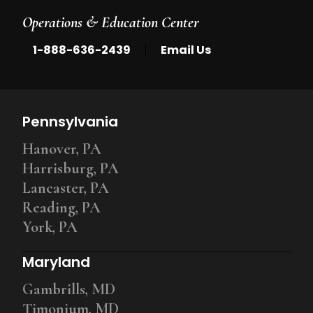
Operations & Education Center
|
1-888-636-2439
Email Us
Pennsylvania
Hanover, PA
Harrisburg, PA
Lancaster, PA
Reading, PA
York, PA
Maryland
Gambrills, MD
Timonium, MD