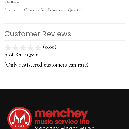
Format:
Series:
Classics for Trombone Quartet
Customer Reviews
(0.00)
stars
out
# of Ratings:
0
of
(Only registered customers can rate)
5