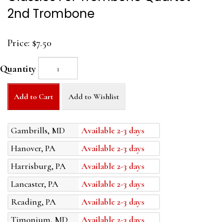
2nd Trombone
Price:
$7.50
Quantity
Add to Cart
Add to Wishlist
Gambrills, MD
Available 2-3 days
Hanover, PA
Available 2-3 days
Harrisburg, PA
Available 2-3 days
Lancaster, PA
Available 2-3 days
Reading, PA
Available 2-3 days
Timonium, MD
Available 2-3 days