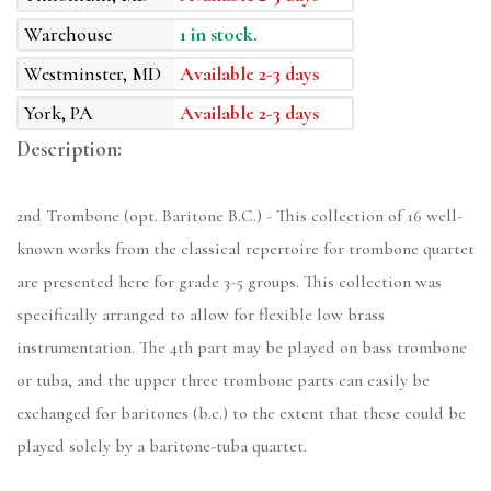
Warehouse
1 in stock.
Westminster, MD
Available 2-3 days
York, PA
Available 2-3 days
Description:
2nd Trombone (opt. Baritone B.C.) - This collection of 16 well-
known works from the classical repertoire for trombone quartet
are presented here for grade 3-5 groups. This collection was
specifically arranged to allow for flexible low brass
instrumentation. The 4th part may be played on bass trombone
or tuba, and the upper three trombone parts can easily be
exchanged for baritones (b.c.) to the extent that these could be
played solely by a baritone-tuba quartet.