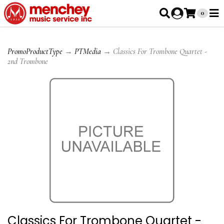
0
PromoProductType
→
PTMedia
→ Classics For Trombone Quartet -
2nd Trombone
Classics For Trombone Quartet -