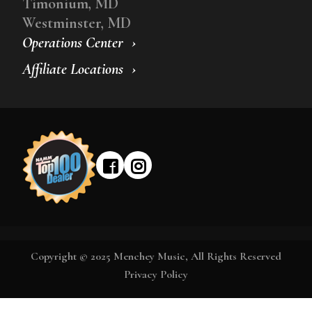
Timonium, MD
Westminster, MD
Operations Center
Affiliate Locations
Copyright © 2025 Menchey Music, All Rights Reserved
Privacy Policy