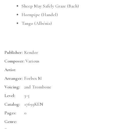
Sheep May Safely Graze (Bach)
Hornpipe (Handel)
Tango (Albéniz)
Publisher:
Kendor
Composer:
Various
Artist:
Arranger:
Forbes M
Voicing:
2nd Trombone
Level:
3-5
Catalog:
17693KEN
Pages:
0
Genre: