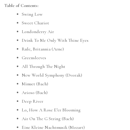
Table of Contents:
Swing Low
Sweet Chariot
Londonderry Air
Drink To Me Only With Thine Eyes
Rule, Britannia (Arne)
Greensleeves
All Through The Night
New World Symphony (Dvorak)
Minuet (Bach)
Arioso (Bach)
Deep River
Lo, How A Rose E’er Blooming
Air On The G String (Bach)
Eine Kleine Nachtmusik (Mozart)