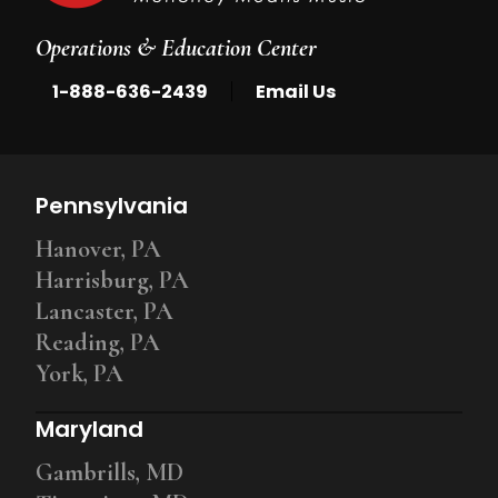
Operations & Education Center
|
1-888-636-2439
Email Us
Pennsylvania
Hanover, PA
Harrisburg, PA
Lancaster, PA
Reading, PA
York, PA
Maryland
Gambrills, MD