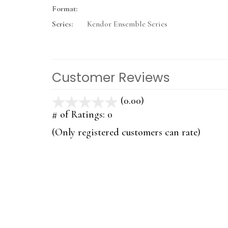
Format:
Series:
Kendor Ensemble Series
Customer Reviews
(0.00)
stars
out
# of Ratings:
0
of
(Only registered customers can rate)
5