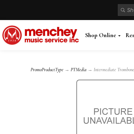
Shop Online
Re
PromoProductType
→
PTMedia
→ Intermediate Trombone