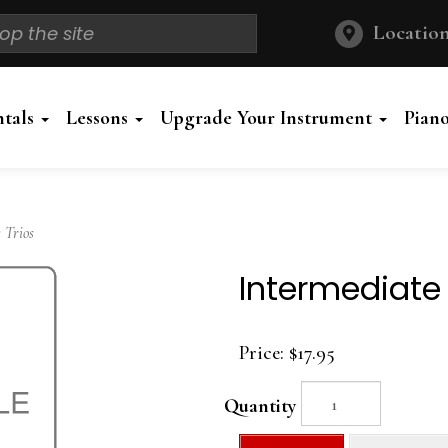
Location
ntals
Lessons
Upgrade Your Instrument
Pian
 Trios
Intermediate
Price:
$17.95
Quantity