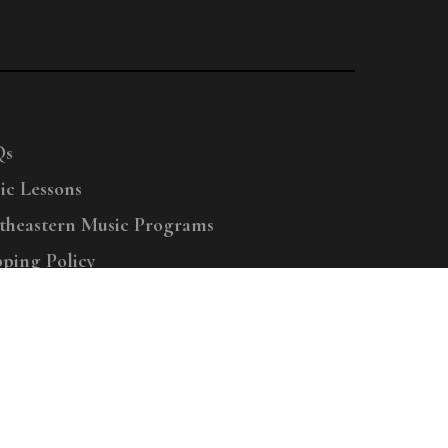
Qs
ic Lessons
theastern Music Programs
pping Policy
right © 2025 Menchey Music, All Rights Reserved
Privacy Policy