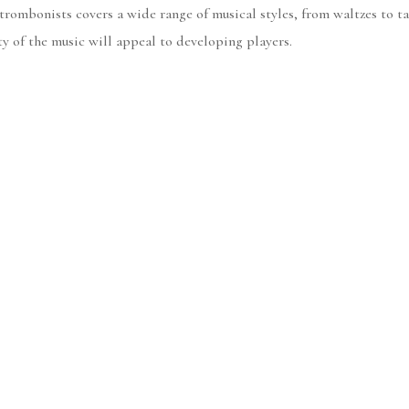
t trombonists covers a wide range of musical styles, from waltzes to
y of the music will appeal to developing players.