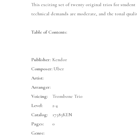
This exciting set of twenty original trios for studen
technical demands are moderate, and the tonal qualit
Table of Contents:
Publisher:
Kendor
Composer:
Uber
Artist:
Arranger:
Voicing:
Trombone Trio
Level:
2-4
Catalog:
17583KEN
Pages:
0
Genre: