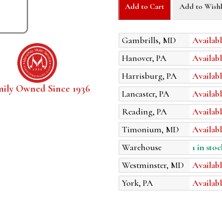
Add to Cart
Add to Wishl
Gambrills, MD
Availabl
Hanover, PA
Availabl
Harrisburg, PA
Availabl
mily Owned Since 1936
Lancaster, PA
Availabl
Reading, PA
Availabl
Timonium, MD
Availabl
Warehouse
1 in stoc
Westminster, MD
Availabl
York, PA
Availabl