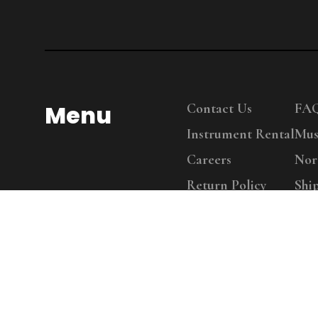
Menu
Contact Us
FA
Instrument Rental
Mus
Careers
Nor
Return Policy
Shi
Copy