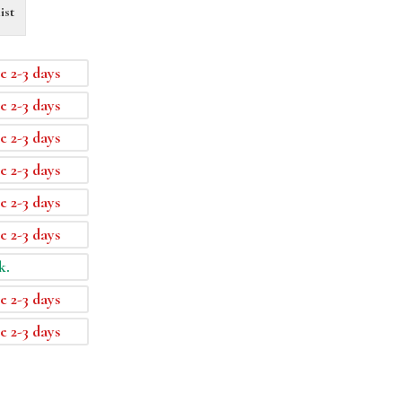
ist
e 2-3 days
e 2-3 days
e 2-3 days
e 2-3 days
e 2-3 days
e 2-3 days
k.
e 2-3 days
e 2-3 days