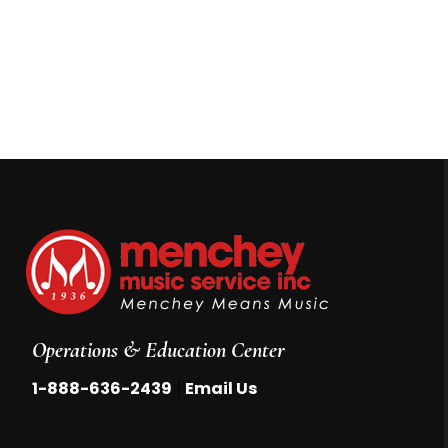
Operations & Education Center
|
1-888-636-2439
Email Us