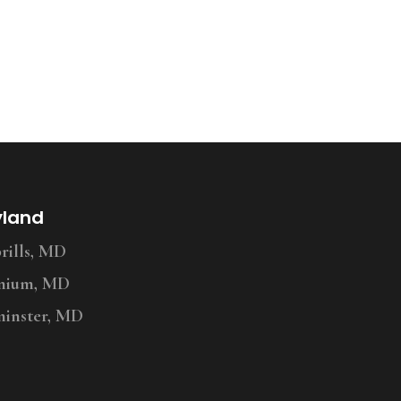
yland
ills, MD
nium, MD
inster, MD