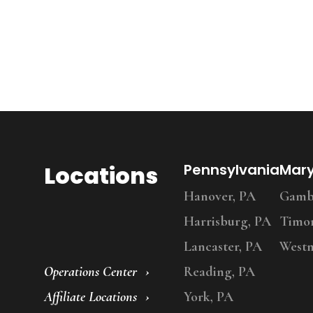
Locations
Pennsylvania
Mar
Hanover, PA
Gambr
Harrisburg, PA
Timo
Lancaster, PA
Westm
Operations Center
Reading, PA
Affiliate Locations
York, PA