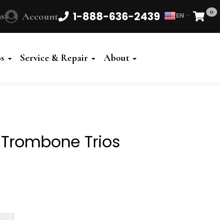
0
1-888-636-2439
s
Account
EN
Cart
Powered
by
os
Service & Repair
About
Translate
 Trombone Trios