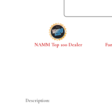
NAMM Top 100 Dealer
Fa
Description: