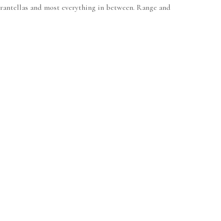
 tarantellas and most everything in between. Range and