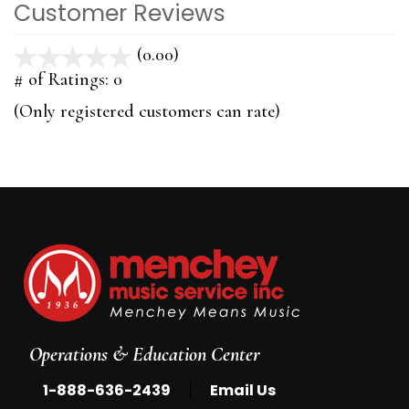
Customer Reviews
(0.00)
stars
out
# of Ratings:
0
of
(Only registered customers can rate)
5
Operations & Education Center
|
1-888-636-2439
Email Us