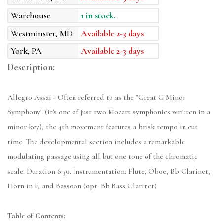
Warehouse
1 in stock.
Westminster, MD
Available 2-3 days
York, PA
Available 2-3 days
Description:
Allegro Assai - Often referred to as the "Great G Minor
Symphony" (it's one of just two Mozart symphonies written in a
minor key), the 4th movement features a brisk tempo in cut
time. The developmental section includes a remarkable
modulating passage using all but one tone of the chromatic
scale. Duration 6:30. Instrumentation: Flute, Oboe, Bb Clarinet,
Horn in F, and Bassoon (opt. Bb Bass Clarinet)
Table of Contents: