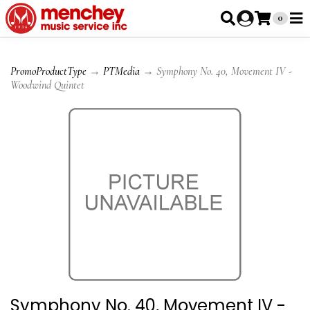
0
PromoProductType
→
PTMedia
→ Symphony No. 40, Movement IV -
Woodwind Quintet
Symphony No. 40, Movement IV -