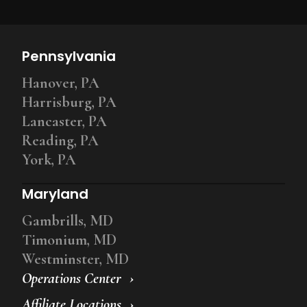
Pennsylvania
Hanover, PA
Harrisburg, PA
Lancaster, PA
Reading, PA
York, PA
Maryland
Gambrills, MD
Timonium, MD
Westminster, MD
Operations Center
Affiliate Locations