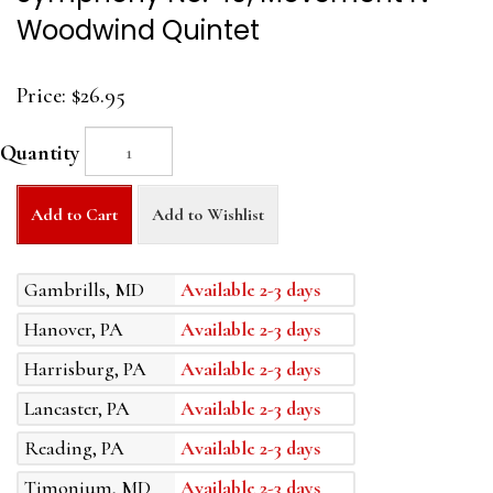
Woodwind Quintet
Price:
$26.95
Quantity
Add to Cart
Add to Wishlist
Gambrills, MD
Available 2-3 days
Hanover, PA
Available 2-3 days
Harrisburg, PA
Available 2-3 days
Lancaster, PA
Available 2-3 days
Reading, PA
Available 2-3 days
Timonium, MD
Available 2-3 days