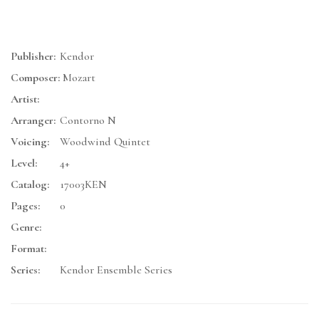
Publisher:
Kendor
Composer:
Mozart
Artist:
Arranger:
Contorno N
Voicing:
Woodwind Quintet
Level:
4+
Catalog:
17003KEN
Pages:
0
Genre:
Format:
Series:
Kendor Ensemble Series