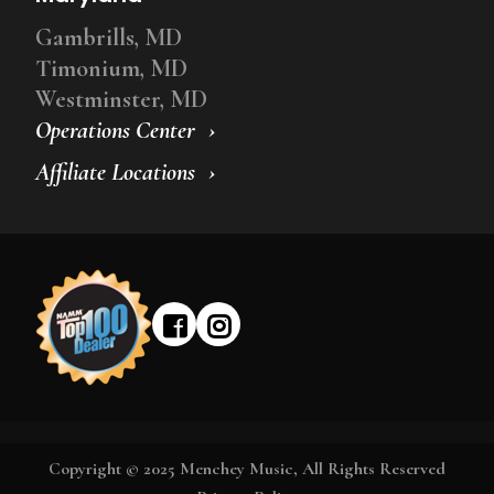
Gambrills, MD
Timonium, MD
Westminster, MD
Operations Center
Affiliate Locations
Copyright © 2025 Menchey Music, All Rights Reserved