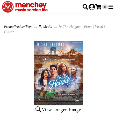
0
PromoProductType
→
PTMedia
→ In The Heights - Piano | Vocal |
Guitar
View Larger Image