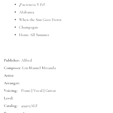
¡Paciencia Y Fe!
Alabanza
When the Sun Goes Down
Champagne
Home All Summer
Publisher:
Alfred
Composer:
Lin-Manuel Miranda
Artist:
Arranger:
Voicing:
Piano | Vocal | Guitar
Level:
Catalog:
49405ALF