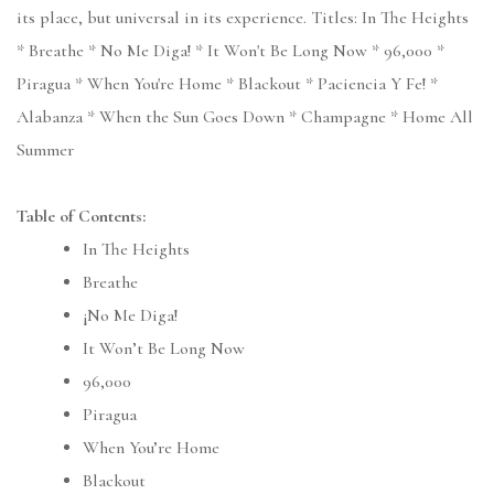
its place, but universal in its experience. Titles: In The Heights
* Breathe * No Me Diga! * It Won't Be Long Now * 96,000 *
Piragua * When You're Home * Blackout * Paciencia Y Fe! *
Alabanza * When the Sun Goes Down * Champagne * Home All
Summer
Table of Contents:
In The Heights
Breathe
¡No Me Diga!
It Won’t Be Long Now
96,000
Piragua
When You’re Home
Blackout