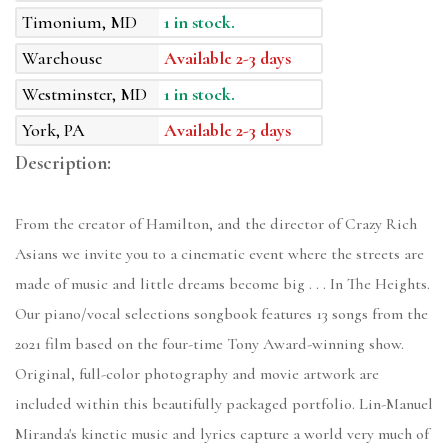
Timonium, MD
1 in stock.
Warehouse
Available 2-3 days
Westminster, MD
1 in stock.
York, PA
Available 2-3 days
Description:
From the creator of Hamilton, and the director of Crazy Rich
Asians we invite you to a cinematic event where the streets are
made of music and little dreams become big . . . In The Heights.
Our piano/vocal selections songbook features 13 songs from the
2021 film based on the four-time Tony Award-winning show.
Original, full-color photography and movie artwork are
included within this beautifully packaged portfolio. Lin-Manuel
Miranda's kinetic music and lyrics capture a world very much of