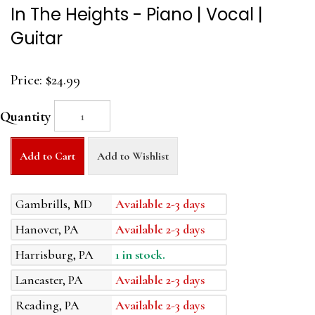
In The Heights - Piano | Vocal |
Guitar
Price:
$24.99
Quantity
Add to Cart
Add to Wishlist
Gambrills, MD
Available 2-3 days
Hanover, PA
Available 2-3 days
Harrisburg, PA
1 in stock.
Lancaster, PA
Available 2-3 days
Reading, PA
Available 2-3 days