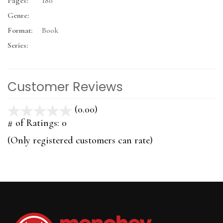
Pages:
180
Genre:
Format:
Book
Series:
Customer Reviews
(0.00)
stars
out
# of Ratings:
0
of
(Only registered customers can rate)
5