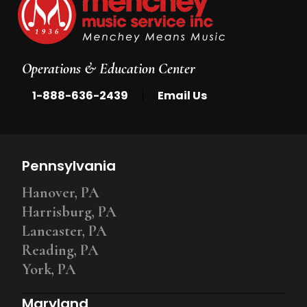
Operations & Education Center
|
1-888-636-2439
Email Us
Pennsylvania
Hanover, PA
Harrisburg, PA
Lancaster, PA
Reading, PA
York, PA
Maryland