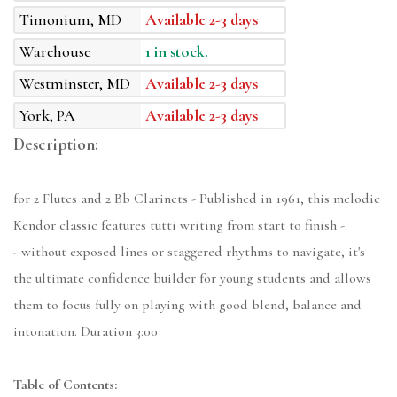
Timonium, MD
Available 2-3 days
Warehouse
1 in stock.
Westminster, MD
Available 2-3 days
York, PA
Available 2-3 days
Description:
for 2 Flutes and 2 Bb Clarinets - Published in 1961, this melodic
Kendor classic features tutti writing from start to finish -
- without exposed lines or staggered rhythms to navigate, it's
the ultimate confidence builder for young students and allows
them to focus fully on playing with good blend, balance and
intonation. Duration 3:00
Table of Contents: