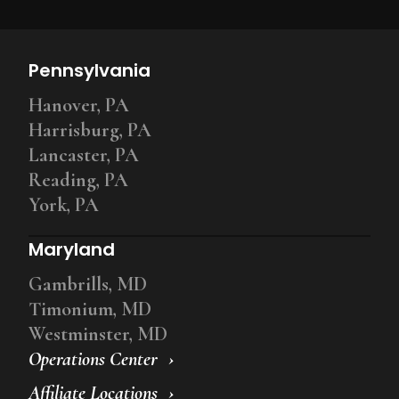
Pennsylvania
Hanover, PA
Harrisburg, PA
Lancaster, PA
Reading, PA
York, PA
Maryland
Gambrills, MD
Timonium, MD
Westminster, MD
Operations Center
Affiliate Locations