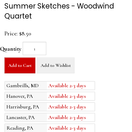
Summer Sketches - Woodwind
Quartet
Price:
$8.50
Quantity
Add to Cart
Add to Wishlist
Gambrills, MD
Available 2-3 days
Hanover, PA
Available 2-3 days
Harrisburg, PA
Available 2-3 days
Lancaster, PA
Available 2-3 days
Reading, PA
Available 2-3 days