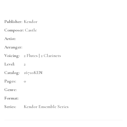
Publisher:
Kendor
Composer:
Castle
Artist:
Arranger:
Voicing:
2 Flutes | 2 Clarinets
Level:
2
Catalog:
16710KEN
Pages:
0
Genre:
Format:
Series:
Kendor Ensemble Series