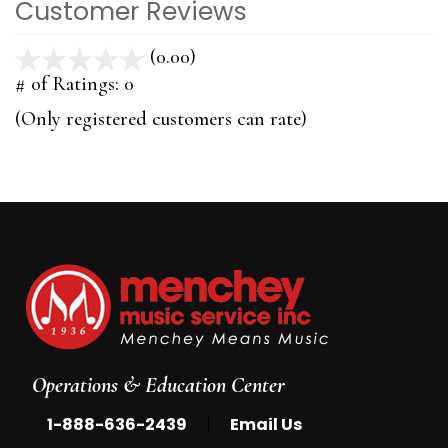
Customer Reviews
(0.00)
stars
out
# of Ratings:
0
of
(Only registered customers can rate)
5
Operations & Education Center
|
1-888-636-2439
Email Us