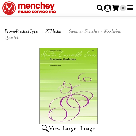
0
PromoProductType
→
PTMedia
→ Summer Sketches - Woodwind
Quartet
View Larger Image