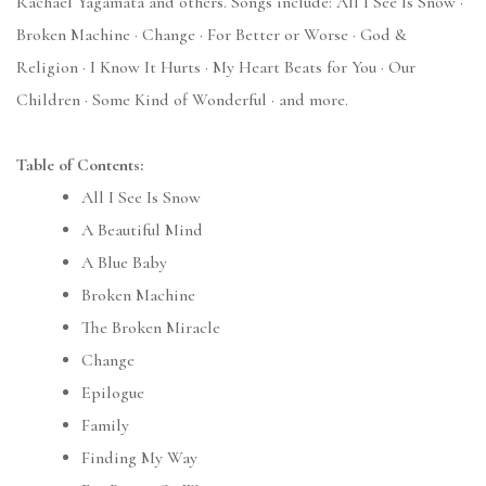
Rachael Yagamata and others. Songs include: All I See Is Snow ·
Broken Machine · Change · For Better or Worse · God &
Religion · I Know It Hurts · My Heart Beats for You · Our
Children · Some Kind of Wonderful · and more.
Table of Contents:
All I See Is Snow
A Beautiful Mind
A Blue Baby
Broken Machine
The Broken Miracle
Change
Epilogue
Family
Finding My Way