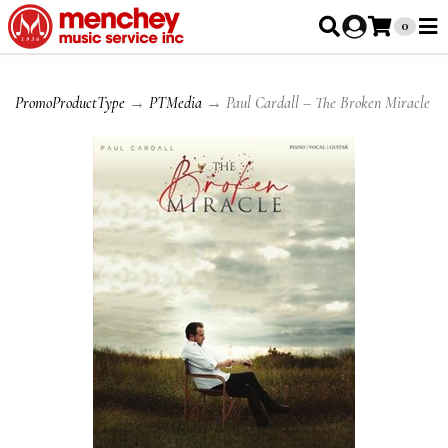
0
PromoProductType
→
PTMedia
→ Paul Cardall – The Broken Miracle