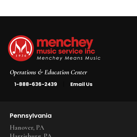
Operations & Education Center
|
1-888-636-2439
Email Us
Pennsylvania
Hanover, PA
Harrisburg, PA