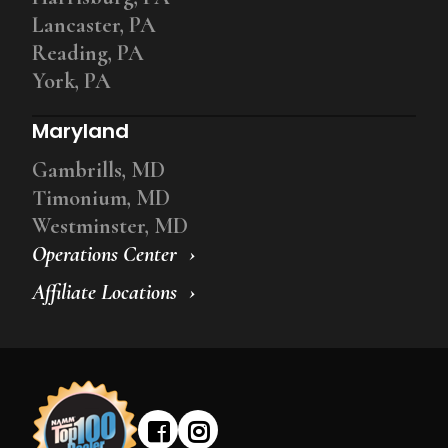
Lancaster, PA
Reading, PA
York, PA
Maryland
Gambrills, MD
Timonium, MD
Westminster, MD
Operations Center
Affiliate Locations