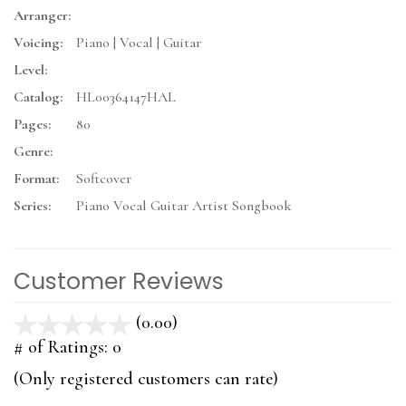
Arranger:
Voicing:
Piano | Vocal | Guitar
Level:
Catalog:
HL00364147HAL
Pages:
80
Genre:
Format:
Softcover
Series:
Piano Vocal Guitar Artist Songbook
Customer Reviews
(0.00)
stars
out
# of Ratings:
0
of
(Only registered customers can rate)
5