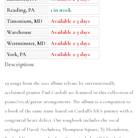
Reading, PA
1 in stock.
Timonium, MD
Available 2-3 days
Warehouse
Available 2-3 days
Westminster, MD
Available 2-3 days
York, PA
Available 2-3 days
Description:
19 songs from the 2021 album release by internationally
acclaimed pianist Paul Cardall are featured in this collection of
piano/vocal/guitar arrangements. The album is a companion to
a book of the same name based on Cardall's life's journey with a
congential heart defect. Our songbook includes the vocal
stylings of David Archuleta, Thompson Square, Ty Herndown,