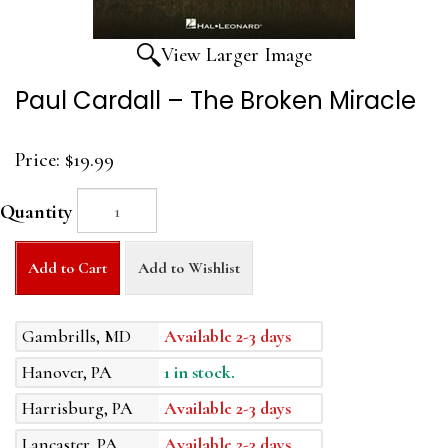
View Larger Image
Paul Cardall – The Broken Miracle
Price:
$19.99
Quantity
Add to Cart
Add to Wishlist
Gambrills, MD
Available 2-3 days
Hanover, PA
1 in stock.
Harrisburg, PA
Available 2-3 days
Lancaster, PA
Available 2-3 days