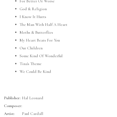
For Better Or Worse
God & Religion
I Know It Hurts
The Man With Half A Heart
Moths & Butterflies
My Heart Beats For You
Our Children
Some Kind Of Wonderful
Tina's Theme
We Could Be Kind
Publisher:
Hal Leonard
Composer:
Artist:
Paul Cardall