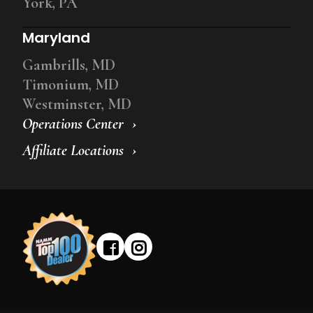
York, PA
Maryland
Gambrills, MD
Timonium, MD
Westminster, MD
Operations Center
Affiliate Locations