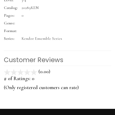
Level:
3-4
Catalog:
20289KEN
Pages:
0
Genre:
Format:
Series:
Kendor Ensemble Series
Customer Reviews
(0.00)
stars
out
# of Ratings:
0
of
(Only registered customers can rate)
5