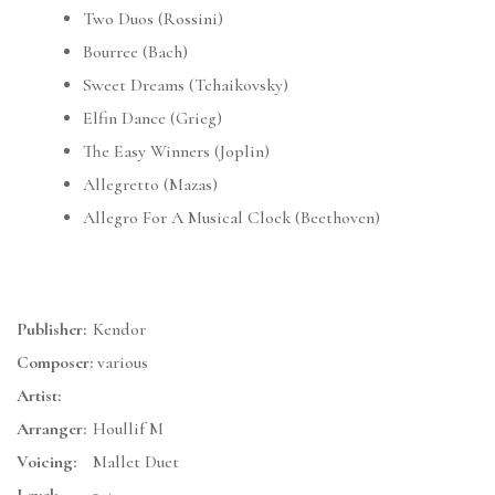
Two Duos (Rossini)
Bourree (Bach)
Sweet Dreams (Tchaikovsky)
Elfin Dance (Grieg)
The Easy Winners (Joplin)
Allegretto (Mazas)
Allegro For A Musical Clock (Beethoven)
Publisher:
Kendor
Composer:
various
Artist:
Arranger:
Houllif M
Voicing:
Mallet Duet