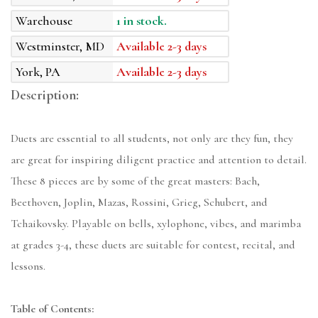
Warehouse
1 in stock.
Westminster, MD
Available 2-3 days
York, PA
Available 2-3 days
Description:
Duets are essential to all students, not only are they fun, they
are great for inspiring diligent practice and attention to detail.
These 8 pieces are by some of the great masters: Bach,
Beethoven, Joplin, Mazas, Rossini, Grieg, Schubert, and
Tchaikovsky. Playable on bells, xylophone, vibes, and marimba
at grades 3-4, these duets are suitable for contest, recital, and
lessons.
Table of Contents: