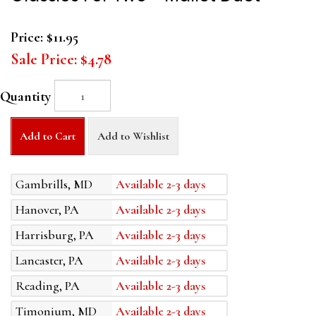
Price:
$11.95
Sale Price:
$4.78
Quantity
Add to Cart
Add to Wishlist
Gambrills, MD
Available 2-3 days
Hanover, PA
Available 2-3 days
Harrisburg, PA
Available 2-3 days
Lancaster, PA
Available 2-3 days
Reading, PA
Available 2-3 days
Timonium, MD
Available 2-3 days