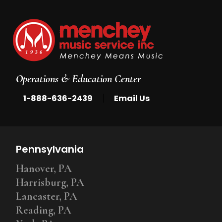
Operations & Education Center
|
1-888-636-2439
Email Us
Pennsylvania
Hanover, PA
Harrisburg, PA
Lancaster, PA
Reading, PA