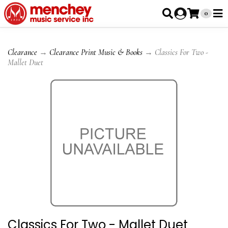
0
Clearance
→
Clearance Print Music & Books
→ Classics For Two -
Mallet Duet
Classics For Two - Mallet Duet