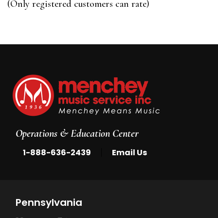
(Only registered customers can rate)
5
Operations & Education Center
|
1-888-636-2439
Email Us
Pennsylvania