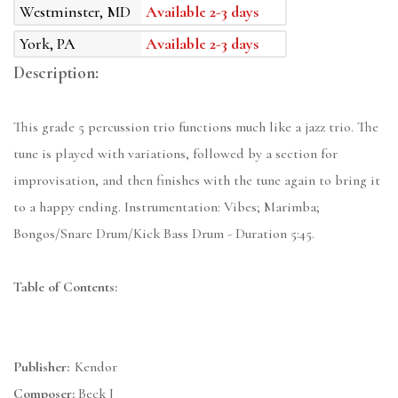
Westminster, MD
Available 2-3 days
York, PA
Available 2-3 days
Description:
This grade 5 percussion trio functions much like a jazz trio. The
tune is played with variations, followed by a section for
improvisation, and then finishes with the tune again to bring it
to a happy ending. Instrumentation: Vibes; Marimba;
Bongos/Snare Drum/Kick Bass Drum - Duration 5:45.
Table of Contents:
Publisher:
Kendor
Composer:
Beck J