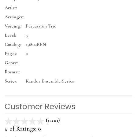
Artist:
Arranger:
Voicing:
Percussion Trio
Level:
5
Catalog:
19802KEN
Pages:
0
Genre:
Format:
Series:
Kendor Ensemble Series
Customer Reviews
(0.00)
stars
out
# of Ratings:
0
of