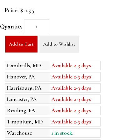
Price:
$11.95
Quantity
Add to Cart
Add to Wishlist
Gambrills, MD
Available 2-3 days
Hanover, PA
Available 2-3 days
Harrisburg, PA
Available 2-3 days
Lancaster, PA
Available 2-3 days
Reading, PA
Available 2-3 days
Timonium, MD
Available 2-3 days
Warehouse
1 in stock.