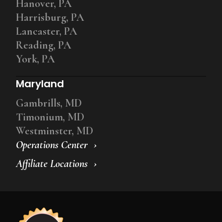
Hanover, PA
Harrisburg, PA
Lancaster, PA
Reading, PA
York, PA
Maryland
Gambrills, MD
Timonium, MD
Westminster, MD
Operations Center
Affiliate Locations