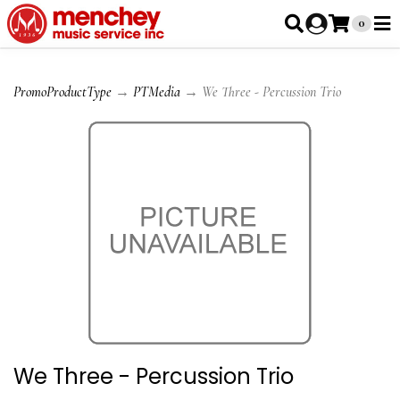
0
PromoProductType
→
PTMedia
→ We Three - Percussion Trio
We Three - Percussion Trio