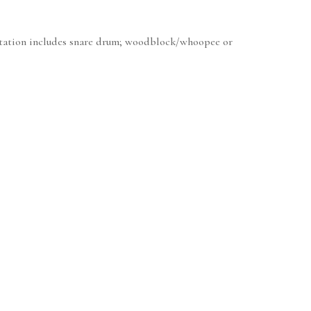
mentation includes snare drum; woodblock/whoopee or