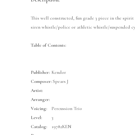
This well constructed, fun grade 3 piece in the spir
siren whistle/police or athletic whistle/suspended 
Table of Contents:
Publisher:
Kendor
Composer:
Spears J
Artist:
Arranger:
Voicing:
Percussion Trio
Level:
3
Catalog:
19782KEN