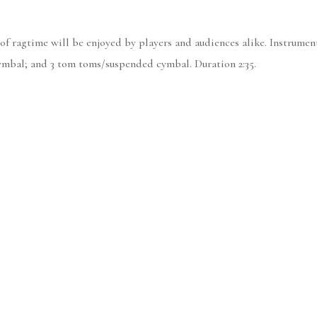
it of ragtime will be enjoyed by players and audiences alike. Instru
cymbal; and 3 tom toms/suspended cymbal. Duration 2:35.