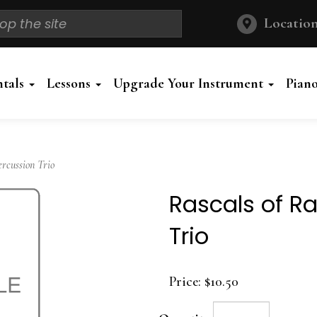
Location
ntals
Lessons
Upgrade Your Instrument
Pian
rcussion Trio
Rascals of R
Trio
Price:
$10.50