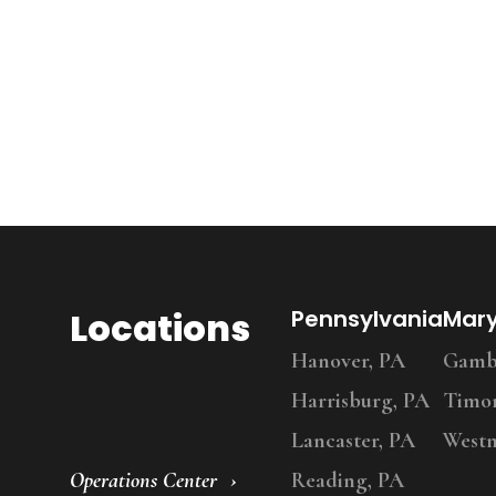
Locations
Pennsylvania
Mar
Hanover, PA
Gambr
Harrisburg, PA
Timo
Lancaster, PA
Westm
Operations Center
Reading, PA