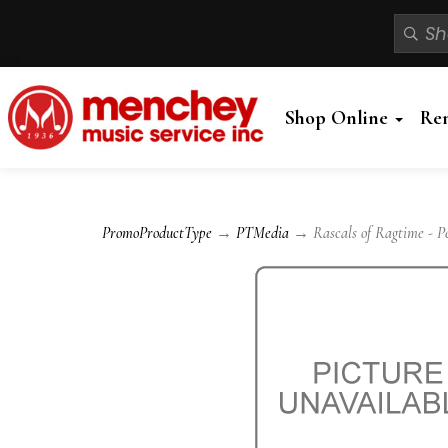
Shop Online
Re
PromoProductType
→
PTMedia
→ Rascals of Ragtime - Pe