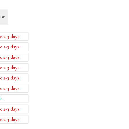
ist
e 2-3 days
e 2-3 days
e 2-3 days
e 2-3 days
e 2-3 days
e 2-3 days
k.
e 2-3 days
e 2-3 days