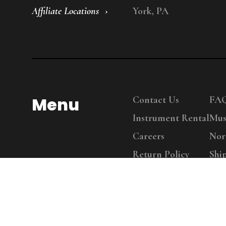
Affiliate Locations
York, PA
Menu
Contact Us
FA
Instrument Rental
Mus
Careers
Nor
Return Policy
Shi
Copy