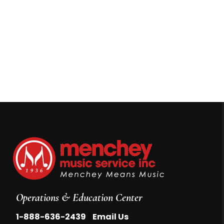
Operations & Education Center
|
1-888-636-2439
Email Us