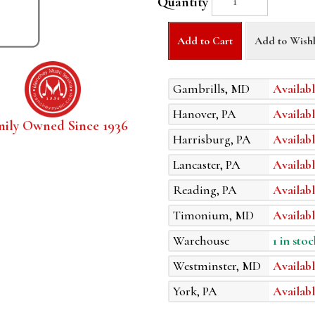
Quantity
Add to Cart
Add to Wishl
Gambrills, MD
Availabl
Hanover, PA
Availabl
mily Owned Since 1936
Harrisburg, PA
Availabl
Lancaster, PA
Availabl
Reading, PA
Availabl
Timonium, MD
Availabl
Warehouse
1 in stoc
Westminster, MD
Availabl
York, PA
Availabl