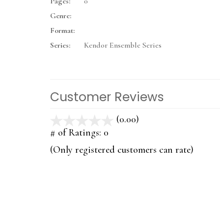
Pages:
0
Genre:
Format:
Series:
Kendor Ensemble Series
Customer Reviews
(0.00)
stars
out
# of Ratings:
0
of
(Only registered customers can rate)
5