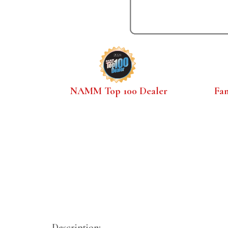
NAMM Top 100 Dealer
Fa
Description: