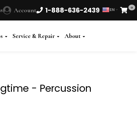
0
1-888-636-2439
s
Account
EN
Cart
Powered
by
os
Service & Repair
About
Translate
agtime - Percussion