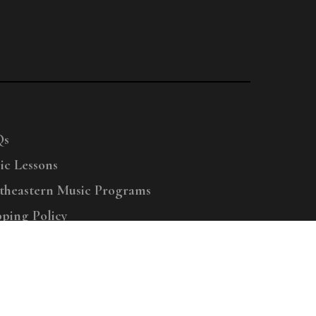
Qs
ic Lessons
theastern Music Programs
pping Policy
right © 2025 Menchey Music, All Rights Reserved
Privacy Policy