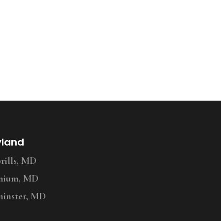
yland
ills, MD
nium, MD
inster, MD