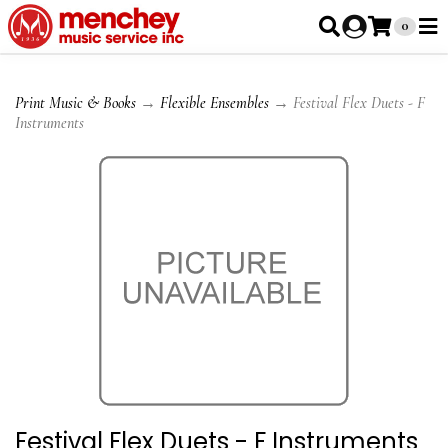
0
Print Music & Books
→
Flexible Ensembles
→ Festival Flex Duets - F
Instruments
Festival Flex Duets - F Instruments