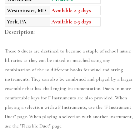
Westminster, MD
Available 2-3 days
York, PA
Available 2-3 days
Description:
These 8 duets are destined to become a staple of school music
libraries as they can be mixed or matched using any
combination of the 10 different books for wind and string
instruments. They can also be combined and played by a larger
ensemble that has challenging instrumentation. Duets in more
comfortable keys for F Instruments are also provided. When
playing a selection with 2 F Instruments, use the "F Instrument
Duet" page. When playing a selection with another instrument,
use the "Flexible Duet" page.