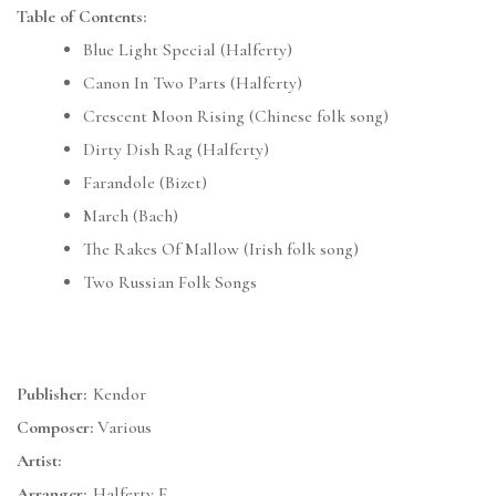
Table of Contents:
Blue Light Special (Halferty)
Canon In Two Parts (Halferty)
Crescent Moon Rising (Chinese folk song)
Dirty Dish Rag (Halferty)
Farandole (Bizet)
March (Bach)
The Rakes Of Mallow (Irish folk song)
Two Russian Folk Songs
Publisher:
Kendor
Composer:
Various
Artist:
Arranger:
Halferty F