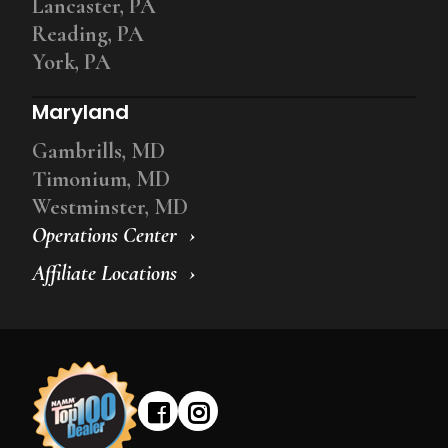
Lancaster, PA
Reading, PA
York, PA
Maryland
Gambrills, MD
Timonium, MD
Westminster, MD
Operations Center
Affiliate Locations