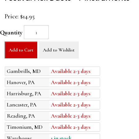
Price:
$14.95
Quantity
Add to Cart
Add to Wishlist
Gambrills, MD
Available 2-3 days
Hanover, PA
Available 2-3 days
Harrisburg, PA
Available 2-3 days
Lancaster, PA
Available 2-3 days
Reading, PA
Available 2-3 days
Timonium, MD
Available 2-3 days
Warehouse
1 in stock.