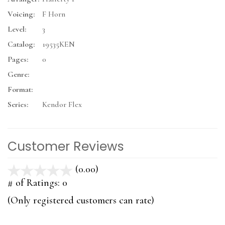
Voicing:
F Horn
Level:
3
Catalog:
19535KEN
Pages:
0
Genre:
Format:
Series:
Kendor Flex
Customer Reviews
(0.00)
stars
out
# of Ratings:
0
of
(Only registered customers can rate)
5