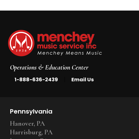
Operations & Education Center
|
1-888-636-2439
Email Us
Pennsylvania
Hanover, PA
Harrisburg, PA