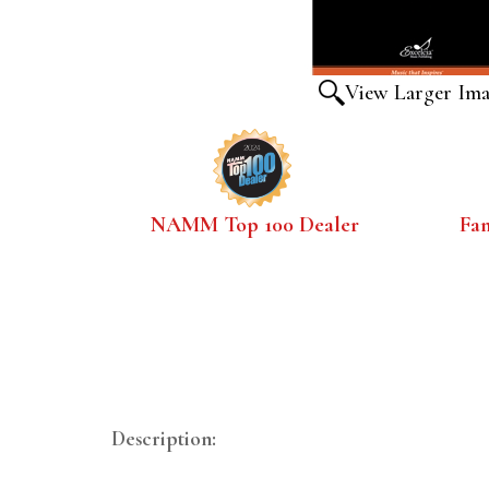
View Larger Im
NAMM Top 100 Dealer
Fa
Description: