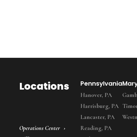
Locations
Pennsylvania
Mar
Hanover, PA
Gambr
Harrisburg, PA
Timo
Lancaster, PA
Westm
Operations Center
Reading, PA