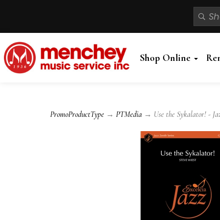
Shop Online
Re
PromoProductType
→
PTMedia
→ Use the Sykalator! - Ja