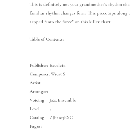
This is definitely not your grandmother’s rhythm chan
familiar rhythm changes form. This piece zips along a
tapped “into the force” on this killer chart.
Table of Contents:
Publisher:
Excelcia
Composer:
Wiest S
Artist:
Arranger:
Voicing:
Jazz Ensemble
Level:
4
Catalog:
ZJE2103EXC
Pages: