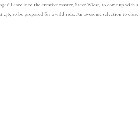
ges! Leave it to the creative master, Steve Wiest, to come up with a
t 236, so be prepared for a wild ride. An awesome selection to close 