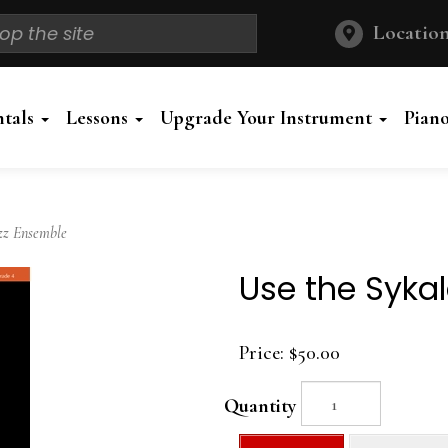
Location
ntals
Lessons
Upgrade Your Instrument
Pian
zz Ensemble
Use the Sykal
Price:
$50.00
Quantity