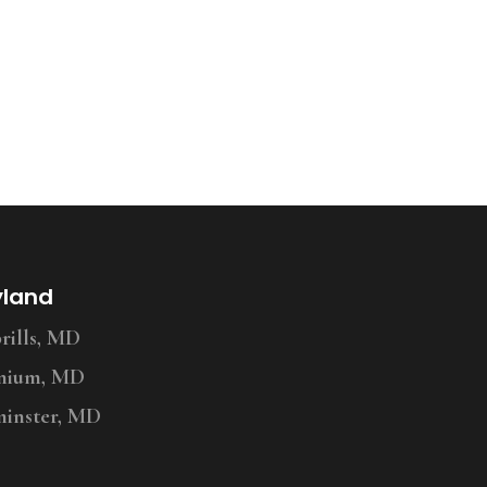
yland
ills, MD
nium, MD
inster, MD