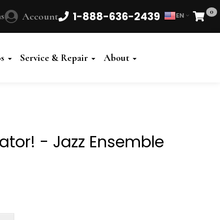
0
1-888-636-2439
s
Account
EN
Cart
Powered
by
os
Service & Repair
About
Translate
ator! - Jazz Ensemble