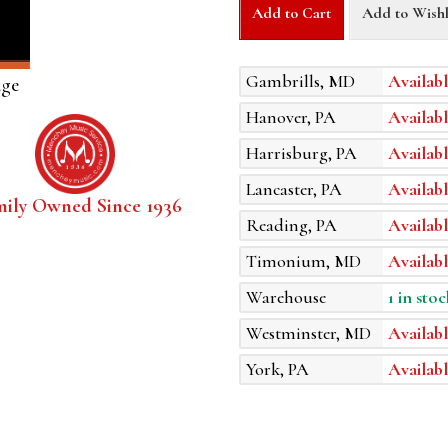
Add to Cart
Add to Wishl
Gambrills, MD
Availabl
age
Hanover, PA
Availabl
Harrisburg, PA
Availabl
Lancaster, PA
Availabl
mily Owned Since 1936
Reading, PA
Availabl
Timonium, MD
Availabl
Warehouse
1 in stoc
Westminster, MD
Availabl
York, PA
Availabl