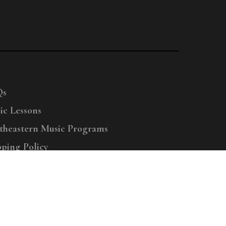
Qs
ic Lessons
theastern Music Programs
pping Policy
right © 2025 Menchey Music, All Rights Reserved
Privacy Policy