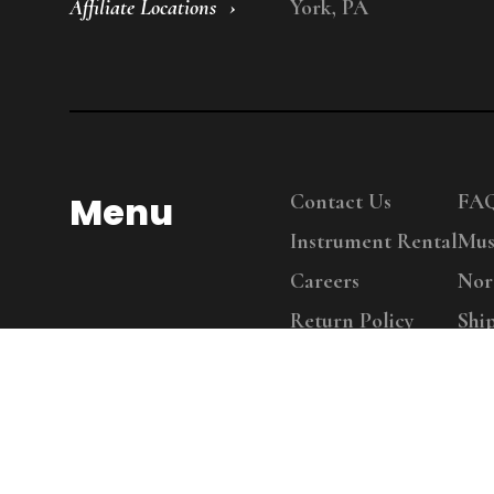
Affiliate Locations
York, PA
Menu
Contact Us
FA
Instrument Rental
Mus
Careers
Nor
Return Policy
Shi
Copy