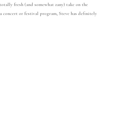
 totally fresh (and somewhat zany) take on the
a concert or festival program, Steve has definitely