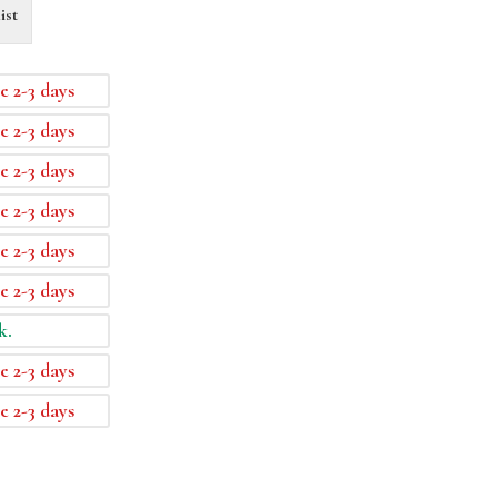
ist
e 2-3 days
e 2-3 days
e 2-3 days
e 2-3 days
e 2-3 days
e 2-3 days
k.
e 2-3 days
e 2-3 days