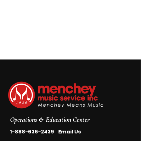
Operations & Education Center
|
1-888-636-2439
Email Us