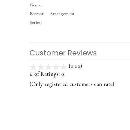
Genre:
Format:
Arrangement
Series:
Customer Reviews
(0.00)
stars
out
# of Ratings:
0
of
(Only registered customers can rate)
5