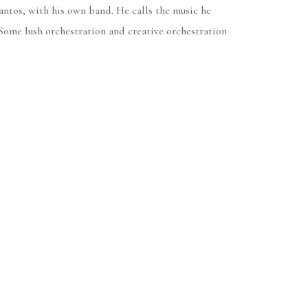
antos, with his own band. He calls the music he
Some lush orchestration and creative orchestration