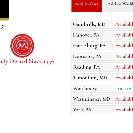
Add to Cart
Add to Wishl
Gambrills, MD
Availabl
age
Hanover, PA
Availabl
Harrisburg, PA
Availabl
Lancaster, PA
Availabl
mily Owned Since 1936
Reading, PA
Availabl
Timonium, MD
Availabl
Warehouse
1 in stoc
Westminster, MD
Availabl
York, PA
Availabl