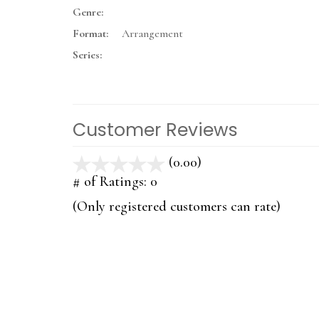
Genre:
Format:
Arrangement
Series:
Customer Reviews
(0.00)
stars
out
# of Ratings:
0
of
(Only registered customers can rate)
5