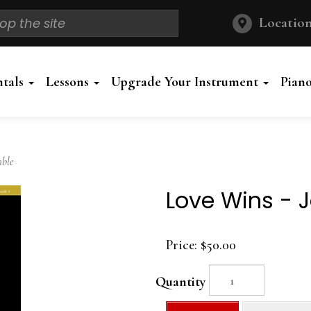
Location
ntals
Lessons
Upgrade Your Instrument
Pian
mble
Love Wins - 
Price:
$50.00
Quantity