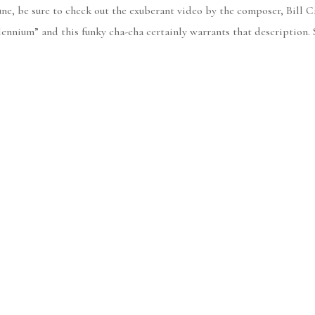
une, be sure to check out the exuberant video by the composer, Bill C
ennium” and this funky cha-cha certainly warrants that description. 