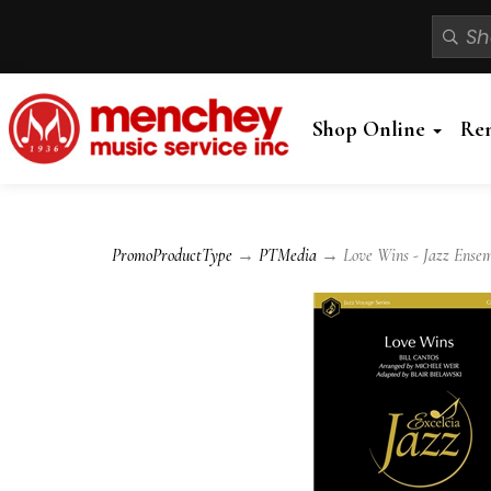
Shop Online
Re
PromoProductType
→
PTMedia
→ Love Wins - Jazz Ense