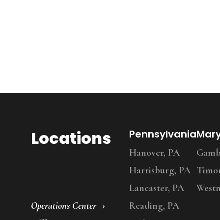
Locations
Pennsylvania
Mar
Hanover, PA
Gambr
Harrisburg, PA
Timo
Lancaster, PA
Westm
Operations Center
Reading, PA