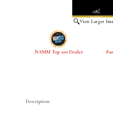
View Larger Im
NAMM Top 100 Dealer
Fa
Description: