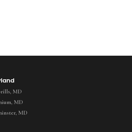
yland
ills, MD
nium, MD
inster, MD