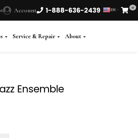
0
1-888-636-2439
s
Account
EN
Cart
Powered
by
os
Service & Repair
About
Translate
Jazz Ensemble