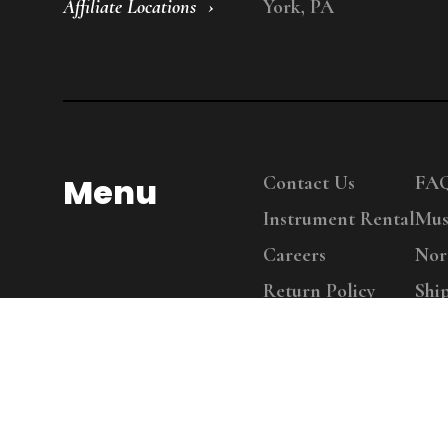
Affiliate Locations
York, PA
Menu
Contact Us
FA
Instrument Rental
Mus
Careers
Nor
Return Policy
Shi
Copy