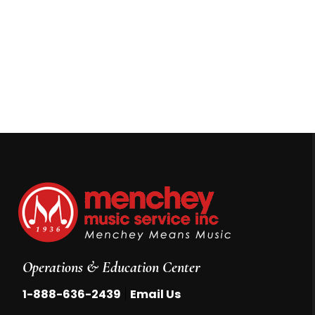
Operations & Education Center
|
1-888-636-2439
Email Us