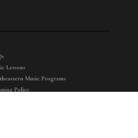
Qs
ic Lessons
theastern Music Programs
pping Policy
right © 2025 Menchey Music, All Rights Reserved
Privacy Policy