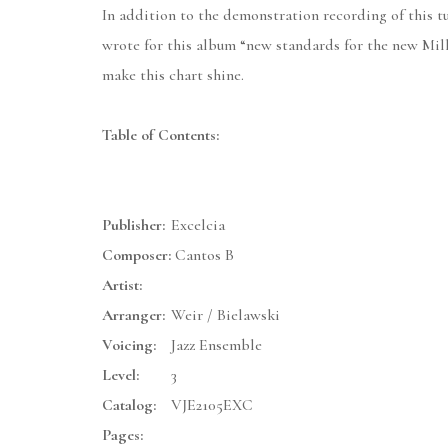
In addition to the demonstration recording of this t
wrote for this album “new standards for the new Mill
make this chart shine.
Table of Contents:
Publisher:
Excelcia
Composer:
Cantos B
Artist:
Arranger:
Weir / Bielawski
Voicing:
Jazz Ensemble
Level:
3
Catalog:
VJE2105EXC
Pages: