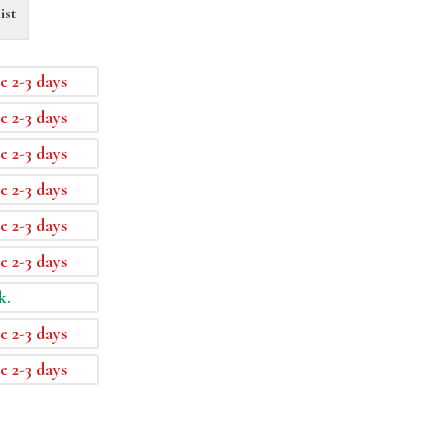
ist
e 2-3 days
e 2-3 days
e 2-3 days
e 2-3 days
e 2-3 days
e 2-3 days
k.
e 2-3 days
e 2-3 days