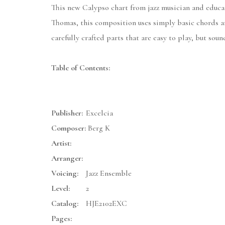
This new Calypso chart from jazz musician and educat
Thomas, this composition uses simply basic chords an
carefully crafted parts that are easy to play, but soun
Table of Contents:
Publisher:
Excelcia
Composer:
Berg K
Artist:
Arranger:
Voicing:
Jazz Ensemble
Level:
2
Catalog:
HJE2102EXC
Pages: