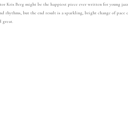
or Kris Berg might be the happiest piece ever written for young jazz 
d rhythms, but the end result is a sparkling, bright change of pace c
d great.