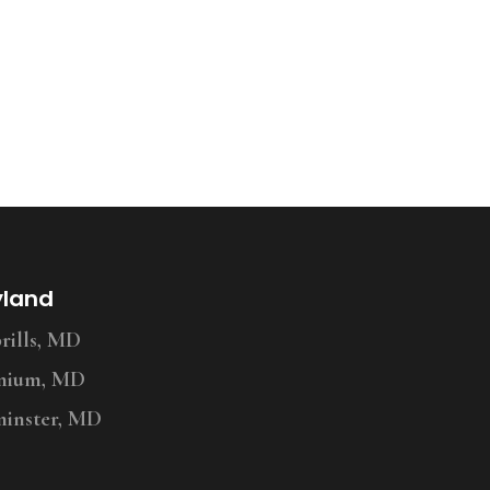
yland
ills, MD
nium, MD
inster, MD