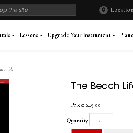
Location
ntals
Lessons
Upgrade Your Instrument
Pian
Ensemble
The Beach Li
Price:
$45.00
Quantity