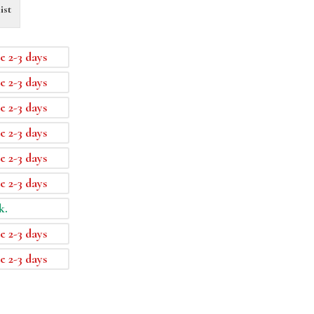
ist
e 2-3 days
e 2-3 days
e 2-3 days
e 2-3 days
e 2-3 days
e 2-3 days
k.
e 2-3 days
e 2-3 days