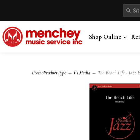
Shop Online
Re
PromoProductType
→
PTMedia
→ The Beach Life - Jazz 