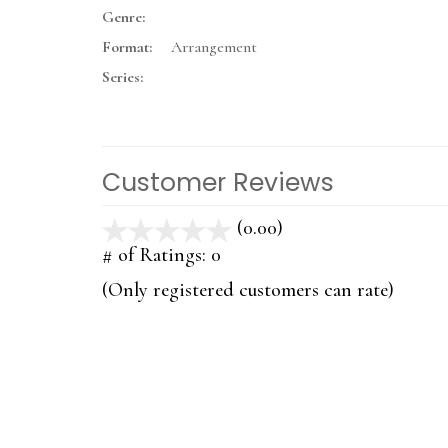
Genre:
Format:
Arrangement
Series:
Customer Reviews
(0.00)
stars
out
# of Ratings:
0
of
(Only registered customers can rate)
5