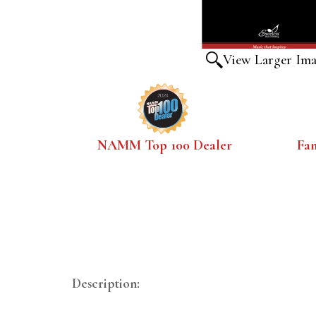
View Larger Im
NAMM Top 100 Dealer
Fa
Description: