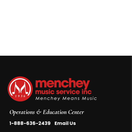
Operations & Education Center
|
1-888-636-2439
Email Us