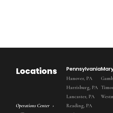
Locations
Pennsylvania
Mar
Hanover, PA
Gambr
Harrisburg, PA
Timo
Lancaster, PA
Westm
Operations Center
Reading, PA