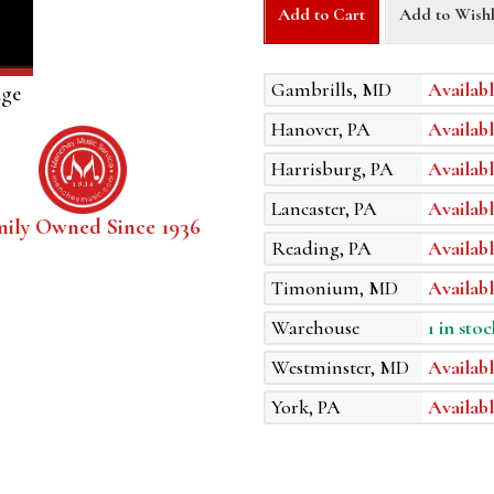
Add to Cart
Add to Wishl
Gambrills, MD
Availabl
age
Hanover, PA
Availabl
Harrisburg, PA
Availabl
Lancaster, PA
Availabl
mily Owned Since 1936
Reading, PA
Availabl
Timonium, MD
Availabl
Warehouse
1 in stoc
Westminster, MD
Availabl
York, PA
Availabl