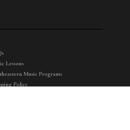
Qs
ic Lessons
theastern Music Programs
pping Policy
right © 2025 Menchey Music, All Rights Reserved
Privacy Policy