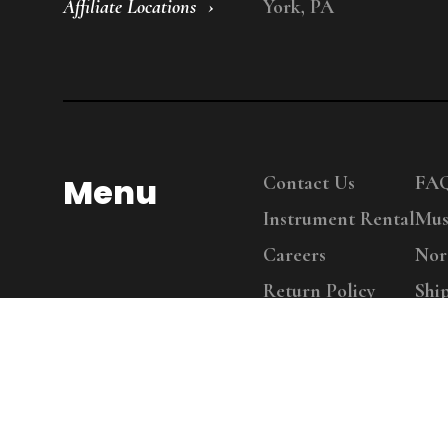
Affiliate Locations
York, PA
Menu
Contact Us
FA
Instrument Rental
Mus
Careers
Nor
Return Policy
Shi
Copy