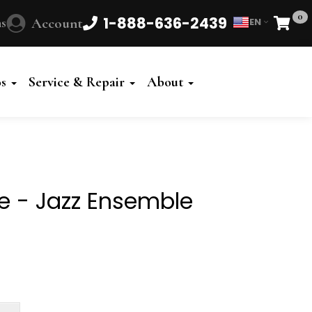
0
1-888-636-2439
s
Account
EN
Cart
Powered
by
os
Service & Repair
About
Translate
fe - Jazz Ensemble