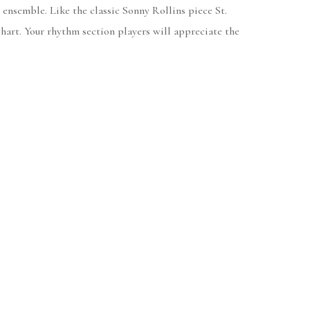
ensemble. Like the classic Sonny Rollins piece St.
hart. Your rhythm section players will appreciate the