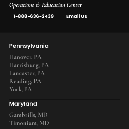
Operations & Education Center
|
1-888-636-2439
Email Us
Pennsylvania
Hanover, PA
Harrisburg, PA
Lancaster, PA
Reading, PA
York, PA
Maryland
Gambrills, MD
Timonium, MD