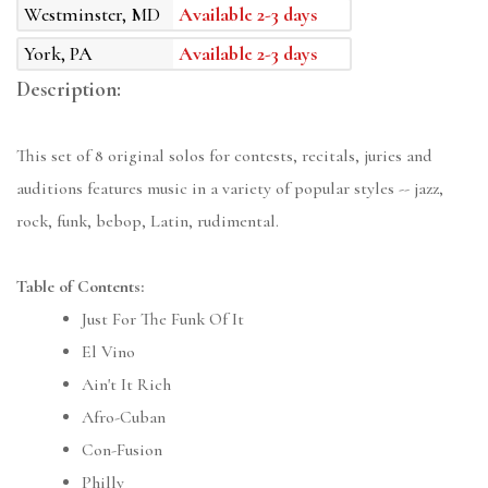
Westminster, MD
Available 2-3 days
York, PA
Available 2-3 days
Description:
This set of 8 original solos for contests, recitals, juries and
auditions features music in a variety of popular styles -- jazz,
rock, funk, bebop, Latin, rudimental.
Table of Contents:
Just For The Funk Of It
El Vino
Ain't It Rich
Afro-Cuban
Con-Fusion
Philly