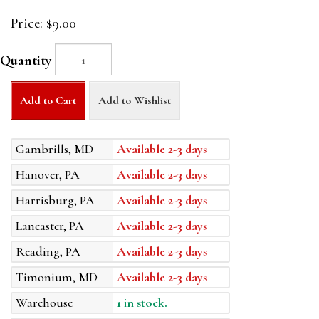
Price:
$9.00
Quantity
Add to Cart
Add to Wishlist
Gambrills, MD
Available 2-3 days
Hanover, PA
Available 2-3 days
Harrisburg, PA
Available 2-3 days
Lancaster, PA
Available 2-3 days
Reading, PA
Available 2-3 days
Timonium, MD
Available 2-3 days
Warehouse
1 in stock.