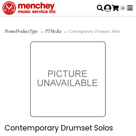
0
PromoProductType
→
PTMedia
→ Contemporary Drumset Solos
Contemporary Drumset Solos