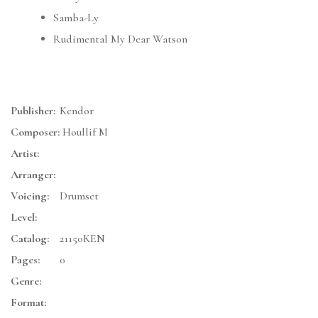
Samba-Ly
Rudimental My Dear Watson
Publisher:
Kendor
Composer:
Houllif M
Artist:
Arranger:
Voicing:
Drumset
Level:
Catalog:
21150KEN
Pages:
0
Genre:
Format: