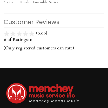
Series:
Kendor Ensemble Series
Customer Reviews
(0.00)
stars
out
# of Ratings:
0
of
(Only registered customers can rate)
5