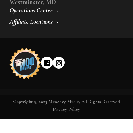
Westminster, MD
Operations Center
Affiliate Locations
Copyright © 2025 Menchey Music, All Rights Reserved
Privacy Policy