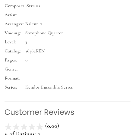
Composer:
Strauss
Artist:
Arranger:
Balent A
Voicing:
Saxophone Quartet
Level:
3
Catalog:
16362KEN
Pages:
0
Genre:
Format:
Series:
Kendor Ensemble Series
Customer Reviews
(0.00)
stars
out
# of Ratings:
0