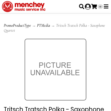
0
PromoProductType
→
PTMedia
→ Tritsch Tratsch Polka - Saxophone
Quartet
Tritsch Tratsch Polka - Saxophone