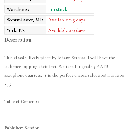
Warehouse
1 in stock.
Westminster, MD
Available 2-3 days
York, PA
Available 2-3 days
Description:
This classic, lively piece by Johann Strauss II will have the
audience tapping their feet. Written for grade 3 AATB
saxophone quartets, it is the perfect encore selection! Duration
1:35.
Table of Contents:
Publisher:
Kendor