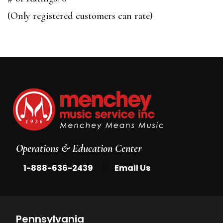
of
(Only registered customers can rate)
5
Operations & Education Center
|
1-888-636-2439
Email Us
Pennsylvania