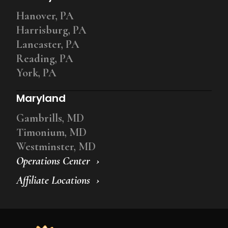
Hanover, PA
Harrisburg, PA
Lancaster, PA
Reading, PA
York, PA
Maryland
Gambrills, MD
Timonium, MD
Westminster, MD
Operations Center
Affiliate Locations