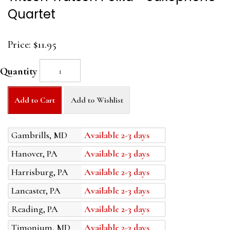
Quartet
Price:
$11.95
Quantity
Add to Cart
Add to Wishlist
Gambrills, MD
Available 2-3 days
Hanover, PA
Available 2-3 days
Harrisburg, PA
Available 2-3 days
Lancaster, PA
Available 2-3 days
Reading, PA
Available 2-3 days
Timonium, MD
Available 2-3 days