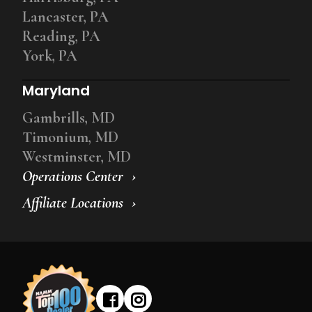
Lancaster, PA
Reading, PA
York, PA
Maryland
Gambrills, MD
Timonium, MD
Westminster, MD
Operations Center
Affiliate Locations