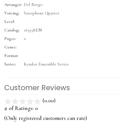
Arranger:
Del Borgo
Voicing:
Saxophone Quartet
Level:
Catalog:
16335KEN
Pages:
0
Genre:
Format:
Series:
Kendor Ensemble Series
Customer Reviews
(0.00)
stars
out
# of Ratings:
0
of
(Only registered customers can rate)
5