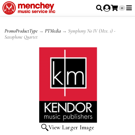
0
PromoProductType
→
PTMedia
→ Symphony No IV (Mvt. 1) -
Saxophone Quartet
View Larger Image