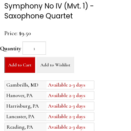
Symphony No IV (Mvt. 1) -
Saxophone Quartet
Price:
$9.50
Quantity
Add to Cart
Add to Wishlist
Gambrills, MD
Available 2-3 days
Hanover, PA
Available 2-3 days
Harrisburg, PA
Available 2-3 days
Lancaster, PA
Available 2-3 days
Reading, PA
Available 2-3 days