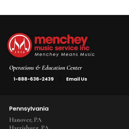
Operations & Education Center
|
1-888-636-2439
Email Us
Pennsylvania
Hanover, PA
Harrisburg, PA