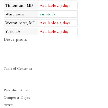
Timonium, MD
Available 2-3 days
Warehouse
1 in stock.
Westminster, MD
Available 2-3 days
York, PA
Available 2-3 days
Description:
Table of Contents:
Publisher:
Kendor
Composer:
Boyce
Artist: