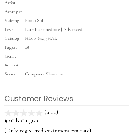
Artist:
Arranger:
Voicing:
Piano Solo
Level:
Late Intermediate | Advanced
Catalog:
HL00361235HAL
Pages:
48
Genre:
Format:
Series:
Composer Showcase
Customer Reviews
(0.00)
stars
out
# of Ratings:
0
of
(Only registered customers can rate)