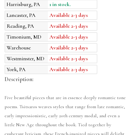
Harrisburg, PA
1 in stock.
Lancaster, PA
Available 2-3 days
Reading, PA
Available 2-3 days
Timonium, MD
Available 2-3 days
Warehouse
Available 2-3 days
Westminster, MD
Available 2-3 days
York, PA
Available 2-3 days
Description:
Five beautiful pieces that are in essence deeply romantic tone
poems. Tsitsaros weaves styles that range from late romantic,
early impressionistic, early 20th century modal, and even a
little New Age throughout the book. Tied together by
exuberant lyricism, these French-inspired pieces will delight