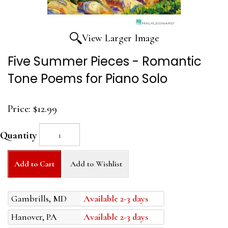
View Larger Image
Five Summer Pieces - Romantic
Tone Poems for Piano Solo
Price:
$12.99
Quantity
Add to Cart
Add to Wishlist
Gambrills, MD
Available 2-3 days
Hanover, PA
Available 2-3 days