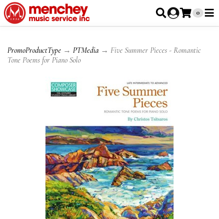
0
PromoProductType
→
PTMedia
→ Five Summer Pieces - Romantic
Tone Poems for Piano Solo