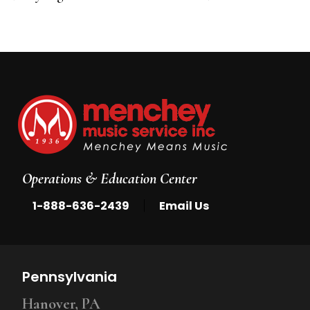
5
Operations & Education Center
|
1-888-636-2439
Email Us
Pennsylvania
Hanover, PA