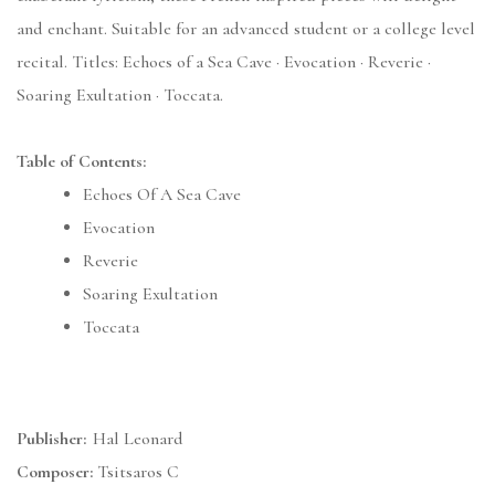
and enchant. Suitable for an advanced student or a college level
recital. Titles: Echoes of a Sea Cave · Evocation · Reverie ·
Soaring Exultation · Toccata.
Table of Contents:
Echoes Of A Sea Cave
Evocation
Reverie
Soaring Exultation
Toccata
Publisher:
Hal Leonard
Composer:
Tsitsaros C