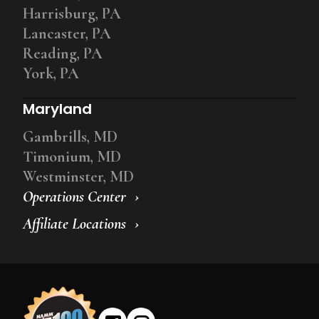
Harrisburg, PA
Lancaster, PA
Reading, PA
York, PA
Maryland
Gambrills, MD
Timonium, MD
Westminster, MD
Operations Center
Affiliate Locations