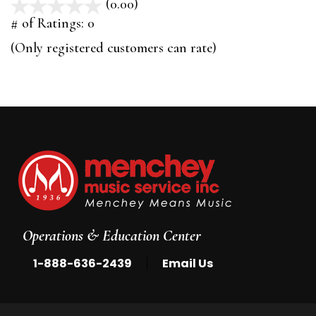
(0.00)
stars
out
# of Ratings:
0
of
(Only registered customers can rate)
5
Operations & Education Center
|
1-888-636-2439
Email Us