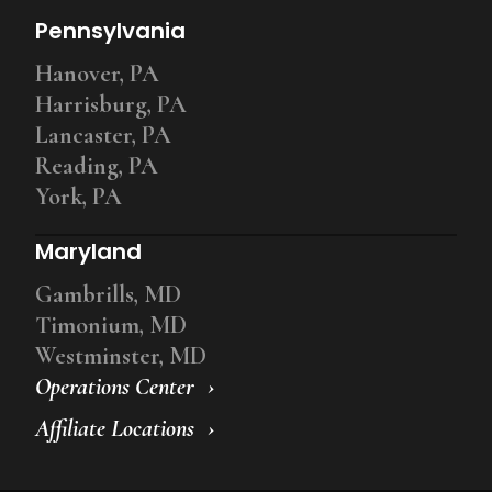
Pennsylvania
Hanover, PA
Harrisburg, PA
Lancaster, PA
Reading, PA
York, PA
Maryland
Gambrills, MD
Timonium, MD
Westminster, MD
Operations Center
Affiliate Locations