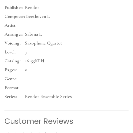
Publisher:
Kendor
Composer:
Beethoven L
Artist:
Arranger:
Sabina L
Voicing:
Saxophone Quartet
Level:
3
Catalog:
16155KEN
Pages:
0
Genre:
Format:
Series:
Kendor Ensemble Series
Customer Reviews