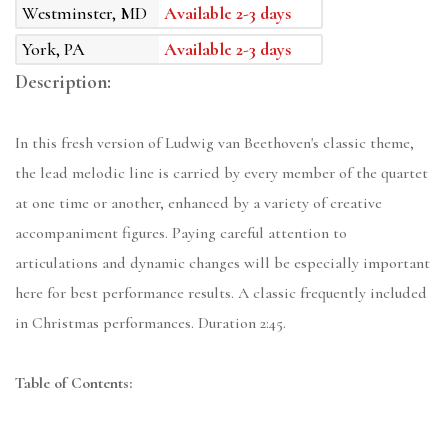
Westminster, MD
Available 2-3 days
York, PA
Available 2-3 days
Description:
In this fresh version of Ludwig van Beethoven's classic theme,
the lead melodic line is carried by every member of the quartet
at one time or another, enhanced by a variety of creative
accompaniment figures. Paying careful attention to
articulations and dynamic changes will be especially important
here for best performance results. A classic frequently included
in Christmas performances. Duration 2:45.
Table of Contents: