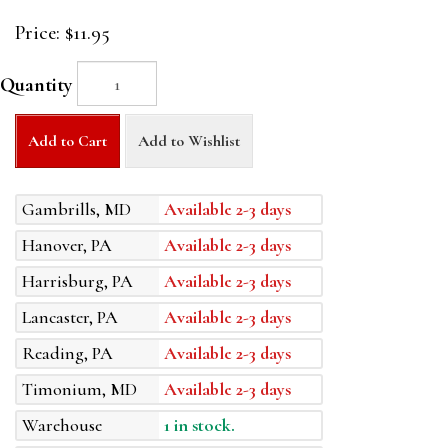
Price:
$11.95
Quantity
Add to Cart
Add to Wishlist
Gambrills, MD
Available 2-3 days
Hanover, PA
Available 2-3 days
Harrisburg, PA
Available 2-3 days
Lancaster, PA
Available 2-3 days
Reading, PA
Available 2-3 days
Timonium, MD
Available 2-3 days
Warehouse
1 in stock.