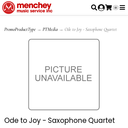
0
PromoProductType
→
PTMedia
→ Ode to Joy - Saxophone Quartet
Ode to Joy - Saxophone Quartet