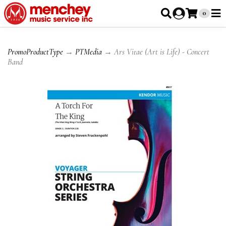
0
PromoProductType
→
PTMedia
→ Ars Vitae (Art is Life) - Concert
Band