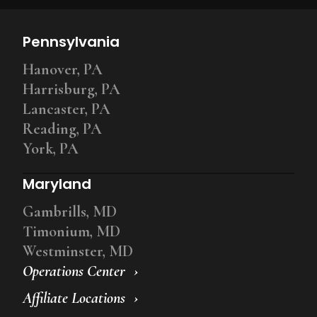
Pennsylvania
Hanover, PA
Harrisburg, PA
Lancaster, PA
Reading, PA
York, PA
Maryland
Gambrills, MD
Timonium, MD
Westminster, MD
Operations Center
Affiliate Locations