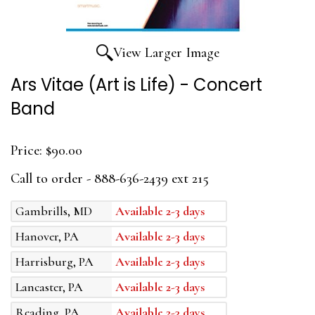
View Larger Image
Ars Vitae (Art is Life) - Concert
Band
Price:
$90.00
Call to order - 888-636-2439 ext 215
Gambrills, MD
Available 2-3 days
Hanover, PA
Available 2-3 days
Harrisburg, PA
Available 2-3 days
Lancaster, PA
Available 2-3 days
Reading, PA
Available 2-3 days