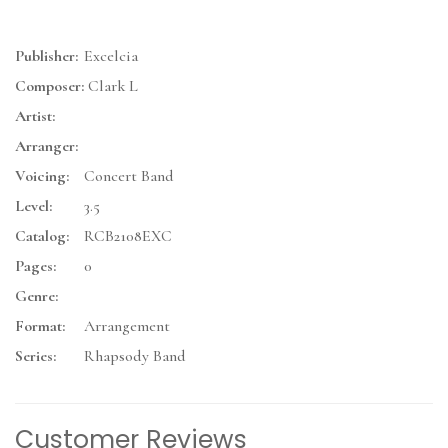
Publisher:
Excelcia
Composer:
Clark L
Artist:
Arranger:
Voicing:
Concert Band
Level:
3.5
Catalog:
RCB2108EXC
Pages:
0
Genre:
Format:
Arrangement
Series:
Rhapsody Band
Customer Reviews