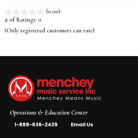
(0.00)
stars
out
# of Ratings:
0
of
(Only registered customers can rate)
5
Operations & Education Center
|
1-888-636-2439
Email Us