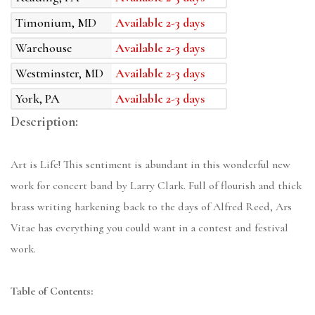
Timonium, MD
Available 2-3 days
Warehouse
Available 2-3 days
Westminster, MD
Available 2-3 days
York, PA
Available 2-3 days
Description:
Art is Life! This sentiment is abundant in this wonderful new
work for concert band by Larry Clark. Full of flourish and thick
brass writing harkening back to the days of Alfred Reed, Ars
Vitae has everything you could want in a contest and festival
work.
Table of Contents: