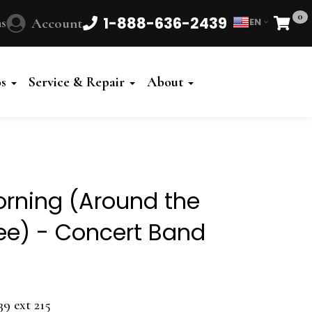
0
1-888-636-2439
s
Account
EN
Cart
Powered
by
os
Service & Repair
About
Translate
rning (Around the
ee) - Concert Band
39 ext 215