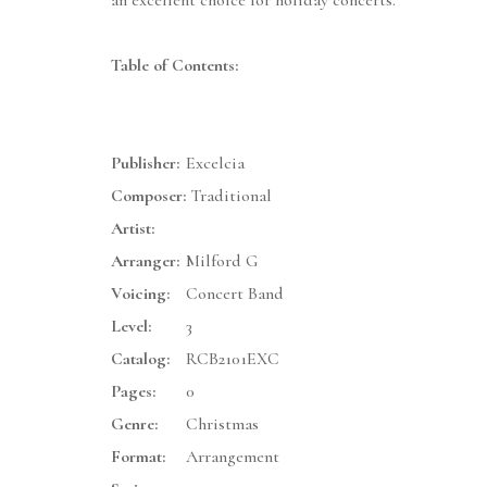
an excellent choice for holiday concerts.
Table of Contents:
Publisher:
Excelcia
Composer:
Traditional
Artist:
Arranger:
Milford G
Voicing:
Concert Band
Level:
3
Catalog:
RCB2101EXC
Pages:
0
Genre:
Christmas
Format:
Arrangement