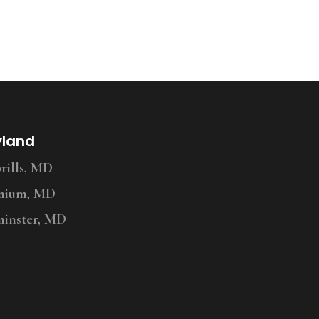
yland
ills, MD
nium, MD
inster, MD