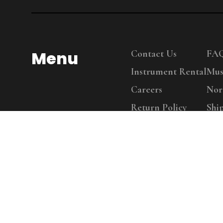
Menu
Contact Us
FA
Instrument Rental
Mus
Careers
Nor
Return Policy
Shi
Copy