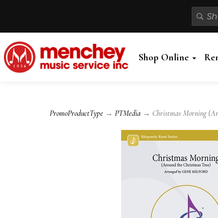
Shop Online
Re
PromoProductType
→
PTMedia
→ Christmas Morning (Aro