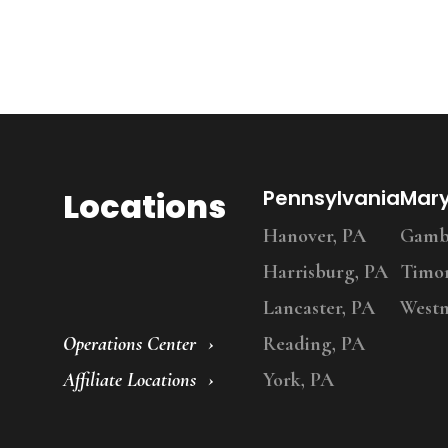
Locations
Pennsylvania
Mar
Hanover, PA
Gambr
Harrisburg, PA
Timo
Lancaster, PA
Westm
Operations Center
Reading, PA
Affiliate Locations
York, PA