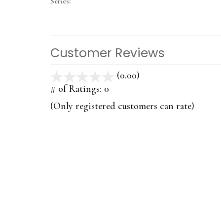
Series:
Customer Reviews
(0.00)
stars
out
# of Ratings:
0
of
(Only registered customers can rate)
5