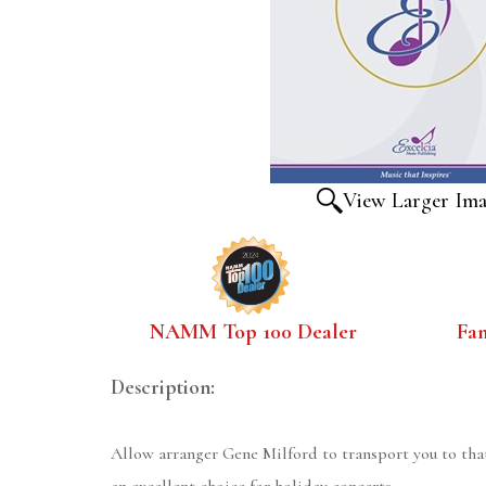
View Larger Im
NAMM Top 100 Dealer
Fa
Description:
Allow arranger Gene Milford to transport you to tha