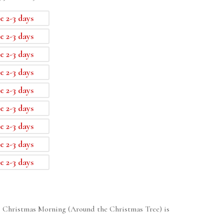
e 2-3 days
e 2-3 days
e 2-3 days
e 2-3 days
e 2-3 days
e 2-3 days
e 2-3 days
e 2-3 days
e 2-3 days
g! Christmas Morning (Around the Christmas Tree) is