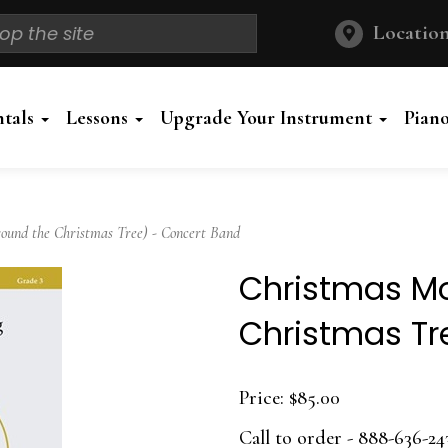
Location
ntals
Lessons
Upgrade Your Instrument
Pian
und the Christmas Tree) - Concert Band
Christmas Mo
Christmas Tr
Price:
$85.00
Call to order - 888-636-24