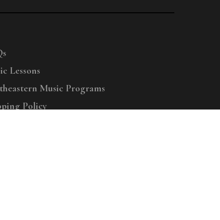
Qs
ic Lessons
theastern Music Programs
pping Policy
right © 2025 Menchey Music, All Rights Reserved
Privacy Policy