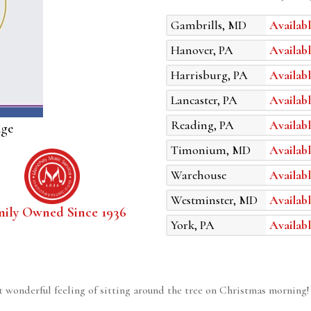
Gambrills, MD
Availabl
Hanover, PA
Availabl
Harrisburg, PA
Availabl
Lancaster, PA
Availabl
Reading, PA
Availabl
age
Timonium, MD
Availabl
Warehouse
Availabl
Westminster, MD
Availabl
mily Owned Since 1936
York, PA
Availabl
t wonderful feeling of sitting around the tree on Christmas mornin