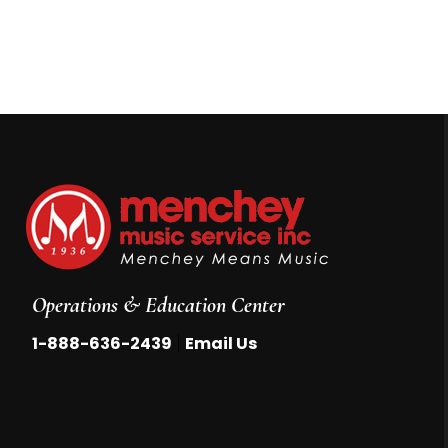
Operations & Education Center
|
1-888-636-2439
Email Us