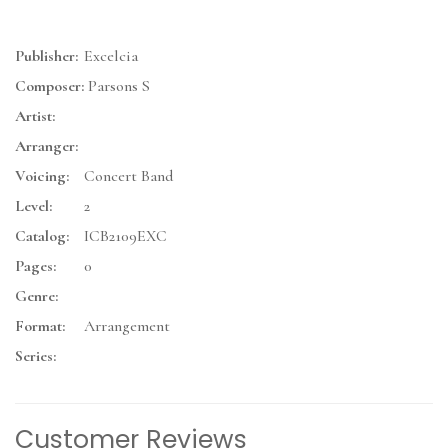
Publisher:
Excelcia
Composer:
Parsons S
Artist:
Arranger:
Voicing:
Concert Band
Level:
2
Catalog:
ICB2109EXC
Pages:
0
Genre:
Format:
Arrangement
Series:
Customer Reviews