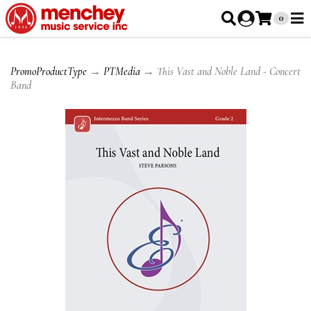
0
PromoProductType
→
PTMedia
→ This Vast and Noble Land - Concert
Band