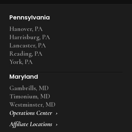
Pennsylvania
Hanover, PA
Harrisburg, PA
Lancaster, PA
Reading, PA
York, PA
Maryland
Gambrills, MD
Timonium, MD
Westminster, MD
Operations Center
Affiliate Locations