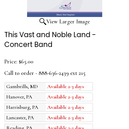
View Larger Image
This Vast and Noble Land -
Concert Band
Price:
$65.00
Call to order - 888-636-2439 ext 215
Gambrills, MD
Available 2-3 days
Hanover, PA
Available 2-3 days
Harrisburg, PA
Available 2-3 days
Lancaster, PA
Available 2-3 days
Reading, PA
Available 2-3 days