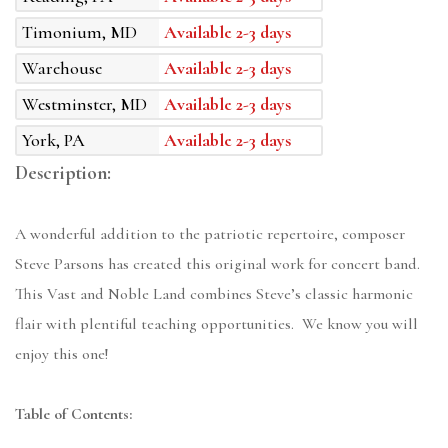
Timonium, MD
Available 2-3 days
Warehouse
Available 2-3 days
Westminster, MD
Available 2-3 days
York, PA
Available 2-3 days
Description:
A wonderful addition to the patriotic repertoire, composer
Steve Parsons has created this original work for concert band.
This Vast and Noble Land combines Steve’s classic harmonic
flair with plentiful teaching opportunities. We know you will
enjoy this one!
Table of Contents: