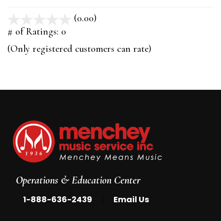
(0.00)
stars
out
# of Ratings:
0
of
(Only registered customers can rate)
5
Operations & Education Center
|
1-888-636-2439
Email Us