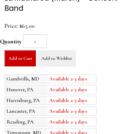
Band
Price:
$65.00
Quantity
Add to Cart
Add to Wishlist
Gambrills, MD
Available 2-3 days
Hanover, PA
Available 2-3 days
Harrisburg, PA
Available 2-3 days
Lancaster, PA
Available 2-3 days
Reading, PA
Available 2-3 days
Timonium, MD
Available 2-3 days