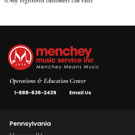
(Only registered customers can rate)
5
Operations & Education Center
|
1-888-636-2439
Email Us
Pennsylvania