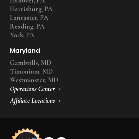
Hanover, PA
Harrisburg, PA
Lancaster, PA
Reading, PA
York, PA
Maryland
Gambrills, MD
Timonium, MD
Westminster, MD
Operations Center
Affiliate Locations