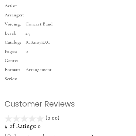
Artist:
Arranger:
Voicing:
Concert Band
Level:
2.5
Catalog:
ICB2107EXC
Pages:
0
Genre:
Format:
Arrangement
Series:
Customer Reviews
(0.00)
stars
out
# of Ratings:
0
of