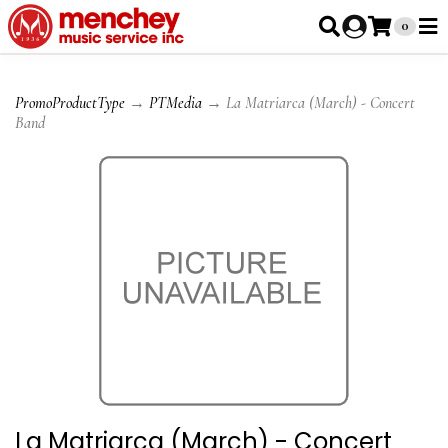
0
PromoProductType
→
PTMedia
→ La Matriarca (March) - Concert
Band
La Matriarca (March) - Concert