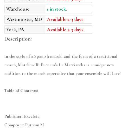
Warehouse
1 in stock.
Westminster, MD
Available 2-3 days
York, PA
Available 2-3 days
Description:
In the style of a Spanish march, and the form of a traditional
march, Matthew R. Putnam’s La Matriarcha is a unique new
addition to the march repertoire that your ensemble will love!
Table of Contents:
Publisher:
Excelcia
Composer:
Putnam M