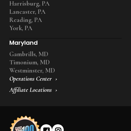
Harrisburg, PA
Lancaster, PA
Reading, PA
York, PA
Maryland
Gambrills, MD
Timonium, MD
Westminster, MD
Operations Center
Affiliate Locations