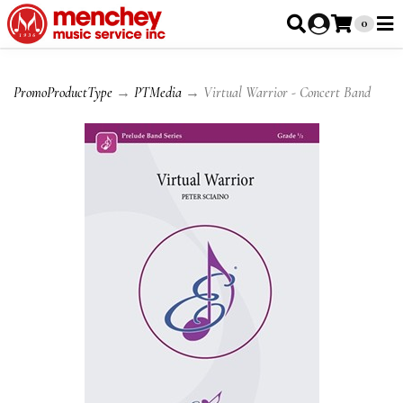
0
PromoProductType
→
PTMedia
→ Virtual Warrior - Concert Band