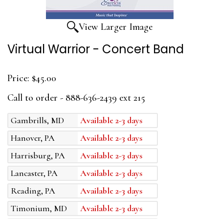
View Larger Image
Virtual Warrior - Concert Band
Price:
$45.00
Call to order - 888-636-2439 ext 215
Gambrills, MD
Available 2-3 days
Hanover, PA
Available 2-3 days
Harrisburg, PA
Available 2-3 days
Lancaster, PA
Available 2-3 days
Reading, PA
Available 2-3 days
Timonium, MD
Available 2-3 days