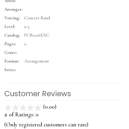
Artist:
Arranger:
Voicing:
Concert Band
Level:
0.5
Catalog:
PCB2106EXC
Pages:
0
Genre:
Format:
Arrangement
Series:
Customer Reviews
(0.00)
stars
out
# of Ratings:
0
of
(Only registered customers can rate)
5