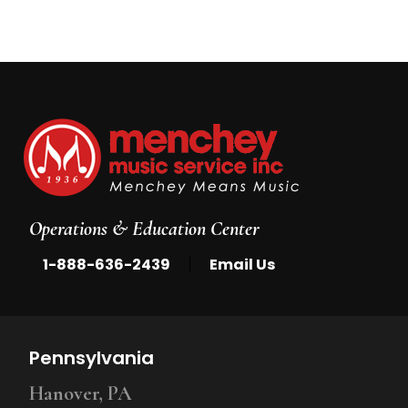
Operations & Education Center
|
1-888-636-2439
Email Us
Pennsylvania
Hanover, PA