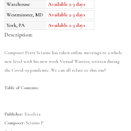
Warehouse
Available 2-3 days
Westminster, MD
Available 2-3 days
York, PA
Available 2-3 days
Description:
Composer Peter Sciaino has taken online meetings to a whole
new level with his new work Virtual Warrior, written during
the Covid-19 pandemic. We can all relate to this one!
Table of Contents:
Publisher:
Excelcia
Composer:
Sciaino P