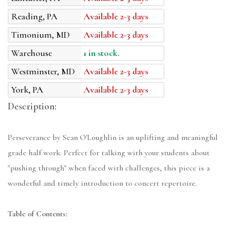
Reading, PA
Available 2-3 days
Timonium, MD
Available 2-3 days
Warehouse
1 in stock.
Westminster, MD
Available 2-3 days
York, PA
Available 2-3 days
Description:
Perseverance by Sean O'Loughlin is an uplifting and meaningful
grade half work. Perfect for talking with your students about
"pushing through" when faced with challenges, this piece is a
wonderful and timely introduction to concert repertoire.
Table of Contents: