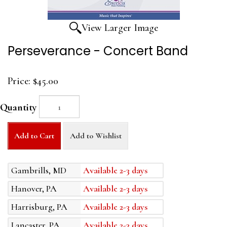
View Larger Image
Perseverance - Concert Band
Price:
$45.00
Quantity
Add to Cart
Add to Wishlist
Gambrills, MD
Available 2-3 days
Hanover, PA
Available 2-3 days
Harrisburg, PA
Available 2-3 days
Lancaster, PA
Available 2-3 days