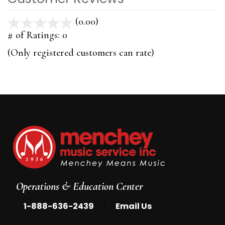
(0.00)
stars
out
# of Ratings:
0
of
(Only registered customers can rate)
5
Operations & Education Center
|
1-888-636-2439
Email Us