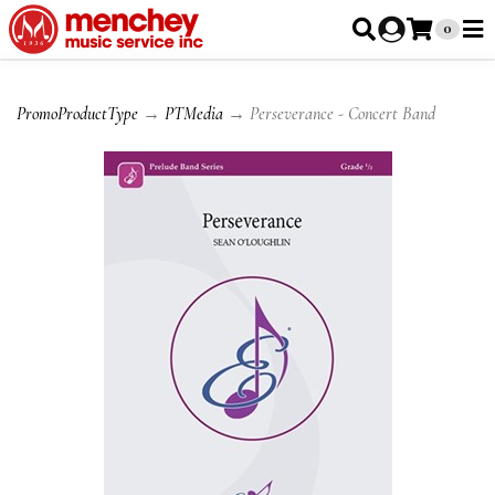
0
PromoProductType
→
PTMedia
→ Perseverance - Concert Band