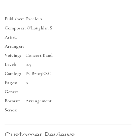
Publisher:
Excelcia
Composer:
O'Loughlin S
Artist:
Arranger:
Voicing:
Concert Band
Level:
0.5
Catalog:
PCB2103EXC
Pages:
0
Genre:
Format:
Arrangement
Series:
Customer Reviews