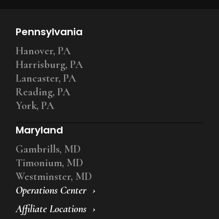
Pennsylvania
Hanover, PA
Harrisburg, PA
Lancaster, PA
Reading, PA
York, PA
Maryland
Gambrills, MD
Timonium, MD
Westminster, MD
Operations Center
Affiliate Locations