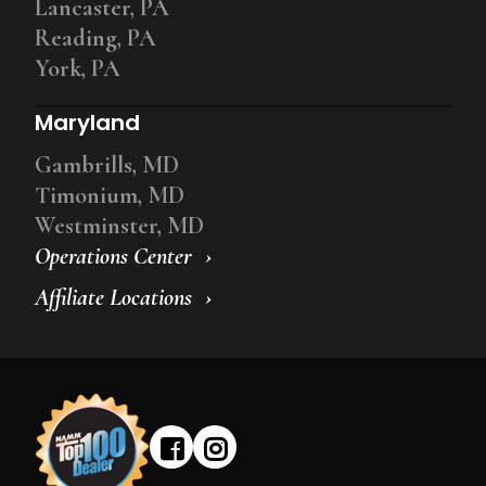
Lancaster, PA
Reading, PA
York, PA
Maryland
Gambrills, MD
Timonium, MD
Westminster, MD
Operations Center
Affiliate Locations