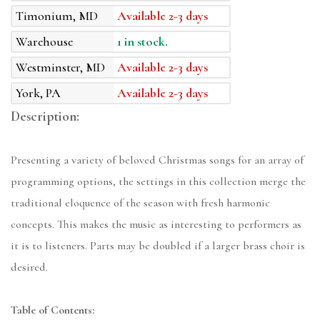
Timonium, MD
Available 2-3 days
Warehouse
1 in stock.
Westminster, MD
Available 2-3 days
York, PA
Available 2-3 days
Description:
Presenting a variety of beloved Christmas songs for an array of
programming options, the settings in this collection merge the
traditional eloquence of the season with fresh harmonic
concepts. This makes the music as interesting to performers as
it is to listeners. Parts may be doubled if a larger brass choir is
desired.
Table of Contents: