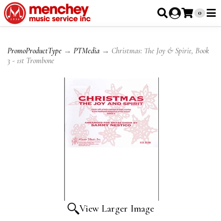
0
PromoProductType
→
PTMedia
→ Christmas: The Joy & Spirit, Book
3 - 1st Trombone
View Larger Image