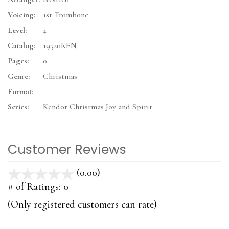
Voicing:
1st Trombone
Level:
4
Catalog:
19520KEN
Pages:
0
Genre:
Christmas
Format:
Series:
Kendor Christmas Joy and Spirit
Customer Reviews
(0.00)
stars
out
# of Ratings:
0
of
(Only registered customers can rate)
5