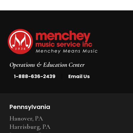
Operations & Education Center
|
1-888-636-2439
Email Us
Pennsylvania
Hanover, PA
Harrisburg, PA