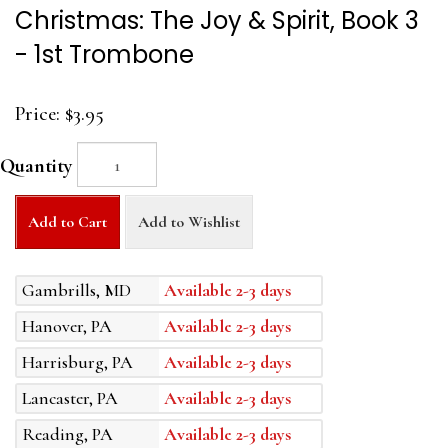
Christmas: The Joy & Spirit, Book 3
- 1st Trombone
Price:
$3.95
Quantity
Add to Cart
Add to Wishlist
Gambrills, MD
Available 2-3 days
Hanover, PA
Available 2-3 days
Harrisburg, PA
Available 2-3 days
Lancaster, PA
Available 2-3 days
Reading, PA
Available 2-3 days