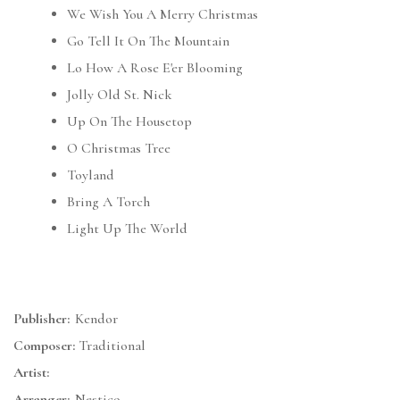
We Wish You A Merry Christmas
Go Tell It On The Mountain
Lo How A Rose E'er Blooming
Jolly Old St. Nick
Up On The Housetop
O Christmas Tree
Toyland
Bring A Torch
Light Up The World
Publisher:
Kendor
Composer:
Traditional
Artist:
Arranger:
Nestico