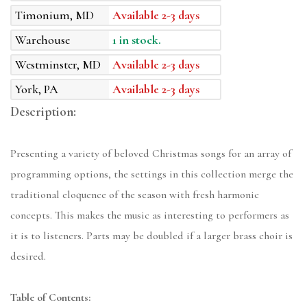
Timonium, MD
Available 2-3 days
Warehouse
1 in stock.
Westminster, MD
Available 2-3 days
York, PA
Available 2-3 days
Description:
Presenting a variety of beloved Christmas songs for an array of
programming options, the settings in this collection merge the
traditional eloquence of the season with fresh harmonic
concepts. This makes the music as interesting to performers as
it is to listeners. Parts may be doubled if a larger brass choir is
desired.
Table of Contents: