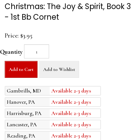
Christmas: The Joy & Spirit, Book 3
- 1st Bb Cornet
Price:
$3.95
Quantity
Add to Cart
Add to Wishlist
Gambrills, MD
Available 2-3 days
Hanover, PA
Available 2-3 days
Harrisburg, PA
Available 2-3 days
Lancaster, PA
Available 2-3 days
Reading, PA
Available 2-3 days