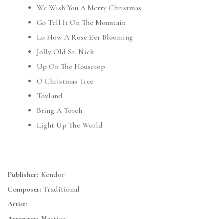
We Wish You A Merry Christmas
Go Tell It On The Mountain
Lo How A Rose E'er Blooming
Jolly Old St. Nick
Up On The Housetop
O Christmas Tree
Toyland
Bring A Torch
Light Up The World
Publisher:
Kendor
Composer:
Traditional
Artist:
Arranger:
Nestico