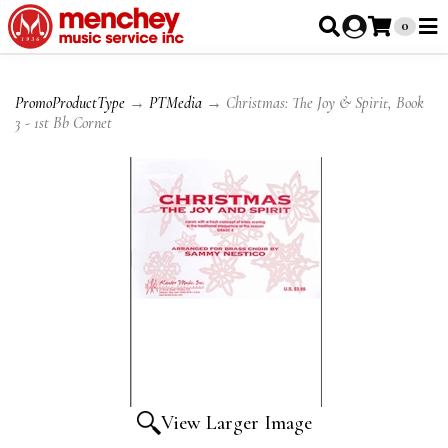
0
PromoProductType
→
PTMedia
→ Christmas: The Joy & Spirit, Book
3 - 1st Bb Cornet
View Larger Image