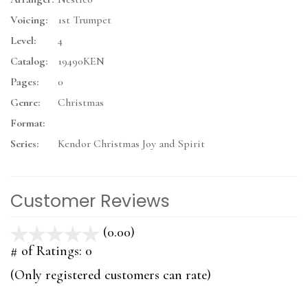
Voicing:
1st Trumpet
Level:
4
Catalog:
19490KEN
Pages:
0
Genre:
Christmas
Format:
Series:
Kendor Christmas Joy and Spirit
Customer Reviews
(0.00)
stars
out
# of Ratings:
0
of
(Only registered customers can rate)
5