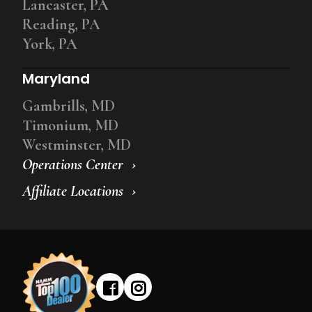
Lancaster, PA
Reading, PA
York, PA
Maryland
Gambrills, MD
Timonium, MD
Westminster, MD
Operations Center
Affiliate Locations