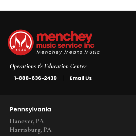
Operations & Education Center
|
1-888-636-2439
Email Us
Pennsylvania
Hanover, PA
Harrisburg, PA