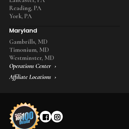
Reading, PA
York, PA
Maryland
Gambrills, MD
Timonium, MD
Westminster, MD
Operations Center
Affiliate Locations