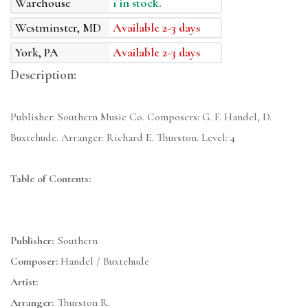
Warehouse
1 in stock.
Westminster, MD
Available 2-3 days
York, PA
Available 2-3 days
Description:
Publisher: Southern Music Co. Composers: G. F. Handel, D.
Buxtehude. Arranger: Richard E. Thurston. Level: 4
Table of Contents:
Publisher:
Southern
Composer:
Handel / Buxtehude
Artist:
Arranger:
Thurston R.