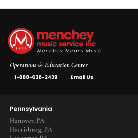
Operations & Education Center
|
1-888-636-2439
Email Us
Pennsylvania
Hanover, PA
Harrisburg, PA
Lancaster, PA