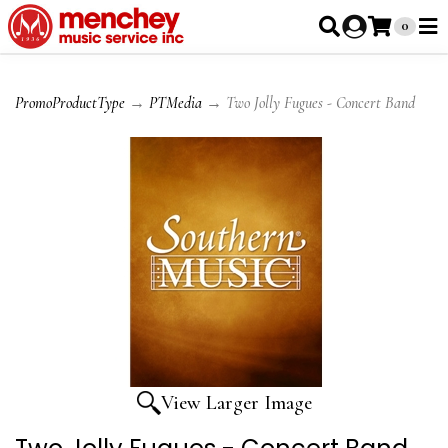
0
PromoProductType
→
PTMedia
→ Two Jolly Fugues - Concert Band
View Larger Image