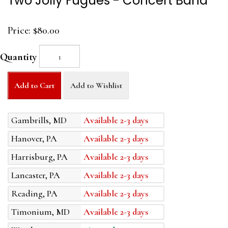
Two Jolly Fugues - Concert Band
Price:
$80.00
Quantity
Add to Cart
Add to Wishlist
Gambrills, MD
Available 2-3 days
Hanover, PA
Available 2-3 days
Harrisburg, PA
Available 2-3 days
Lancaster, PA
Available 2-3 days
Reading, PA
Available 2-3 days
Timonium, MD
Available 2-3 days