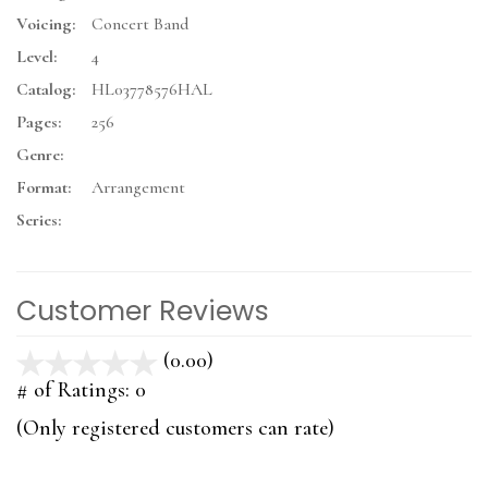
Voicing:
Concert Band
Level:
4
Catalog:
HL03778576HAL
Pages:
256
Genre:
Format:
Arrangement
Series:
Customer Reviews
(0.00)
stars
out
# of Ratings:
0
of
(Only registered customers can rate)
5