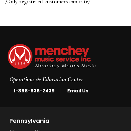
(Only registered customers can rate)
5
Operations & Education Center
|
1-888-636-2439
Email Us
Pennsylvania