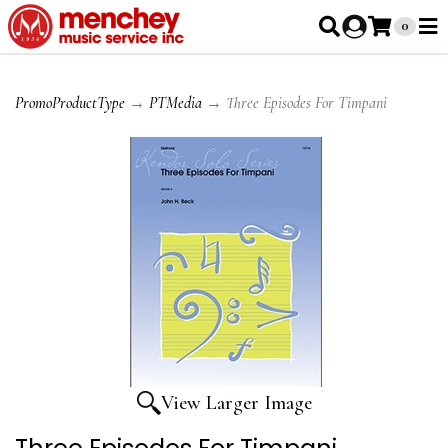
0
PromoProductType
→
PTMedia
→ Three Episodes For Timpani
View Larger Image