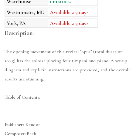
Warehouse
1 in stock.
Westminster, MD
Available 2-3 days
York, PA
Available 2-3 days
Description:
The opening movement of this recital "opus" (total duration
10:45) has the soloist playing four timpani and piano. A set-up
diagram and explicit instructions are provided, and the overall
results are stunning.
Table of Contents:
Publisher:
Kendor
Composer:
Beck