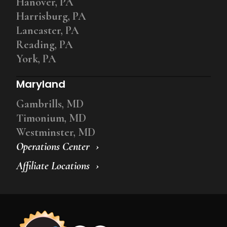
Hanover, PA
Harrisburg, PA
Lancaster, PA
Reading, PA
York, PA
Maryland
Gambrills, MD
Timonium, MD
Westminster, MD
Operations Center
Affiliate Locations