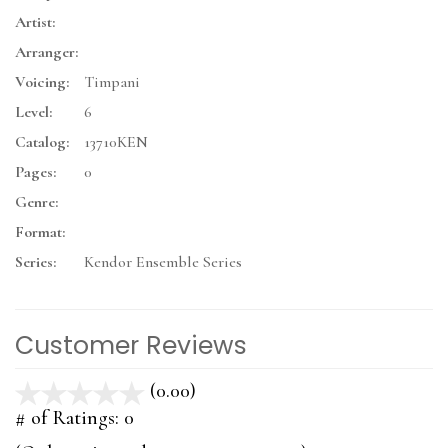
Artist:
Arranger:
Voicing:
Timpani
Level:
6
Catalog:
13710KEN
Pages:
0
Genre:
Format:
Series:
Kendor Ensemble Series
Customer Reviews
(0.00)
stars
out
# of Ratings:
0
of