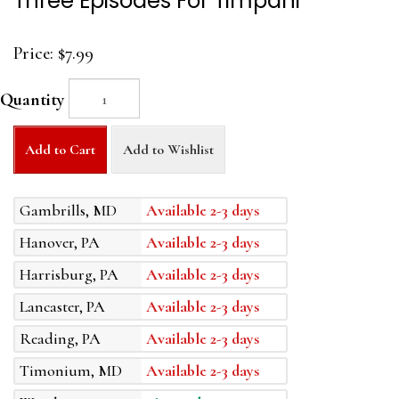
Three Episodes For Timpani
Price:
$7.99
Quantity
Add to Cart
Add to Wishlist
Gambrills, MD
Available 2-3 days
Hanover, PA
Available 2-3 days
Harrisburg, PA
Available 2-3 days
Lancaster, PA
Available 2-3 days
Reading, PA
Available 2-3 days
Timonium, MD
Available 2-3 days