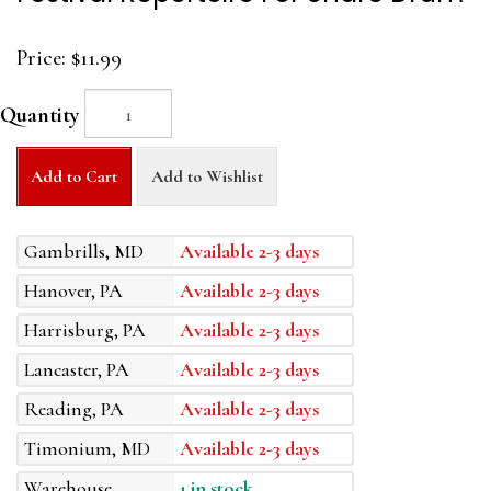
Price:
$11.99
Quantity
Add to Cart
Add to Wishlist
Gambrills, MD
Available 2-3 days
Hanover, PA
Available 2-3 days
Harrisburg, PA
Available 2-3 days
Lancaster, PA
Available 2-3 days
Reading, PA
Available 2-3 days
Timonium, MD
Available 2-3 days
Warehouse
1 in stock.