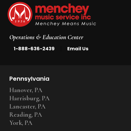
Operations & Education Center
|
1-888-636-2439
Email Us
Pennsylvania
Hanover, PA
Harrisburg, PA
Lancaster, PA
Reading, PA
York, PA