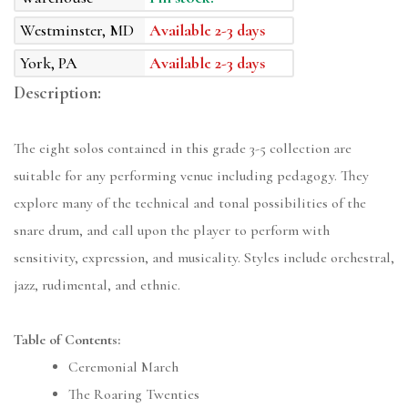
Westminster, MD
Available 2-3 days
York, PA
Available 2-3 days
Description:
The eight solos contained in this grade 3-5 collection are
suitable for any performing venue including pedagogy. They
explore many of the technical and tonal possibilities of the
snare drum, and call upon the player to perform with
sensitivity, expression, and musicality. Styles include orchestral,
jazz, rudimental, and ethnic.
Table of Contents:
Ceremonial March
The Roaring Twenties