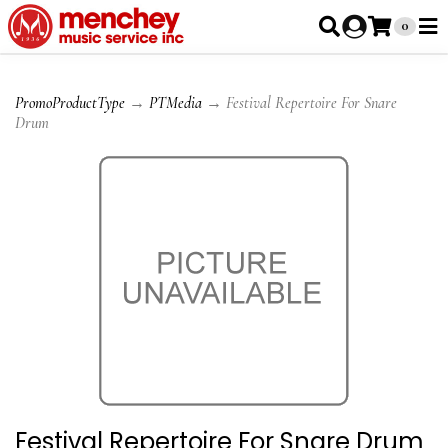
0
PromoProductType
→
PTMedia
→ Festival Repertoire For Snare
Drum
Festival Repertoire For Snare Drum