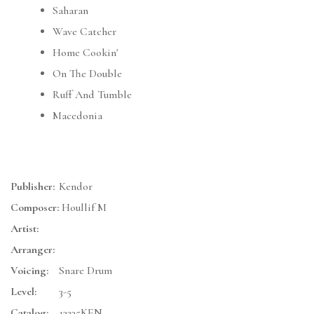
Saharan
Wave Catcher
Home Cookin'
On The Double
Ruff And Tumble
Macedonia
Publisher:
Kendor
Composer:
Houllif M
Artist:
Arranger:
Voicing:
Snare Drum
Level:
3-5
Catalog:
13335KEN