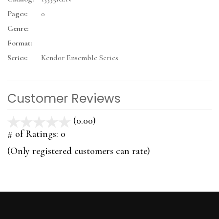
Pages:
0
Genre:
Format:
Series:
Kendor Ensemble Series
Customer Reviews
(0.00)
stars
out
# of Ratings:
0
of
(Only registered customers can rate)
5