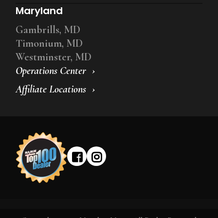
Maryland
Gambrills, MD
Timonium, MD
Westminster, MD
Operations Center
Affiliate Locations