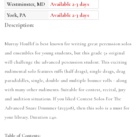
Westminster, MD
Available 2-3 days
York, PA
Available 2-3 days
Description:
Murray Houllif is best known for writing great percussion solos
and ensembles for young students, but this grade 5+ original
will challenge the advanced percussion student. This exciting
rudimental solo features ruffs (half drags), single drags, drag
paradiddles, single, double and multiple bounce rolls - along
with many other rudiments. Suitable for contest, recital, jury
and audition situations. If you liked Contest Solos For The
Advanced Snare Drummer (#13508), then this solo is a must for
your library. Duration 1:40.
Table of Contents: