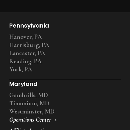
Pennsylvania
Hanover, PA
Harrisburg, PA
Lancaster, PA
Reading, PA
York, PA
Maryland
Gambrills, MD
Timonium, MD
Westminster, MD
Operations Center