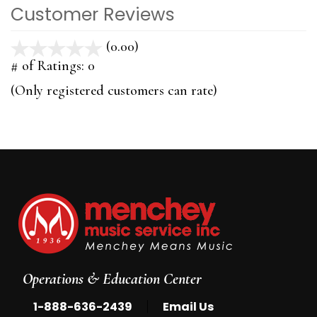
Customer Reviews
(0.00)
stars
out
# of Ratings:
0
of
(Only registered customers can rate)
5
Operations & Education Center
|
1-888-636-2439
Email Us