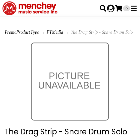
0
PromoProductType
→
PTMedia
→ The Drag Strip - Snare Drum Solo
The Drag Strip - Snare Drum Solo