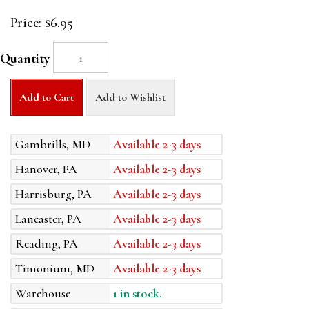
Price:
$6.95
Quantity
Add to Cart
Add to Wishlist
Gambrills, MD
Available 2-3 days
Hanover, PA
Available 2-3 days
Harrisburg, PA
Available 2-3 days
Lancaster, PA
Available 2-3 days
Reading, PA
Available 2-3 days
Timonium, MD
Available 2-3 days
Warehouse
1 in stock.