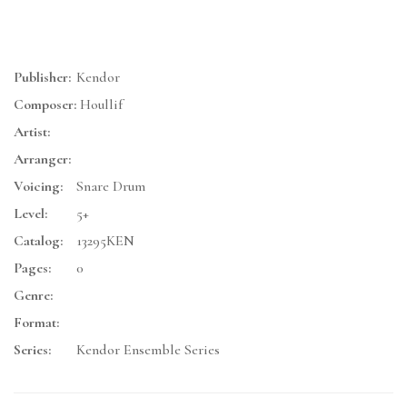
Publisher:
Kendor
Composer:
Houllif
Artist:
Arranger:
Voicing:
Snare Drum
Level:
5+
Catalog:
13295KEN
Pages:
0
Genre:
Format:
Series:
Kendor Ensemble Series