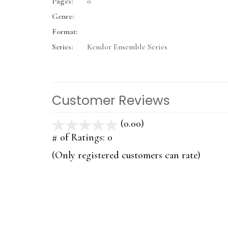
Pages:
0
Genre:
Format:
Series:
Kendor Ensemble Series
Customer Reviews
(0.00)
stars
out
# of Ratings:
0
of
(Only registered customers can rate)
5