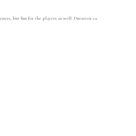
ners, but fun for the players as well. Duration ca.