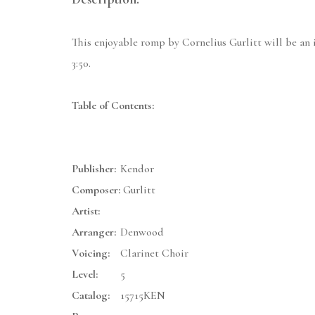
This enjoyable romp by Cornelius Gurlitt will be an id
3:50.
Table of Contents:
Publisher:
Kendor
Composer:
Gurlitt
Artist:
Arranger:
Denwood
Voicing:
Clarinet Choir
Level:
5
Catalog:
15715KEN