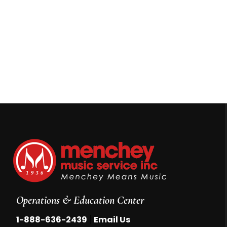
Operations & Education Center
|
1-888-636-2439
Email Us