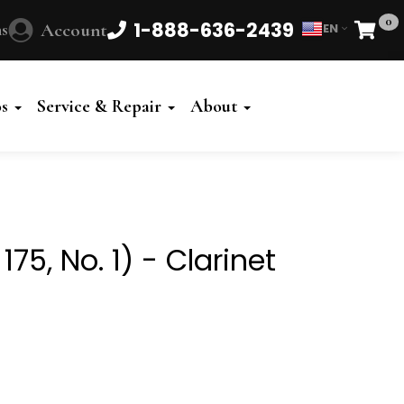
0
1-888-636-2439
s
Account
EN
Cart
Powered
by
os
Service & Repair
About
Translate
75, No. 1) - Clarinet