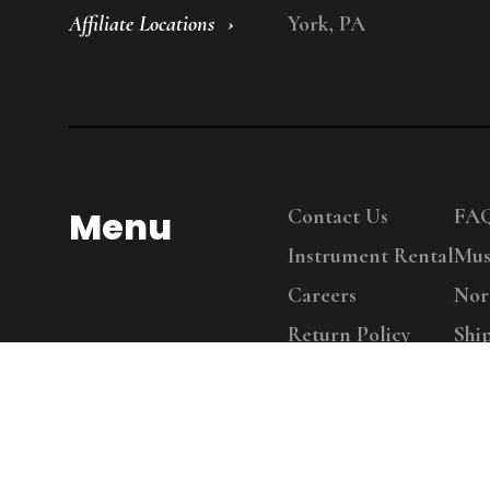
Affiliate Locations
York, PA
Menu
Contact Us
FA
Instrument Rental
Mus
Careers
Nor
Return Policy
Shi
Copy