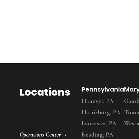
Locations
Pennsylvania
Mar
Hanover, PA
Gambr
Harrisburg, PA
Timo
Lancaster, PA
Westm
Operations Center
Reading, PA