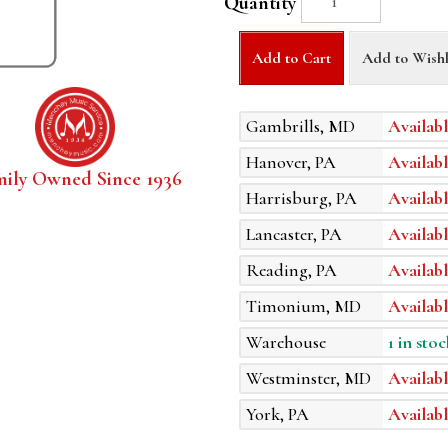
Quantity
Add to Cart
Add to Wishl
Gambrills, MD
Availabl
Hanover, PA
Availabl
mily Owned Since 1936
Harrisburg, PA
Availabl
Lancaster, PA
Availabl
Reading, PA
Availabl
Timonium, MD
Availabl
Warehouse
1 in stoc
Westminster, MD
Availabl
York, PA
Availabl