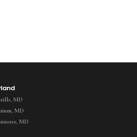
yland
ills, MD
nium, MD
inster, MD