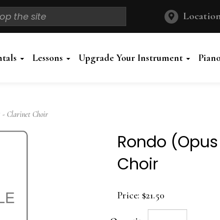
Location
ntals
Lessons
Upgrade Your Instrument
Pian
 - Clarinet Choir
Rondo (Opus 1
Choir
Price:
$21.50