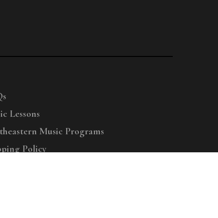
Qs
ic Lessons
theastern Music Programs
pping Policy
right © 2025 Menchey Music, All Rights Reserved
Privacy Policy