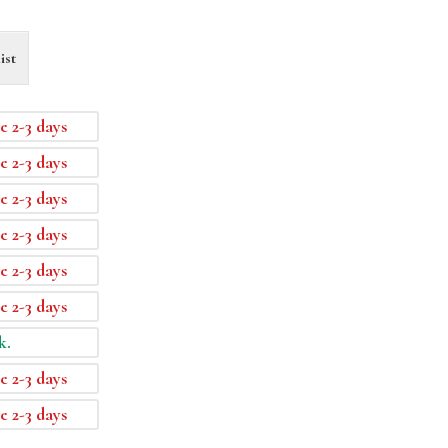
ist
e 2-3 days
e 2-3 days
e 2-3 days
e 2-3 days
e 2-3 days
e 2-3 days
k.
e 2-3 days
e 2-3 days