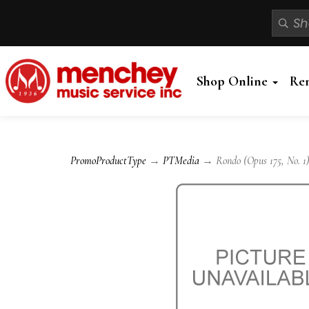
Shop Online
Re
PromoProductType
→
PTMedia
→ Rondo (Opus 175, No. 1)