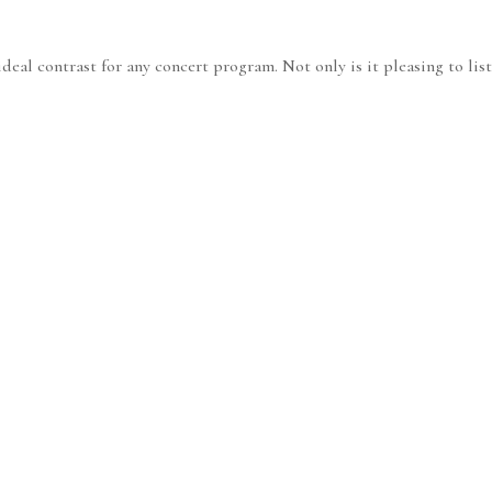
eal contrast for any concert program. Not only is it pleasing to liste