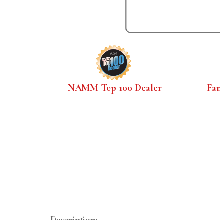
NAMM Top 100 Dealer
Fa
Description: