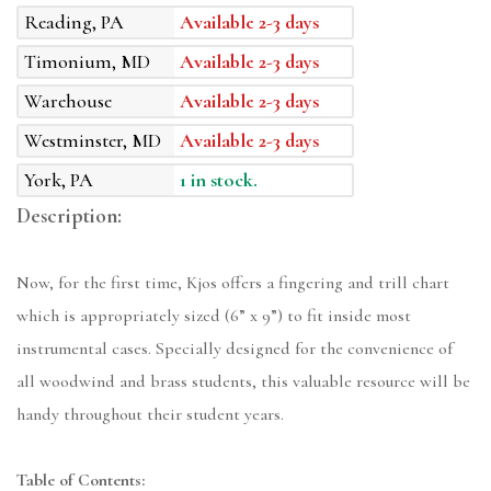
Reading, PA
Available 2-3 days
Timonium, MD
Available 2-3 days
Warehouse
Available 2-3 days
Westminster, MD
Available 2-3 days
York, PA
1 in stock.
Description:
Now, for the first time, Kjos offers a fingering and trill chart
which is appropriately sized (6” x 9”) to fit inside most
instrumental cases. Specially designed for the convenience of
all woodwind and brass students, this valuable resource will be
handy throughout their student years.
Table of Contents: