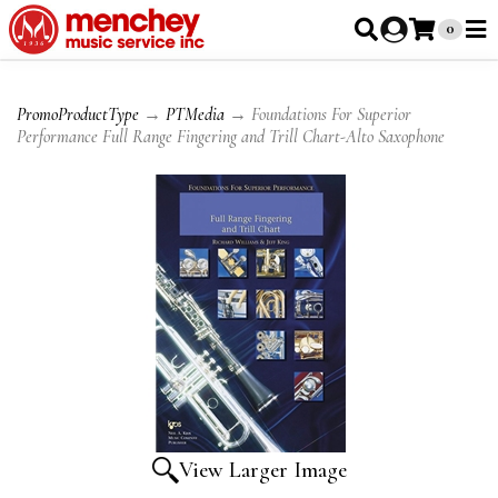
0
PromoProductType
→
PTMedia
→ Foundations For Superior
Performance Full Range Fingering and Trill Chart-Alto Saxophone
View Larger Image