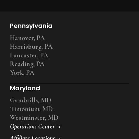
Pennsylvania
Hanover, PA
Harrisburg, PA
Lancaster, PA
Reading, PA
York, PA
Maryland
Gambrills, MD
Timonium, MD
Westminster, MD
Operations Center
Affiliate Locations