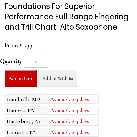
Foundations For Superior
Performance Full Range Fingering
and Trill Chart-Alto Saxophone
Price:
$4.99
Quantity
Add to Cart
Add to Wishlist
Gambrills, MD
Available 2-3 days
Hanover, PA
Available 2-3 days
Harrisburg, PA
Available 2-3 days
Lancaster, PA
Available 2-3 days