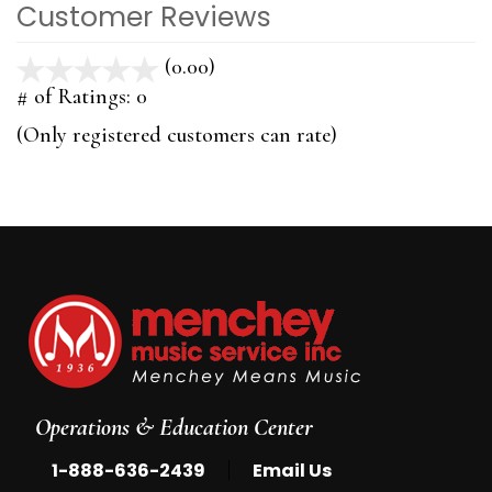
Customer Reviews
(0.00)
stars
out
# of Ratings:
0
of
(Only registered customers can rate)
5
Operations & Education Center
|
1-888-636-2439
Email Us