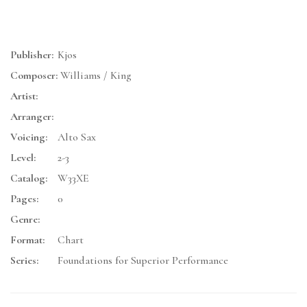
Publisher:
Kjos
Composer:
Williams / King
Artist:
Arranger:
Voicing:
Alto Sax
Level:
2-3
Catalog:
W33XE
Pages:
0
Genre:
Format:
Chart
Series:
Foundations for Superior Performance